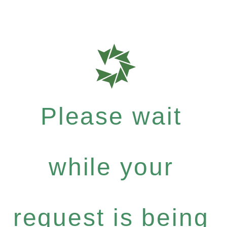
Please wait
while your
request is being