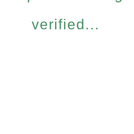
verified...