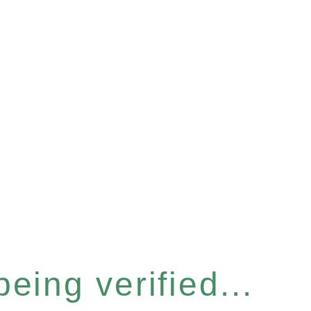
eing verified...