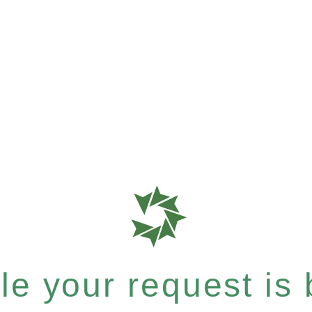
e your request is b