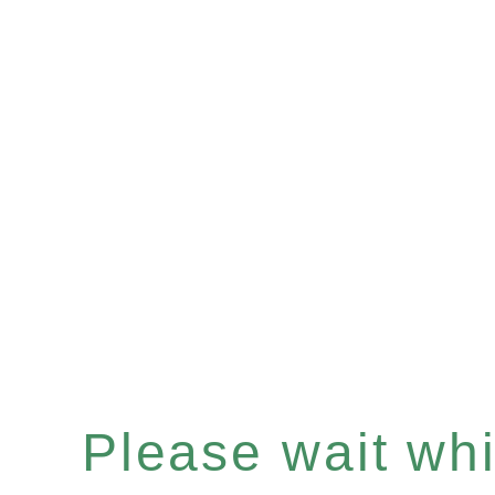
Please wait whil