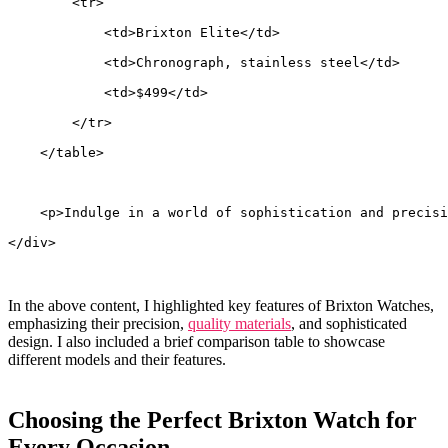
        <tr>
            <td>Brixton Elite</td>
            <td>Chronograph, stainless steel</td>
            <td>$499</td>
        </tr>
    </table>
    <p>Indulge in a world of sophistication and precisi
</div>
In ​the above content, I highlighted‌ key features of Brixton Watches,
emphasizing their precision,
quality materials
, and sophisticated
design. I​ also included ⁤a‍ brief comparison table to ⁢showcase‌
different models​ and their ⁤features.
Choosing the Perfect​ Brixton Watch for​
Every Occasion