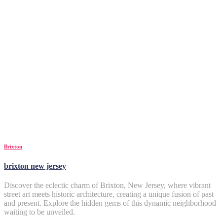
Brixton
brixton new jersey
Discover the eclectic charm of Brixton, New Jersey, where vibrant
street art meets historic architecture, creating a unique fusion of past
and present. Explore the hidden gems of this dynamic neighborhood
waiting to be unveiled.