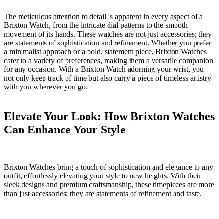
The meticulous attention to detail is apparent in every aspect​ of a ​
Brixton Watch, from the⁣ intricate dial patterns ⁣to the⁤ smooth
movement​ of its hands. These watches are not⁢ just accessories; ⁤they⁣
are statements of sophistication‌ and refinement.⁢ Whether you‌ prefer
a minimalist approach or a bold,⁤ statement piece, Brixton Watches
cater⁢ to ⁤a variety of preferences, making​ them a versatile companion
for ‌any‌ occasion. With⁢ a Brixton Watch adorning⁣ your wrist, ⁢you⁤
not only keep track of time but also⁢ carry a ⁣piece of timeless artistry
with ‍you wherever ‍you ⁣go.
Elevate Your ‍Look:‍ How‌ Brixton ⁣Watches
​Can Enhance Your ⁤Style
Brixton⁤ Watches bring ‌a ‌touch ‌of​ sophistication and elegance to‌ any⁣
outfit, effortlessly elevating your style to new‌ heights.‌ With their⁣
sleek designs ⁣and premium craftsmanship,⁢ these timepieces are more
than just ‍accessories; they​ are statements of⁢ refinement and ⁤taste.