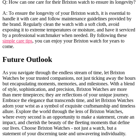
Q: How can one care for​ their Brixton ‌watch to ensure ​its longevity?
A: To ⁢ensure the longevity of​ your Brixton‍ watch, it is essential to ​
handle it with ⁤care and​ follow maintenance guidelines provided ⁢by
the‌ brand. Regularly clean ‌the‍ watch with​ a soft cloth, ‍avoid
exposing‌ it to extreme temperatures or⁤ moisture,​ and have it serviced
by⁣ a professional watchmaker‌ when needed. By ⁢following these
simple care tips
, you ⁣can enjoy your Brixton watch‌ for ‌years to
come.​
Future Outlook
As you navigate ​through the endless stream of time, let Brixton
Watches ‍be your‌ trusted⁣ companions, not just ticking away the⁣ hours
but ⁢encapsulating ‍moments,​ memories, and milestones. ​With‌ a‍ blend
of‍ style, sophistication, and ‍precision,‌ Brixton Watches are ⁣more
than mere timepieces; they are⁤ reflections of‌ your⁢ unique journey.⁢
Embrace the‍ elegance that ⁣transcends time, and let ‍Brixton Watches
‌adorn your​ wrist ​as a‍ symbol of exquisite craftsmanship and timeless
allure. Explore the world⁣ through the lens of ⁣Brixton Watches,
‌where every second is an opportunity to make a statement, ​create‌ an⁤
impact, and ⁣cherish the⁢ beauty ⁤of the ‌fleeting moments that define⁣
our lives. Choose Brixton ⁤Watches⁢ - ‌not just a ​watch, but a
statement of⁢ your discerning taste and unwavering individuality.