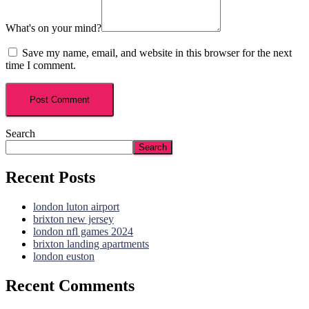
What's on your mind?
Save my name, email, and website in this browser for the next
time I comment.
Search
Search
Recent Posts
london luton airport
brixton new jersey
london nfl games 2024
brixton landing apartments
london euston
Recent Comments