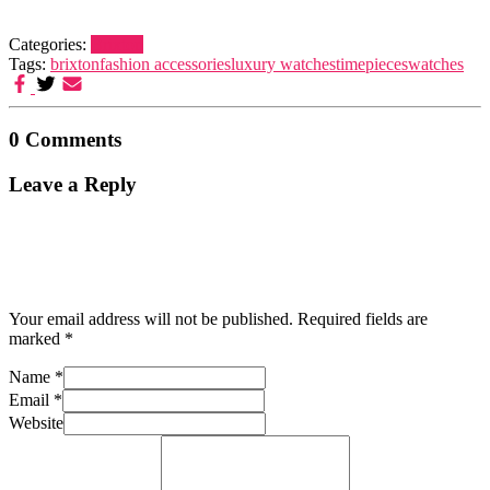
Categories:
Brixton
Tags:
brixton
fashion accessories
luxury watches
timepieces
watches
0 Comments
Leave a Reply
Your email address will not be published.
Required fields are
marked
*
Name
*
Email
*
Website