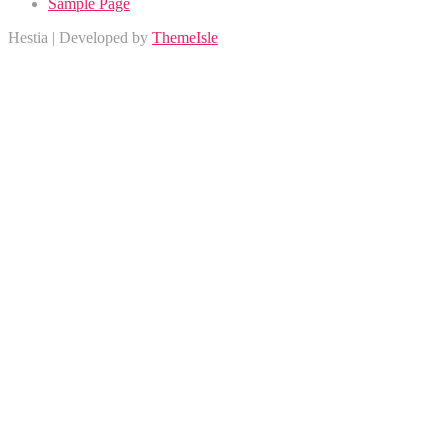
Sample Page
Hestia | Developed by
ThemeIsle