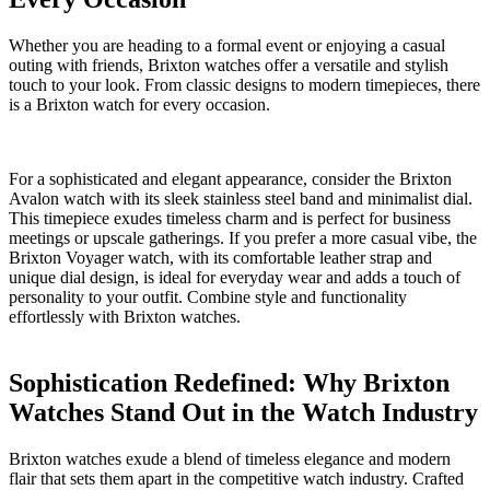
Whether you are heading to a formal event or enjoying‌ a⁣ casual​
outing with ​friends, Brixton watches offer a versatile and stylish
touch to your look. From‍ classic designs ⁢to​ modern timepieces, there
is a Brixton watch for every occasion.
For⁢ a sophisticated and elegant‍ appearance, ‍consider the ⁤Brixton
‌Avalon watch ⁣with its sleek stainless steel band and minimalist dial.
This timepiece ⁣exudes⁤ timeless charm and is perfect for business
meetings or upscale ⁣gatherings.⁤ If you⁢ prefer a ⁣more⁤ casual vibe,‍ the
Brixton Voyager watch, with its comfortable leather strap and
unique ⁢dial design, is ideal for everyday wear and adds a touch of​
personality⁢ to your outfit. ⁢Combine style​ and functionality
effortlessly with Brixton watches.
Sophistication Redefined: Why Brixton
Watches Stand Out in‌ the ​Watch ‍Industry
Brixton watches ⁤exude a blend of‍ timeless elegance and modern
flair that sets​ them ​apart⁢ in the competitive watch⁢ industry. ‍Crafted