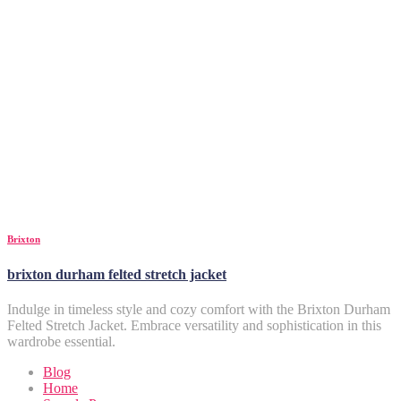
Brixton
brixton durham felted stretch jacket
Indulge in timeless style and cozy comfort with the Brixton Durham
Felted Stretch Jacket. Embrace versatility and sophistication in this
wardrobe essential.
Blog
Home