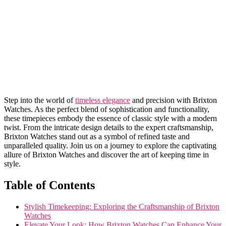
Step into the world of
timeless elegance
and⁣ precision with‍ Brixton
Watches.​ As ⁤the ⁣perfect blend of sophistication and functionality,‍
these ‍timepieces​ embody the essence of‍ classic‍ style ⁢with ⁤a modern
twist. From the⁣ intricate ‍design ​details to the expert craftsmanship,
Brixton Watches⁢ stand out as a⁣ symbol of refined taste and
unparalleled quality. Join us on a journey to explore the captivating​
allure of⁣ Brixton Watches‍ and discover⁤ the art of⁤ keeping time in
‍style.
Table ‍of Contents
Stylish Timekeeping:⁣ Exploring the Craftsmanship of Brixton
⁣Watches
Elevate Your Look: How Brixton Watches Can Enhance Your