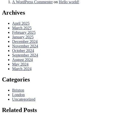
A WordPress Commenter
on
Hello world!
Archives
April 2025
March 2025
February 2025
January 2025
December 2024
November 2024
October 2024
September 2024
August 2024
May 2024
March 2024
Categories
Brixton
London
Uncategorized
Related Posts