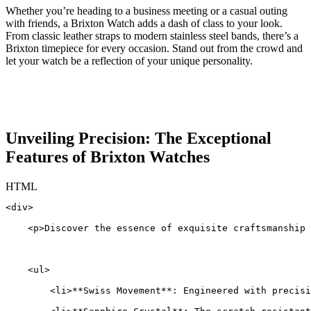
Whether you’re ‍heading to a ‌business meeting​ or a ⁢casual outing
with friends, a Brixton ‌Watch ⁣adds⁤ a dash⁣ of ‍class to your look.
From classic leather straps to modern stainless ⁤steel bands, there’s a‌
Brixton ⁢timepiece‍ for every occasion. Stand⁤ out⁣ from ‌the ​crowd and​
let your watch be‍ a reflection of your ‍unique personality.
Unveiling ​Precision: The Exceptional
Features of Brixton Watches
HTML
<div>
    <p>Discover the essence of exquisite craftsmanship 
    <ul>
        <li>**Swiss Movement**: Engineered with precisi