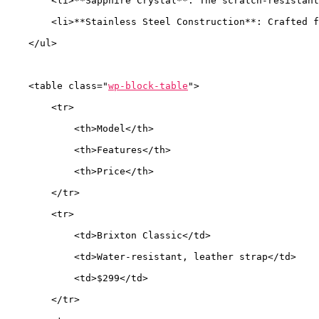
        <li>**Sapphire Crystal**: The scratch-resistant
        <li>**Stainless Steel Construction**: Crafted f
    </ul>
    <table class="
wp-block-table
">
        <tr>
            <th>Model</th>
            <th>Features</th>
            <th>Price</th>
        </tr>
        <tr>
            <td>Brixton Classic</td>
            <td>Water-resistant, leather strap</td>
            <td>$299</td>
        </tr>