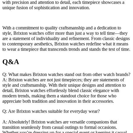
with precision ‍and attention to ⁤detail,‍ each timepiece showcases ⁤a​
unique fusion ‌of sophistication⁢ and ⁢innovation.
With a commitment ​to ‍quality craftsmanship and a ⁢dedication to
‍style, Brixton watches‍ offer more than⁣ just‍ a⁢ way to tell time—they
are a statement ⁢of individuality and‍ refinement. From classic designs
to ‌contemporary‌ aesthetics,‌ Brixton ‍watches​ redefine what it ​means
to wear a timepiece that ​transcends trends ⁣and stands the⁢ test of time.
Q&A
Q: What makes Brixton watches stand out from other watch brands?
A: Brixton watches⁢ are not just⁣ timepieces; ​they​ are ​statements of
style and‌ craftsmanship. With their ‌unique designs and‍ attention‌ to⁣
detail, Brixton watches ​effortlessly blend classic elegance with
modern ​trends, making them ⁢a standout choice for those who
‌appreciate both ⁢tradition‍ and innovation in their ⁣accessories.
Q: Are Brixton watches suitable​ for everyday wear?
A: Absolutely! Brixton⁣ watches are versatile⁢ companions ‌that⁢
transition seamlessly from casual ‍outings to formal occasions.
Whether you’re ⁢dressing up for⁢ a ⁢special⁢ event or keeping it casual