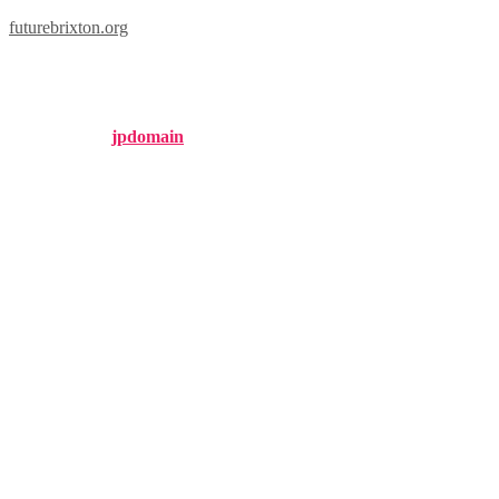
futurebrixton.org
brixton watches
Published by
jpdomain
on
September 25, 2024