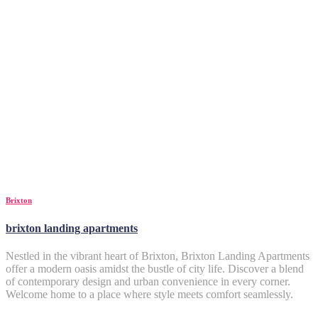
Brixton
brixton landing apartments
Nestled in the vibrant heart of Brixton, Brixton Landing Apartments
offer a modern oasis amidst the bustle of city life. Discover a blend
of contemporary design and urban convenience in every corner.
Welcome home to a place where style meets comfort seamlessly.