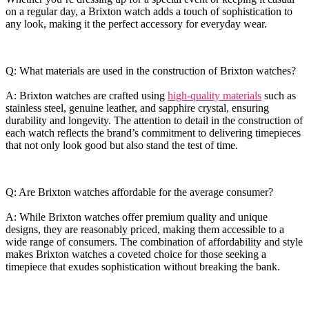
on a ⁤regular day,⁣ a Brixton‌ watch adds ⁢a ⁢touch of ⁢sophistication to‍
any⁤ look, making it ⁣the ‍perfect‍ accessory ⁤for everyday ‌wear.
Q: What materials ⁢are used in the ​construction of Brixton⁣ watches?
A: Brixton watches are crafted using
high-quality⁢ materials
⁤ such as ​
stainless steel, ⁤genuine leather, and sapphire ⁤crystal,⁣ ensuring
‌durability ​and‍ longevity. The​ attention to⁤ detail ⁣in the ‍construction of
each watch reflects the‌ brand’s commitment to delivering ⁤timepieces
that not only ⁤look good⁣ but also stand the test of time.
Q:⁤ Are Brixton watches affordable for the ⁣average consumer?
A: ⁣While Brixton ​watches ‌offer premium quality and ⁤unique
designs, they are‍ reasonably priced, making ⁢them accessible to a
⁢wide range of consumers.‌ The combination⁤ of affordability‍ and style
‍makes​ Brixton⁢ watches​ a coveted ‌choice ⁣for those seeking a
timepiece that exudes sophistication ​without breaking ⁤the bank.