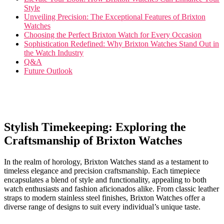
Style
Unveiling Precision: The​ Exceptional Features of Brixton
Watches
Choosing the Perfect⁣ Brixton Watch for ⁣Every Occasion
Sophistication⁣ Redefined: Why Brixton Watches Stand Out in
the Watch Industry
Q&A
Future Outlook
Stylish Timekeeping: Exploring the
Craftsmanship of Brixton Watches
In the realm of horology,⁤ Brixton Watches stand as a testament to‌
timeless elegance⁤ and precision​ craftsmanship.​ Each​ timepiece
encapsulates a blend ‍of style ‌and functionality, appealing ‌to both
watch enthusiasts and fashion aficionados alike. From classic leather
straps to ‌modern stainless​ steel finishes, Brixton Watches​ offer ⁣a‌
diverse ⁤range of designs to suit every‍ individual’s unique taste.