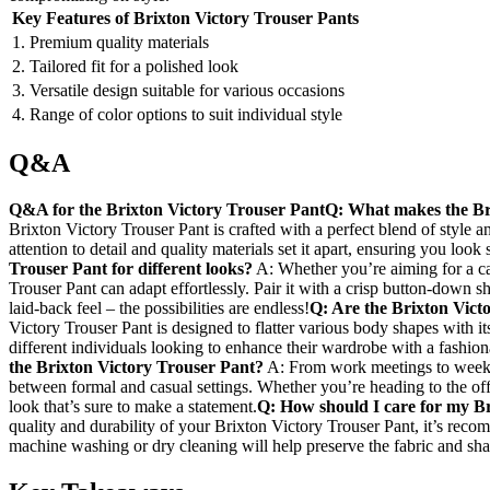
Key Features of Brixton ⁤Victory Trouser ⁢Pants
1. Premium quality materials
2.⁤ Tailored fit for a polished look
3. Versatile design suitable​ for various occasions
4. Range of color options ⁢to ​suit ‍individual style
Q&A
Q&A for the Brixton ⁤Victory Trouser ⁤Pant
Q:‌ What makes the Br
Brixton Victory Trouser ⁣Pant is crafted with ‌a perfect blend of style a
attention‌ to ⁤detail and quality materials set it apart, ensuring you ‍look
Trouser Pant‌ for different⁤ looks?
A: Whether you’re aiming for a cas
Trouser Pant can ‌adapt effortlessly. ‌Pair it with a crisp button-down ‍sh
laid-back feel – the⁣ possibilities are endless!
Q: Are the Brixton Victo
Victory Trouser Pant is designed to flatter various body ‌shapes with its s
different‌ individuals looking to enhance their⁢ wardrobe with a fashio
the Brixton Victory Trouser Pant?
A: From work meetings to weeken
‍between formal and casual⁢ settings. Whether you’re heading to the offi
look that’s sure to make a statement.
Q: How should I‌ care for ⁣my B
quality and ‍durability of your Brixton Victory Trouser Pant, it’s reco
machine washing or dry ‌cleaning‍ will help preserve the‍ fabric and sh