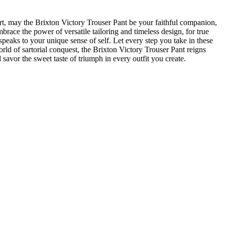
rt, ⁢may the​ Brixton Victory Trouser Pant be your faithful companion,
race the ⁤power of versatile ‌tailoring and timeless design, for true
peaks to your unique⁢ sense of self. Let ⁣every step you take in these
orld of‍ sartorial conquest, the Brixton Victory Trouser Pant reigns
savor ⁣the sweet taste ⁣of triumph in every outfit you create.