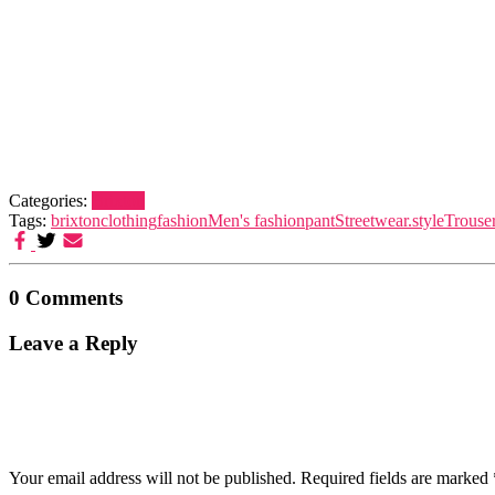
Categories:
Brixton
Tags:
brixton
clothing
fashion
Men's fashion
pant
Streetwear.
style
Trouse
0 Comments
Leave a Reply
Your email address will not be published.
Required fields are marked