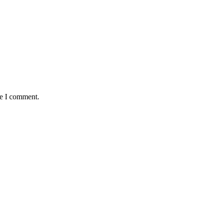
me I comment.