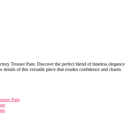
ictory Trouser Pant. Discover the perfect blend of timeless elegance
he details of this versatile piece that exudes confidence and charm.
rouser Pant
ant
nts