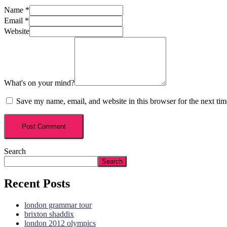
Name
*
Email
*
Website
What's on your mind?
Save my name, email, and website in this browser for the next ti
Search
Search
Recent Posts
london grammar tour
brixton shaddix
london 2012 olympics