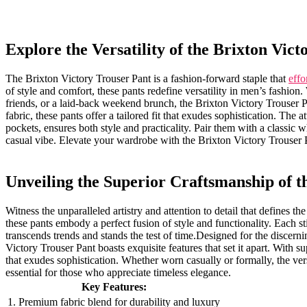
Explore the Versatility of the Brixton Vic
The Brixton Victory Trouser Pant is a fashion-forward staple that
effo
of style and​ comfort, these⁤ pants redefine ​versatility in men’s fashi
friends, or a ​laid-back weekend brunch, the Brixton Victory Trouser 
fabric, these pants ⁣offer a tailored‍ fit that exudes sophistication. The⁤ a
pockets, ensures both style and practicality. Pair them with a‌ classic whi
casual ‍vibe. Elevate your wardrobe with‌ the Brixton Victory Trouser P
Unveiling the ​Superior Craftsmanship of t
Witness⁣ the unparalleled ‌artistry and attention to detail‍ that defines
these pants embody a perfect fusion of style and functionality. Each sti
transcends trends and stands the test⁢ of time.Designed ⁢for the ​disce
Victory Trouser Pant boasts ‌exquisite features ‌that set it apart. With supe
that exudes sophistication. Whether worn casually or formally, the ve
essential for those who appreciate timeless elegance.
Key‍ Features:
1. Premium fabric blend for durability and‌ luxury