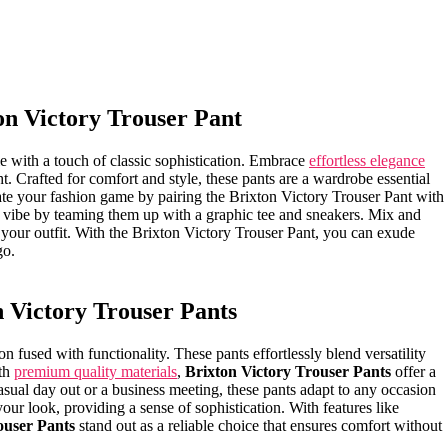
ton Victory Trouser Pant
 with a ⁢touch of‍ classic sophistication. Embrace
effortless elegance
⁣night. Crafted for comfort and style, these pants are a wardrobe essential
te your fashion game by⁤ pairing the Brixton Victory ⁣Trouser​ Pant with
al vibe by teaming them ⁤up with a⁢ graphic ⁤tee and⁣ sneakers. Mix and
 your outfit. With ​the Brixton Victory Trouser Pant, you can‌ exude‍
go.
 ‍Victory Trouser Pants
ion fused with functionality. These pants ​effortlessly blend versatility
h ​
premium quality materials
,
Brixton Victory​ Trouser Pants
offer a
asual​ day out or a business meeting, these pants adapt to any occasion
e your look, providing​ a sense of sophistication. With features like
ouser ‍Pants
stand out as a reliable choice that ensures comfort without