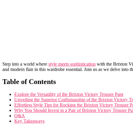
Step ‍into a world where ​
style meets sophistication
with⁤ the⁤ Brixton V
and modern flair in this ⁣wardrobe essential. Join us as we delve into t
Table of ⁣Contents
Explore the Versatility of the Brixton Victory Trouser Pant
Unveiling the Superior Craftsmanship of the Brixton Victory T
Effortless Style Tips for Rocking ‌the Brixton Victory Trouser P
Why You‍ Should Invest​ in a Pair of Brixton Victory Trouser Pa
Q&A
Key Takeaways