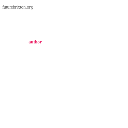
futurebrixton.org
brixton victory trouser 
Published by
author
on
February 19, 2025