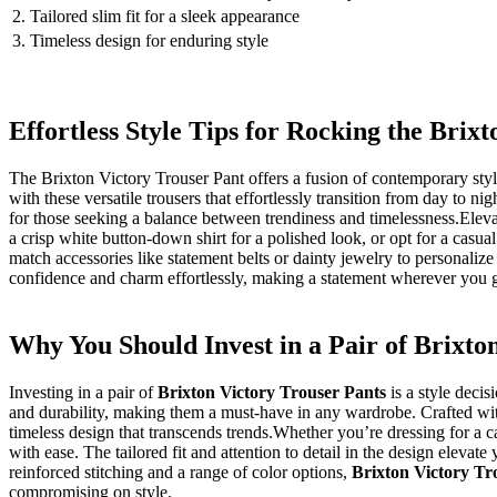
2. Tailored ‍slim fit​ for⁣ a sleek appearance
3. Timeless design for enduring style
Effortless Style Tips for Rocking the Brix
The Brixton Victory Trouser Pant offers a fusion of⁣ contemporary style
with these versatile ⁣trousers ⁤that ⁢effortlessly transition from ‍day​ to 
for those seeking ​a balance between trendiness and timelessness.Eleva
a ⁢crisp white button-down shirt for ​a polished look, or opt for a ​casu
⁣match accessories like statement belts or dainty jewelry to personalize
confidence and charm⁤ effortlessly, making a statement wherever you ⁢
Why You Should Invest in a Pair of Brixton
Investing‌ in a pair ⁢of
Brixton Victory Trouser Pants
is a style decis
and ⁢durability, making them a must-have in any wardrobe. Crafted wit
timeless design that transcends trends.Whether you’re dressing for a c
with ease. The tailored ​fit and‍ attention to detail ⁢in the design elevat
reinforced stitching and a range of color options,‌
Brixton⁤ Victory Tr
‌compromising on ⁢style.