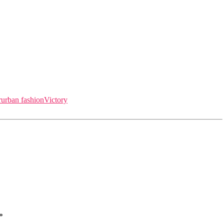
r
urban fashion
Victory
*