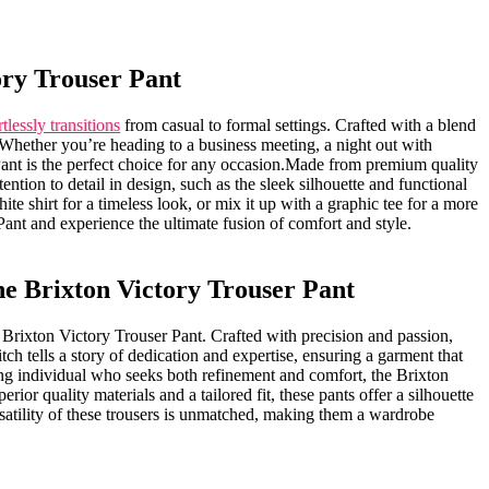
tory Trouser Pant
rtlessly transitions
from casual to formal settings. Crafted with a blend
on. Whether you’re heading to a business meeting, a night out with
Pant is the perfect choice for any occasion.Made from premium quality
ttention ​to detail in design, such ⁢as the sleek silhouette and functional
te shirt for a ‌timeless ​look, or mix it up with a graphic tee for a‍ more
ant‍ and experience the ultimate fusion of comfort and style.
he⁣ Brixton Victory Trouser Pant
 the Brixton Victory Trouser Pant. Crafted with precision and passion,
tch tells a story of dedication and‌ expertise, ensuring a garment that
rning individual who seeks both refinement and comfort, the Brixton
rior quality materials and⁣ a tailored fit, these ‍pants‍ offer a silhouette
rsatility of these trousers is unmatched, making them a wardrobe