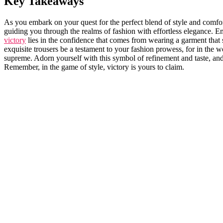
Key Takeaways
As you ⁢embark on your quest for the perfect‌ blend of ‍style and comfo
guiding you through the realms of fashion with ⁤effortless elegance. Emb
victory
lies in the confidence that comes from ‌wearing a garment that s
exquisite trousers be a testament to your fashion prowess, for in the w
supreme. Adorn yourself⁣ with this symbol of refinement and ​taste, and 
Remember, in the game of style, victory ‍is yours to ‌claim.