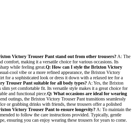
ixton Victory Trouser Pant stand out from other trousers?
A: The
nd comfort, making it a versatile choice ​for various occasions. Its
 sharp⁣ while feeling great.
Q: ⁤How can‍ I‍ style the Brixton Victory
ual-cool vibe or a more refined appearance, the ⁢Brixton Victory
irt ‌for a ⁤sophisticated ⁢look or dress it down with a relaxed tee for a
ry Trouser Pant suitable for‌ all body types?
A: Yes, the ​Brixton
lim yet comfortable fit. ⁣Its versatile style makes it a great⁤ choice for
nable and functional piece.
Q: What occasions are ideal⁢ for wearing
d outings, the Brixton‌ Victory Trouser Pant transitions seamlessly
ce‍ or grabbing drinks with friends, these trousers offer a polished
rixton Victory Trouser Pant to ensure longevity?
A: To ⁣maintain the
mmended to follow the care instructions provided. Typically, gentle
ape, ensuring‌ you⁣ can enjoy wearing these trousers for years to come.