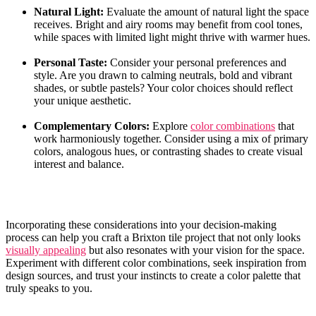
Natural Light:
Evaluate the amount of natural light the space​
receives. Bright and airy rooms may benefit​ from cool tones,
⁢while spaces ‍with limited light might thrive ‍with warmer hues.
Personal Taste:
Consider your personal preferences and
style. Are‍ you drawn to calming neutrals, bold and vibrant ​
shades, ⁤or subtle​ pastels? Your color‌ choices should ‍reflect
your unique aesthetic.
Complementary Colors:
Explore
color combinations
that
work harmoniously ‌together. Consider‍ using a ‌mix of ‌primary
colors, ‍analogous hues, or contrasting shades to create visual‌
interest and balance.
Incorporating ​these‌ considerations into your decision-making
process can⁤ help you craft a Brixton‍ tile project that not only looks
visually appealing
but‍ also ‍resonates⁢ with​ your vision ​for ‍the space.
⁣Experiment with different color combinations, seek inspiration from
design sources, and⁢ trust⁢ your instincts to create ⁤a color palette that ​
truly⁢ speaks to you.