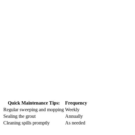
Quick Maintenance Tips:
Frequency
Regular sweeping and mopping
Weekly
Sealing the grout
Annually
Cleaning​ spills promptly
As ‍needed