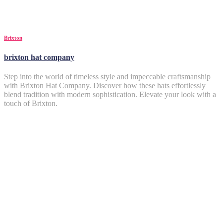
Brixton
brixton hat company
Step into the world of timeless style and impeccable craftsmanship
with Brixton Hat Company. Discover how these hats effortlessly
blend tradition with modern sophistication. Elevate your look with a
touch of Brixton.