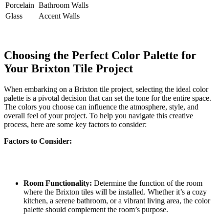
Porcelain
Bathroom Walls
Glass
Accent Walls
Choosing the Perfect Color Palette for
Your Brixton Tile Project
When embarking on a Brixton tile⁢ project, selecting the ideal color​
palette​ is a⁤ pivotal decision that can set the tone for ‍the entire space.
The colors you choose can influence the atmosphere, style, and‍
overall feel of your project. To help ⁤you navigate this creative
process, here ‌are some key⁣ factors to consider:
Factors to Consider:
Room Functionality:
Determine⁣ the function of the ‌room
where the ⁣Brixton tiles will be ⁣installed. ‌Whether​ it’s ‍a cozy
kitchen, a serene bathroom, or ‌a vibrant living area, the color
palette should complement ​the room’s⁤ purpose.