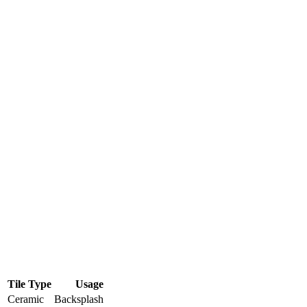
Tile Type
Usage
Ceramic
Backsplash