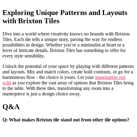
Exploring‍ Unique Patterns ‍and Layouts⁣
with Brixton Tiles
Dive into a world‌ where creativity ‍knows no‌ bounds with‌ Brixton ​
Tiles. Each tile tells ⁢a unique story, paving the way for endless⁢
possibilities ⁢in design. ⁤Whether you’re a minimalist at heart or ‍a
lover of⁤ intricate⁣ details, Brixton Tiles has something ⁢to offer for
every style sensibility.
Unlock the potential⁢ of your space by playing ​with ‌different ⁤patterns
⁣and layouts. Mix ⁣and match colors, create bold contrasts,‍ or go for a
⁤harmonious flow⁢ - the choice is yours.​ Let‌ your
imagination run
wild
as you explore the vast array of options⁤ that‌ Brixton Tiles bring
​to the table. With these tiles, ‌transforming any room into‍ a
masterpiece is ⁤just a design choice away.
Q&A
Q: What makes Brixton tile stand out from other tile⁢ options?