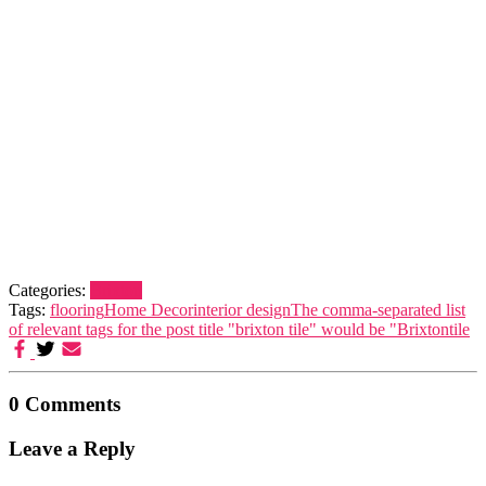
Categories:
Brixton
Tags:
flooring
Home Decor
interior design
The comma-separated list
of relevant tags for the post title "brixton tile" would be "Brixton
tile
0 Comments
Leave a Reply