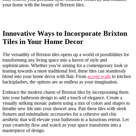
your home ⁣with the beauty of Brixton ⁤tiles.
Innovative⁣ Ways to Incorporate Brixton
Tiles in Your Home‍ Decor
The versatility of Brixton⁣ tiles opens up a‌ world of possibilities for
transforming any living ‌space into a ‌haven ⁢of style and
sophistication. Whether you’re ‌aiming ‌for ‌a contemporary look or
leaning‍ towards a more ⁣traditional feel, ⁤these tiles can seamlessly
blend ‍into your home decor ‌with‌ flair. From
accent walls
to kitchen
backsplashes, ​the ⁢options are as⁤ endless as your imagination.
Embrace the ⁤modern charm⁤ of Brixton tiles by incorporating them
into your bathroom design ⁣to add ‍a touch of elegance.​ Create a‍
visually ‍striking ⁣mosaic pattern using ‌a mix of colors and shapes​ to
breathe⁢ new life ​into your⁣ shower area. Pair ​these tiles with sleek​
fixtures and minimalistic accessories for⁣ a cohesive and chic⁣
aesthetic that will elevate⁢ your ⁢bathroom to​ a⁢ luxurious retreat. Let
your creativity ‍flow and ⁢watch as your space transforms‍ into a
masterpiece of⁣ design.