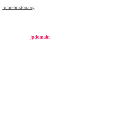
futurebrixton.org
brixton tile
Published by
jpdomain
on
September 28, 2024