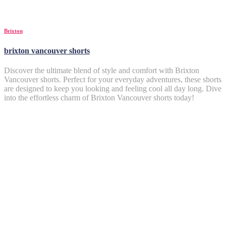
Brixton
brixton vancouver shorts
Discover the ultimate blend of style and comfort with Brixton
Vancouver shorts. Perfect for your everyday adventures, these shorts
are designed to keep you looking and feeling cool all day long. Dive
into the effortless charm of Brixton Vancouver shorts today!