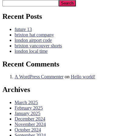
Search
Recent Posts
future 13
brixton hat company
london airport code
brixton vancouver shorts
london local time
Recent Comments
A WordPress Commenter
on
Hello world!
Archives
March 2025
February 2025
January 2025
December 2024
November 2024
October 2024
September 2024