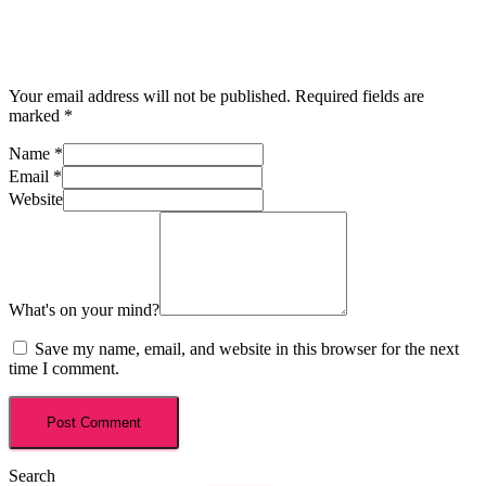
Your email address will not be published.
Required fields are
marked
*
Name
*
Email
*
Website
What's on your mind?
Save my name, email, and website in this browser for the next
time I comment.
Search