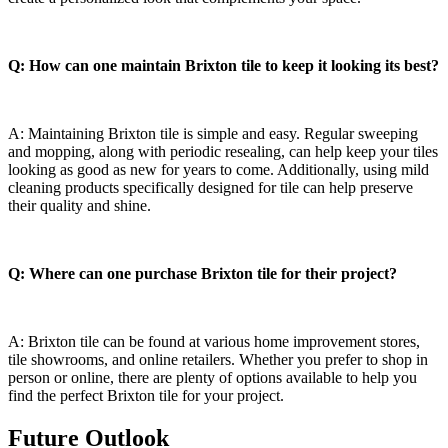
Q: How can one maintain Brixton tile to keep⁣ it looking‍ its best?
A: Maintaining⁣ Brixton tile is​ simple ‌and⁢ easy. Regular sweeping
and mopping, along with⁤ periodic⁢ resealing,⁢ can⁣ help keep your tiles
looking as good‍ as​ new for years to come. Additionally, using mild
cleaning products specifically ⁣designed ⁣for tile‍ can help preserve
⁣their quality⁤ and shine.
Q: Where can one purchase Brixton tile for⁣ their ⁣project?
A: Brixton tile can⁢ be found at various ⁤home improvement​ stores,
tile⁢ showrooms, and online retailers. Whether you prefer to shop in
person or⁢ online, there are plenty of options ⁣available ‌to help you
find the‍ perfect Brixton tile⁢ for ⁣your project.
Future Outlook