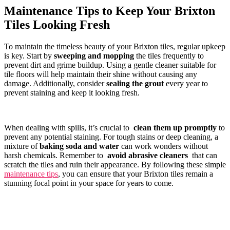
Maintenance Tips to Keep⁣ Your Brixton​
Tiles Looking‌ Fresh
To maintain⁣ the ⁢timeless beauty of your Brixton tiles, ‌regular upkeep‌
is⁣ key. Start by
sweeping and mopping
the tiles frequently​ to
prevent dirt and grime buildup. Using a gentle cleaner‌ suitable for
tile ​floors will‌ help maintain their‍ shine⁢ without causing any
damage. Additionally, consider
sealing⁣ the​ grout
every year to
prevent staining and keep it‍ looking ⁢fresh.
When dealing with spills, it’s⁤ crucial to ‍
clean them‍ up promptly
to
prevent any potential⁢ staining. ​For tough stains or⁢ deep cleaning, ​a⁤
mixture of
baking​ soda and water
⁤can⁣ work wonders without
harsh chemicals. Remember⁣ to ⁢
avoid ​abrasive cleaners
‍ that can
scratch the tiles and ruin⁤ their appearance. By following these simple
maintenance tips
, you can ⁣ensure that your ‍Brixton tiles ⁢remain a
stunning focal​ point in your ⁣space ⁣for ⁣years to come. ‍