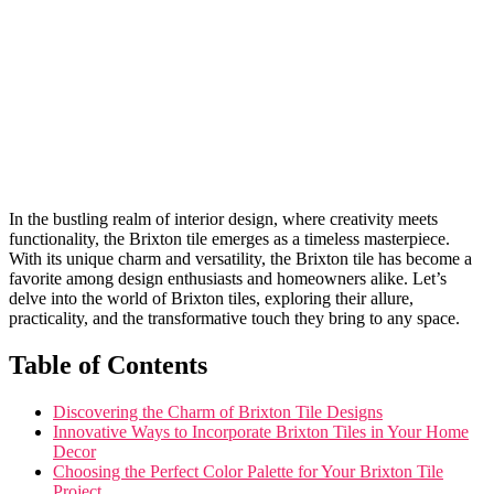
In the bustling realm ​of ⁣interior design, ⁣where ⁣creativity meets
functionality, ​the ‌Brixton tile emerges as ⁣a ⁣timeless masterpiece.
With its unique charm ‌and versatility, the Brixton ‌tile has become a
favorite among design enthusiasts ‍and homeowners alike. Let’s⁢
delve⁣ into the world⁤ of Brixton‍ tiles, exploring their allure,
practicality, and the ‌transformative touch they bring to⁢ any space.
Table of Contents
Discovering the Charm of Brixton Tile ⁤Designs
Innovative Ways to Incorporate ‍Brixton Tiles in Your Home
Decor
Choosing the Perfect Color ​Palette‍ for Your ​Brixton Tile
Project