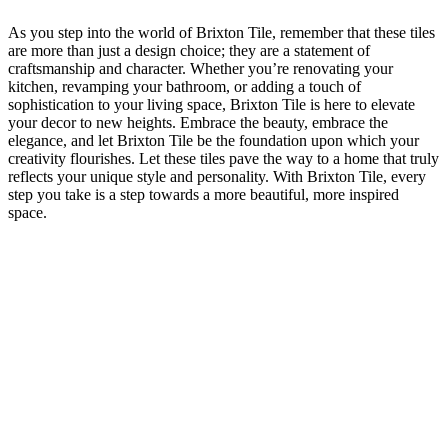
As you step into the⁢ world of Brixton ​Tile,‍ remember‌ that these tiles
are ‍more than just ‍a design‍ choice; they⁤ are a statement ⁢of
craftsmanship and character. Whether you’re renovating your​
kitchen, ‌revamping your bathroom, or‍ adding a touch⁣ of
sophistication​ to your living space, Brixton ​Tile⁢ is here ‌to elevate
your⁤ decor to new ⁤heights. Embrace the ⁤beauty, embrace⁣ the
‍elegance, ‍and let Brixton ‌Tile be ⁤the foundation upon which your‍
creativity flourishes. Let ‍these tiles pave the way to⁣ a home that truly
reflects your⁢ unique style and personality. With ​Brixton Tile, every
step you take‍ is ⁢a step towards a more beautiful, more inspired
space.