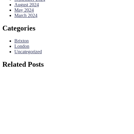
August 2024
May 2024
March 2024
Categories
Brixton
London
Uncategorized
Related Posts