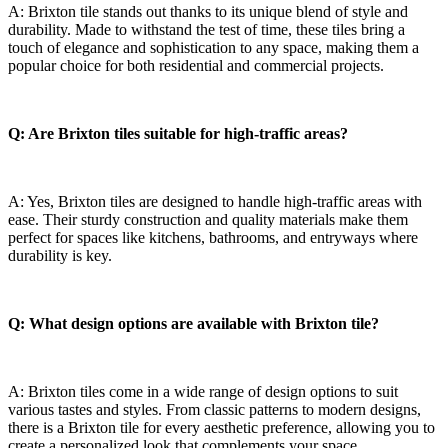
A: Brixton tile stands out thanks to⁣ its unique blend of style ⁢and
durability. Made ‌to withstand the test of time, these tiles bring a
touch⁤ of elegance⁣ and sophistication to any ⁢space, ⁤making them a
popular⁢ choice ‍for both⁢ residential and commercial projects.
Q: ⁤Are ‍Brixton tiles⁣ suitable for high-traffic areas?
A:⁢ Yes, ‌Brixton tiles are ⁢designed to handle high-traffic areas with
ease. Their sturdy construction and quality materials make them
perfect for spaces like kitchens, bathrooms,​ and entryways where
durability is‌ key.
Q: ‍What design⁣ options ​are available with Brixton tile?
A: ⁣Brixton ‌tiles come in a wide ‍range ⁢of design options to suit
various tastes and styles. From classic patterns to modern designs,
there ⁣is a‌ Brixton tile‌ for every aesthetic preference, allowing ‌you to⁢
create a personalized look that complements ​your space.