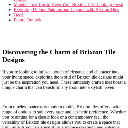
Maintenance⁣ Tips to Keep Your‍ Brixton Tiles‌ Looking Fresh
Exploring Unique Patterns and⁢ Layouts with Brixton Tiles
Q&A
Future Outlook
Discovering ⁤the Charm of⁢ Brixton Tile
Designs
If you’re looking ‌to ‌infuse a touch of elegance and‌ character‌ into
your living space, exploring the world of Brixton tile designs might
just be the inspiration ⁤you need. These intricately crafted tiles boast a
unique charm that can‌ transform any room into a stylish haven.
From timeless patterns to modern motifs, Brixton tiles offer⁤ a wide
range of options​ to suit every taste and aesthetic preference. Whether‌
you’re aiming for ‍a classic look‌ or a contemporary feel, the​
versatility of ‍Brixton ​tile designs allows you to create a space that
truly‌ reflects your⁤ personal⁣ style. Embrace creativity⁤ and enhance⁣