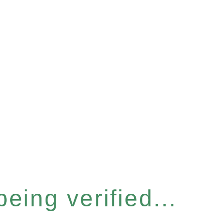
eing verified...