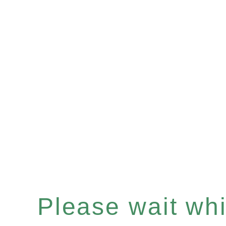
Please wait whil