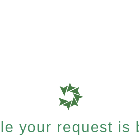
e your request is b