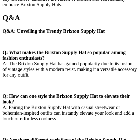
embrace Brixton Supply Hats.
Q&A
Q&A: Unveiling the Trendy Brixton ⁤Supply‌ Hat
Q: ‌What makes the Brixton Supply Hat so popular among
⁤fashion ⁢enthusiasts?
A:‍ The‍ Brixton Supply Hat has gained popularity due to its⁤ fusion
of vintage​ styles with a modern ⁣twist, making it a versatile accessory⁢
for ​any outfit.
Q: How can ⁢one style the Brixton Supply Hat ‍to elevate their⁤
look?
A:⁤ Pairing the Brixton Supply Hat ‍with ​casual streetwear or​
bohemian-inspired outfits can ⁣instantly elevate your look ​and add a
touch ⁣of⁣ effortless coolness.
Q: ⁢Are there⁣ different⁢ variations of the Brixton ⁢Supply Hat