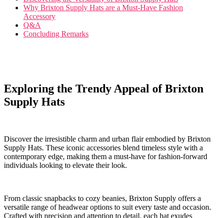
Why Brixton Supply Hats are a Must-Have Fashion
Accessory
Q&A
Concluding‌ Remarks
Exploring the Trendy⁣ Appeal of‌ Brixton
Supply Hats
Discover the irresistible charm and urban​ flair embodied by ⁤Brixton
Supply Hats. ​These‌ iconic accessories blend timeless style with ⁣a
contemporary ⁤edge, ⁤making them a must-have for ​fashion-forward‍
individuals looking to‍ elevate their look.
From classic snapbacks to cozy beanies, Brixton Supply offers a
versatile range⁢ of headwear⁤ options⁤ to suit every taste ⁣and ⁣occasion.
‌Crafted with precision and attention to detail, each hat exudes‍