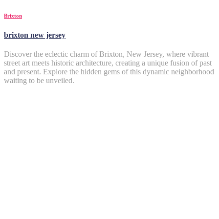
Brixton
brixton new jersey
Discover the eclectic charm of Brixton, New Jersey, where vibrant
street art meets historic architecture, creating a unique fusion of past
and present. Explore the hidden gems of this dynamic neighborhood
waiting to be unveiled.