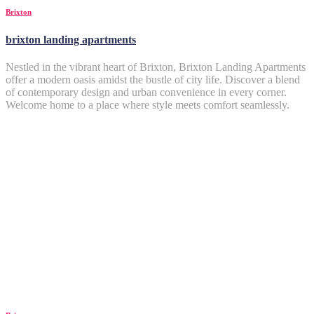
Brixton
brixton landing apartments
Nestled in the vibrant heart of Brixton, Brixton Landing Apartments
offer a modern oasis amidst the bustle of city life. Discover a blend
of contemporary design and urban convenience in every corner.
Welcome home to a place where style meets comfort seamlessly.