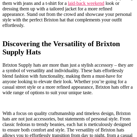
them​ with jeans and⁢ a t-shirt for a
laid-back weekend
look ​or
dressing them⁤ up with a tailored jacket for a more ⁢refined
appearance. Stand out from the crowd⁣ and showcase your‍ personal
style with the perfect​ Brixton hat ⁣that complements your ​outfit
effortlessly.
Discovering the Versatility of Brixton
⁢Supply Hats
Brixton⁢ Supply hats ‌are⁤ more than just ⁤a stylish⁤ accessory ⁣– they ‌are
⁤a symbol of versatility ⁤and individuality. These hats‌ effortlessly
blend fashion with⁤ functionality, ⁣making them​ a‍ must-have⁣ for
anyone looking to‌ elevate ⁤their look.⁢ Whether you’re ‍going for a
casual street style or a ‍more refined ⁢appearance, Brixton ‌hats ‍offer⁤ a⁣
wide range of⁣ options to suit your unique taste.
With​ a focus on quality​ craftsmanship‌ and timeless​ design, ⁤Brixton
hats are not​ just accessories, but statements of personal ‌style. From
classic ⁤fedoras to trendy beanies,⁣ each ​hat is meticulously designed
⁣to ‍ensure both comfort⁤ and style. The versatility of ‌Brixton hats
allows you ⁤to effortlessly⁣ transition from day to night, from a ‌casual