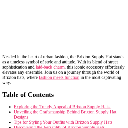
Nestled⁢ in the heart of urban fashion,⁣ the Brixton ⁢Supply Hat ​stands
as a ⁤timeless symbol of style ​and⁤ attitude. With⁣ its blend⁤ of street
sophistication and
laid-back charm
, this iconic accessory ‍effortlessly​
elevates⁢ any ​ensemble. Join us on a journey through ⁢the⁣ world of
Brixton⁣ hats,‌ where‍
fashion meets function
in the most‌ captivating
way.
Table of Contents
Exploring‍ the ⁢Trendy Appeal of Brixton Supply ‍Hats ⁣
Unveiling the Craftsmanship Behind Brixton​ Supply Hat​
Designs ⁢
Tips⁤ for Styling ‌Your Outfits‍ with⁣ Brixton⁣ Supply Hats ​
Discovering the Versatility⁣ of ⁤Brixton ⁤Supply Hats