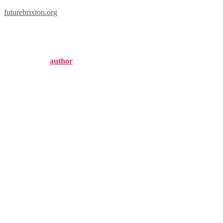
futurebrixton.org
brixton supply hat
Published by
author
on
September 9, 2024