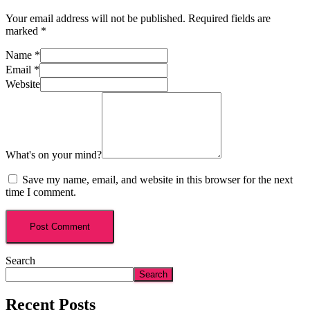
Your email address will not be published.
Required fields are
marked
*
Name
*
Email
*
Website
What's on your mind?
Save my name, email, and website in this browser for the next
time I comment.
Search
Search
Recent Posts