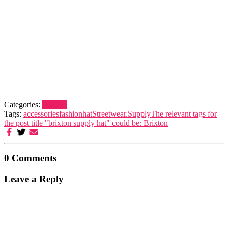
Categories:
Brixton
Tags:
accessories
fashion
hat
Streetwear.
Supply
The relevant tags for
the post title "brixton supply hat" could be: Brixton
0 Comments
Leave a Reply