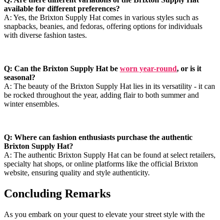
available for different preferences?
A: Yes, the Brixton Supply Hat comes ⁣in various styles ⁢such ⁣as⁢
snapbacks, ⁢beanies, ​and ​fedoras, offering options for ⁢individuals
‍with ‌diverse fashion ⁢tastes.
Q: Can the Brixton Supply Hat ‌be
worn year-round
,⁢ or is ⁣it
‍seasonal?
A:⁣ The beauty ‍of the‌ Brixton Supply ​Hat lies in its versatility - it can
be rocked ⁤throughout the year,⁣ adding⁣ flair to⁤ both summer and
⁢winter ensembles.
Q: Where‌ can fashion enthusiasts‌ purchase ‌the ⁤authentic⁣
Brixton ⁣Supply‍ Hat?
A: The‌ authentic‍ Brixton Supply ‌Hat can be​ found at select retailers,
specialty hat shops, or online platforms‌ like the official⁤ Brixton
website, ensuring quality and‍ style authenticity.
Concluding Remarks
As​ you embark on your quest to⁢ elevate your ‍street ⁢style‌ with the