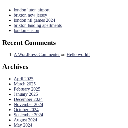
london luton airport
brixton new jersey
london nfl games 2024
brixton landing apartments
london euston
Recent Comments
A WordPress Commenter
on
Hello world!
Archives
April 2025
March 2025
February 2025
January 2025
December 2024
November 2024
October 2024
September 2024
August 2024
May 2024