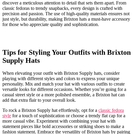
discover a meticulous attention⁣ to detail that sets them apart. ‌From
classic fedoras to trendy snapbacks, ⁢every design ‍is ⁤crafted⁣ with
precision‍ and passion. The use of high-quality​ materials ‌ensures not
⁤just style,​ but durability, making Brixton hats ⁤a⁢ must-have⁣ accessory​
for ⁢those who appreciate quality​ and​ sophistication.
Tips for Styling Your ⁤Outfits ⁢with Brixton
Supply Hats
When elevating your outfit with⁣ Brixton ⁢Supply ‌hats, consider⁤
playing with different styles and colors to express⁢ your unique
personality. Mix and match your hat with various ⁣outfits to create
versatile looks⁤ for different occasions. Whether you’re going for​ a
casual ‍street style or a more polished ⁣ensemble, ⁢a⁣ Brixton hat can
add that extra flair ⁤to ​your ‍overall​ look.
To rock⁣ a Brixton Supply ‌hat effortlessly, ⁤opt for a
classic fedora
style
for ‍a touch of‌ sophistication‌ or choose a trendy flat ​cap for a
more casual vibe.⁢ Experiment with ‌combining your ‌hat ‍with⁣
statement pieces like bold accessories or striking ‍shoes to⁤ make a​
fashion statement. Embrace the versatility of Brixton hats ⁤by ‌pairing