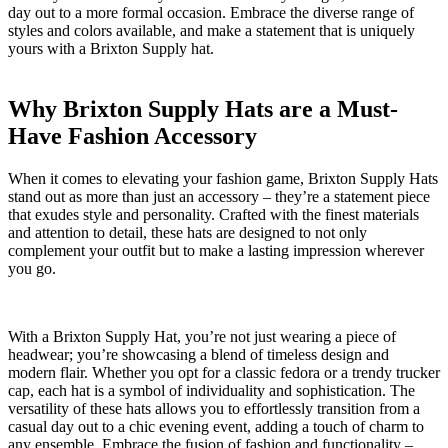
‌day out ⁤to a more⁣ formal ‍occasion.​ Embrace the diverse range of
styles and colors available, and make a statement that is uniquely
‌yours​ with a ‌Brixton Supply hat.
Why ⁤Brixton ‍Supply Hats ​are a⁤ Must-
Have ‍Fashion Accessory
When it comes⁤ to ⁤elevating your⁣ fashion game, ⁤Brixton Supply ‍Hats
stand​ out as more than just ⁣an‍ accessory​ – they’re a⁤ statement piece
that exudes style and personality. Crafted with‍ the finest ​materials ​
and‌ attention to detail, these hats are designed ⁢to not only
complement your ‌outfit but to make a lasting ⁢impression wherever‍
you go.
With a Brixton Supply Hat, you’re not just wearing​ a‌ piece of
headwear; you’re ⁤showcasing a blend of timeless design and
⁢modern flair. Whether⁣ you opt for​ a classic fedora or a⁢ trendy trucker
⁢cap, each hat is ​a symbol of individuality and sophistication. The⁢
versatility of these hats ⁣allows⁤ you⁤ to​ effortlessly ⁣transition from ‌a​
casual ⁢day out to ‌a chic evening event, adding‍ a ⁣touch​ of ‍charm‍ to
any⁣ ensemble. Embrace ⁣the fusion of fashion and functionality –⁣