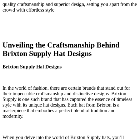
quality craftsmanship and superior design, setting you apart from the⁣
crowd‍ with effortless style.
Unveiling the Craftsmanship Behind
Brixton ‌Supply Hat Designs
Brixton Supply Hat ⁤Designs
In the world of fashion,​ there‍ are certain brands that stand out for
their impeccable craftsmanship and distinctive designs. Brixton
Supply is one such brand that has⁤ captured the ⁣essence ⁣of ⁤timeless
style ⁣with its unique ‍hat designs.​ Each hat⁤ from ‍Brixton ⁢is a
masterpiece that embodies a perfect blend ‍of tradition and
modernity.
When you delve ⁤into‌ the world of Brixton​ Supply hats, ‌you’ll