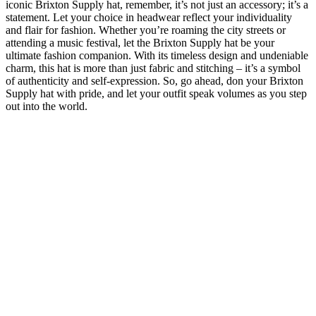
iconic Brixton Supply ‍hat, remember, it’s‌ not just an accessory;‍ it’s a
statement. Let your choice ​in headwear⁣ reflect ⁤your individuality
⁢and ⁢flair for fashion. Whether you’re ⁢roaming the city streets⁤ or
attending a music festival, let the Brixton Supply ⁣hat be‌ your
ultimate fashion companion. With its timeless design and undeniable
‌charm, this hat is ⁣more⁣ than just fabric and stitching –‌ it’s ​a symbol
of authenticity and⁣ self-expression. So, go⁣ ahead, don ⁢your Brixton
Supply ‌hat ‍with ‌pride, and‍ let ⁢your⁤ outfit speak volumes ⁣as you ⁢step
out into the world.