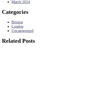
March 2024
Categories
Brixton
London
Uncategorized
Related Posts