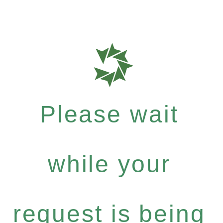
Please wait
while your
request is being