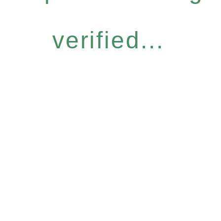
verified...