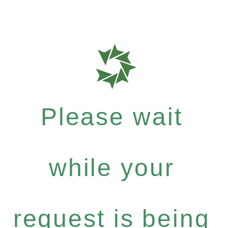
Please wait
while your
request is being