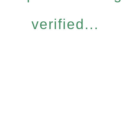
verified...