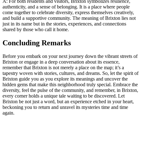
A: For ‌both ⁢residents and visitors, Brixton symbolizes ⁤resilience,‌
authenticity, and a sense of​ belonging. It is a place where people
come together to celebrate diversity,⁤ express⁤ themselves creatively,
and build a supportive community. The meaning of Brixton lies ⁢not‌
just in its name but⁤ in the stories, experiences, ⁤and ⁢connections
shared by ‌those who call it home.
Concluding ‌Remarks
Before‌ you ⁤embark on your next ⁣journey down the vibrant streets ‍of
⁣Brixton or⁣ engage in​ a deep conversation about its essence,
remember that Brixton⁢ is not merely a place on the ‌map; it’s​ a
tapestry woven‍ with stories, cultures, and dreams. So, let the spirit of
‌Brixton guide you as you‌ explore‌ its meanings and ‌uncover the
hidden gems​ that make this neighborhood ‌truly special. Embrace the‌
diversity, feel ⁤the pulse⁤ of the​ community, and​ remember, in Brixton,
every corner holds⁤ a​ unique ⁤tale waiting to ​be discovered. Let
Brixton be not just ⁢a word, but an experience etched ‍in ‌your heart,
beckoning you to return and unravel⁢ its mysteries time and time
again.