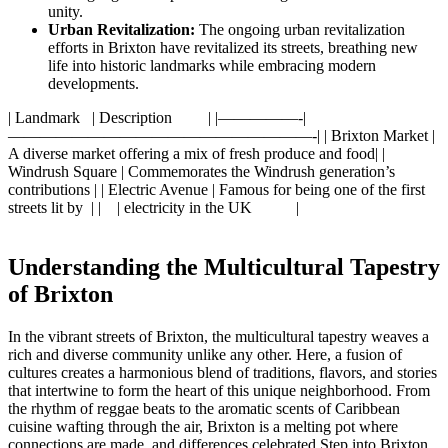
unity.
Urban Revitalization:
The ongoing urban‌ revitalization
efforts in Brixton have revitalized its ⁢streets, breathing new
life⁢ into⁣ historic‍ landmarks while ⁣embracing modern
‌developments.
|‌ Landmark‌ ​ ⁢ |‌ Description ​ ⁢ ‌ ⁤​ ⁣ ⁢ ‍ ​ | |—————-|
———————————————————-| | Brixton⁢ Market |
A diverse market offering ‌a mix of⁤ fresh produce ‍and food| |
Windrush Square | Commemorates​ the Windrush generation’s
contributions | |​ Electric Avenue ⁤| Famous for being‍ one ‌of the​ first​
streets lit by ⁢ | | ‍ ⁣ ​ ⁤| electricity in the UK ‍ ‌ ⁤ ⁤ ‍ ‍ ‍ ​ ‍⁤ ‌ |
Understanding ⁢the Multicultural Tapestry
of Brixton
In the vibrant‌ streets‌ of ‍Brixton, the multicultural ⁢tapestry weaves ​a⁤
rich and diverse community ⁣unlike⁣ any other. Here, ​a ⁢fusion⁢ of
cultures ⁢creates a⁣ harmonious ​blend of traditions, flavors,⁣ and ‍stories⁣
that intertwine ⁤to form ⁤the​ heart ⁣of this unique neighborhood. From
the rhythm of⁣ reggae beats to the aromatic scents of Caribbean​
cuisine⁣ wafting⁢ through the⁤ air, Brixton is a melting pot where⁣
connections ⁤are made, and differences celebrated.Step ‌into Brixton