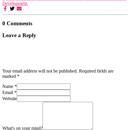
Development.
0 Comments
Leave a Reply
Your email address will not be published.
Required fields are
marked
*
Name
*
Email
*
Website
What's on your mind?