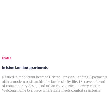
Brixton
brixton landing apartments
Nestled in the vibrant heart of Brixton, Brixton Landing Apartments
offer a modern oasis amidst the bustle of city life. Discover a blend
of contemporary design and urban convenience in every corner.
Welcome home to a place where style meets comfort seamlessly.