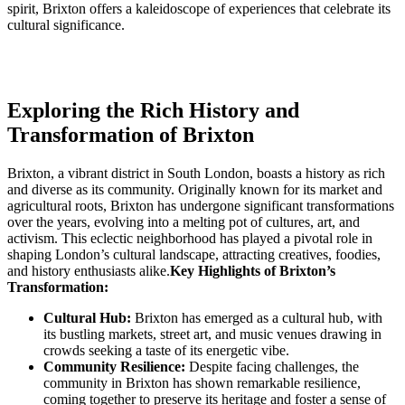
spirit,‌ Brixton offers a kaleidoscope⁣ of⁤ experiences that celebrate its
cultural significance.
Exploring the Rich‍ History‍ and
⁢Transformation of Brixton
Brixton,⁤ a‍ vibrant district in South ⁤London, ⁤boasts a history as rich
and ‌diverse as its community. Originally known ⁤for ‌its market and
agricultural roots, Brixton has undergone significant transformations
over the years, evolving into a⁤ melting pot ⁤of ⁢cultures, art, and
‍activism. This eclectic neighborhood has played a pivotal⁢ role in
shaping London’s cultural landscape, attracting creatives, foodies,⁢
and history enthusiasts alike.
Key ‍Highlights of Brixton’s
Transformation:
Cultural Hub:
Brixton has emerged ⁢as a cultural hub, with⁢
its bustling markets, street art, and music venues drawing​ in
crowds seeking a ⁣taste of its energetic vibe.
Community Resilience:
⁣Despite facing challenges, the
community in ⁣Brixton has shown remarkable resilience,
coming⁤ together⁢ to preserve its heritage and foster a sense of