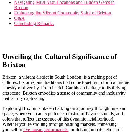
Navigating Must-Visit Locations and Hidden Gems in
Brixton
Embracing ⁢the Vibrant Community‌ Spirit of Brixton
Q&A
Concluding ⁣Remarks
Unveiling the Cultural⁣ Significance ⁢of
Brixton
Brixton, a vibrant district‌ in South London, is​ a melting pot of
cultures, histories, ​and traditions⁢ that come together to form a ​unique
tapestry of‌ diversity.⁣ From its rich Caribbean heritage ‍to its⁤ thriving⁤
arts⁣ scene, Brixton embodies a sense of community ‌and⁤ inclusivity
that is truly ‌captivating.
Exploring Brixton⁤ is like embarking on ‍a journey through​ time and
space, where you can⁢ experience a fusion of flavors, ‌sounds, ⁤and
colors‌ that reflect the essence of this dynamic neighborhood.
Whether you’re strolling through bustling⁤ markets, immersing
yourself in
live music​ performances
,‍ or delving ⁤into its rebellious