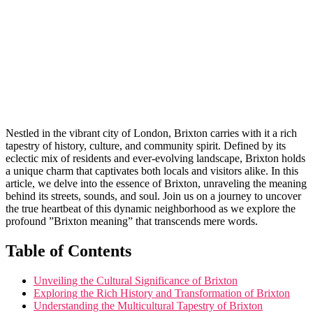
Nestled in the ​vibrant city of London, Brixton carries with it a rich‍
tapestry of history, culture, and community spirit. ⁢Defined by its
eclectic mix ‌of residents and ever-evolving landscape, Brixton holds
a ‍unique ⁤charm that ​captivates both locals and visitors alike. In‌ this
article, we ⁢delve into the⁣ essence of Brixton, unraveling the⁢ meaning
behind its streets, sounds, and soul. Join us on a ‌journey to uncover
the ⁢true heartbeat of this dynamic neighborhood as we explore ⁢the​
profound ⁤”Brixton meaning” that‍ transcends mere words.
Table of Contents
Unveiling‍ the ⁤Cultural Significance of Brixton
Exploring the Rich‍ History and Transformation of‌ Brixton
Understanding the Multicultural Tapestry ⁤of Brixton