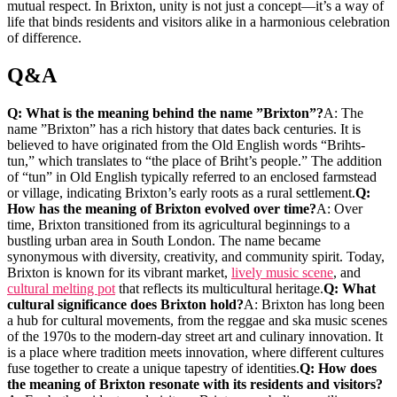
mutual respect. In Brixton, unity is not just a concept—it’s ‍a way of
life that binds‌ residents and visitors alike in a⁤ harmonious celebration
of difference.
Q&A
Q: ‍What is the ‍meaning behind​ the​ name ⁢”Brixton”?
A: The
name ​”Brixton” has a ⁤rich history that‌ dates back centuries. It is
believed to have originated from the Old⁣ English words “Brihts-
tun,”⁢ which translates to “the place of⁢ Briht’s people.” The ‌addition
of “tun”⁤ in Old English typically ⁤referred ⁤to ‍an enclosed farmstead
or village,⁣ indicating Brixton’s early​ roots ‍as⁣ a rural settlement.
Q:
How has the meaning of‍ Brixton ‍evolved over time?
A:⁢ Over⁢
time,⁣ Brixton ⁤transitioned from ​its agricultural ​beginnings‌ to a
bustling urban area in⁢ South​ London. The name ⁣became
⁤synonymous with diversity, ⁣creativity, and community spirit. Today,
Brixton is ⁣known ⁢for its vibrant market,‍
lively ‌music scene
, and
cultural melting pot
that reflects its multicultural heritage.
Q: What
cultural⁣ significance‌ does ​Brixton hold?
A: Brixton has​ long been
a hub for ⁤cultural ⁤movements, ‍from the ‌reggae and ska music scenes
of the 1970s ‍to the modern-day street art and culinary innovation. It
⁣is​ a place where​ tradition meets ‍innovation, ⁢where different cultures
‌fuse‌ together to create a ⁣unique tapestry of identities.
Q: How‍ does
the meaning of Brixton resonate with its residents and ⁣visitors?