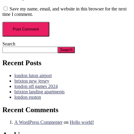
Save my name, email, and website in this browser for the next
time I comment.
Search
Search
Recent Posts
london luton airport
brixton new jersey
london nfl games 2024
brixton landing apartments
london euston
Recent Comments
A WordPress Commenter
on
Hello world!