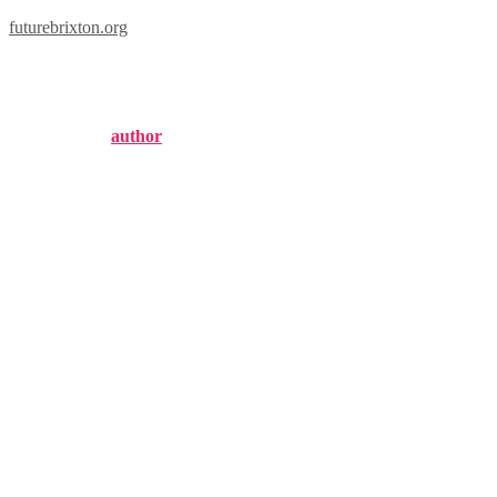
futurebrixton.org
brixton meaning
Published by
author
on
November 3, 2024