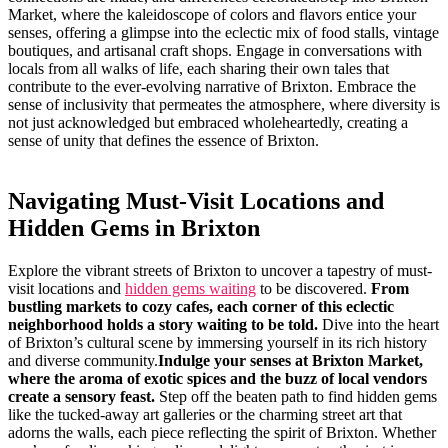
Market, ⁣where the⁢ kaleidoscope of colors and flavors​ entice your
senses, ⁤offering a⁣ glimpse into the eclectic mix of ​food stalls, vintage
boutiques, and artisanal craft shops. Engage in ‌conversations⁣ with⁤
locals from all walks‍ of life, each sharing their own ‌tales that
contribute to​ the ever-evolving narrative‍ of Brixton.‌ Embrace the
sense of inclusivity that permeates⁣ the atmosphere, ‌where‍ diversity is
⁣not just acknowledged but embraced wholeheartedly, creating a‌
sense of unity ​that defines ⁣the essence of Brixton.
Navigating Must-Visit Locations and
Hidden Gems in‍ Brixton
Explore the⁣ vibrant streets of Brixton to uncover a tapestry of​ must-
visit locations and
hidden gems waiting
to be discovered.
From
bustling markets ⁣to cozy​ cafes, each corner ⁣of this eclectic
⁢neighborhood holds a story waiting to ‌be told.
​Dive​ into the heart
of ⁤Brixton’s cultural scene by ⁣immersing⁣ yourself in its rich history
and diverse ‍community.
Indulge your senses at Brixton Market,
where the aroma of exotic ⁤spices‍ and the buzz of local vendors
create a sensory feast.
Step off the beaten path to find hidden gems
‌like the tucked-away art⁣ galleries⁤ or⁣ the charming street art that
adorns the walls,​ each piece ⁢reflecting the spirit of ⁣Brixton.⁢ Whether