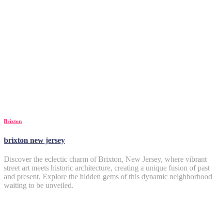
Brixton
brixton new jersey
Discover the eclectic charm of Brixton, New Jersey, where vibrant
street art meets historic architecture, creating a unique fusion of past
and present. Explore the hidden gems of this dynamic neighborhood
waiting to be unveiled.