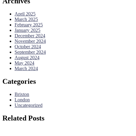
Archives
April 2025
March 2025
February 2025
January 2025
December 2024
November 2024
October 2024
September 2024
August 2024
May 2024
March 2024
Categories
Brixton
London
Uncategorized
Related Posts