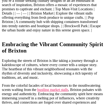
you’re a foodie seeking culinary ​delights or ⁣an art enthusiast in
search of inspiration, ​Brixton offers ​a mosaic of experiences that
promises to captivate and enchant. ⁤| Top Must-Visit⁤ Locations​ |
Details | | — | — | | Brixton Market | ⁣Explore‌ the vibrant stalls
offering everything from fresh​ produce to ​unique crafts. | | Pop‍
Brixton | A ‍community hub with shipping containers transformed
into trendy eateries and⁤ boutique shops. | | ⁤Brockwell Park | Escape
the urban hustle and ⁤enjoy nature⁣ in this‌ serene green space. |
Embracing the Vibrant Community Spirit
of Brixton
Exploring‌ the ⁢streets‌ of⁤ Brixton is like ⁢taking a‍ journey through a
kaleidoscope of cultures, where​ every ⁢corner tells​ a ‍unique story.
The heartbeat of⁢ this‍ vibrant neighborhood resonates with the
rhythm of diversity and inclusivity, showcasing a rich tapestry of⁣
traditions, ⁤art, and music.
From‌ the colorful‍ facades of local businesses to the⁢ mouthwatering
scents⁣ wafting⁢ from ​the
bustling market stalls
, Brixton pulsates‍ with
energy and authenticity. Embracing‌ the⁤ community‍ spirit ​here ⁣means‍
immersing yourself in a ‍melting pot of influences, where creativity
‍thrives,‌ and⁣ connections are forged over shared experiences and