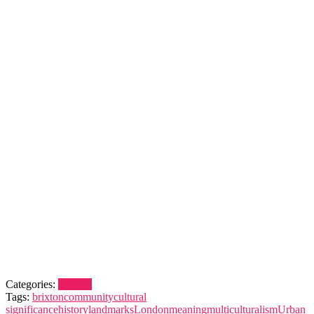
Categories:
Brixton
Tags:
brixton
community
cultural
significance
history
landmarks
London
meaning
multiculturalism
Urban