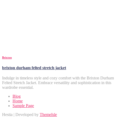
Brixton
brixton durham felted stretch jacket
Indulge in timeless style and cozy comfort with the Brixton Durham
Felted Stretch Jacket. Embrace versatility and sophistication in this
wardrobe essential.
Blog
Home
Sample Page
Hestia | Developed by
ThemeIsle