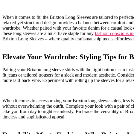
When it comes to ​fit, the Brixton Long Sleeves are tailored to perfecti
relaxed yet structured design provides a balance between comfort and so
wardrobe. Whether paired with⁢ your⁢ favorite denim‍ for ​a casual​ loo
‌these long sleeves are a must-have ⁤staple⁣ for any
fashion-conscious in
Brixton Long Sleeves – where quality craftsmanship meets ‌effortless⁤ s
Elevate Your Wardrobe: Styling Tips for B
Pairing your Brixton long sleeve‌ shirts with ‌the ‌right bottoms ⁢can ins
fit⁢ jeans or⁢ tailored trousers for ⁤a sleek and ⁤modern aesthetic. Consider
more laid-back vibe. Experiment with rolling up the sleeves for a rela
When it comes to accessorizing your ​Brixton long sleeve​ shirts, ‌less 
without overwhelming⁢ the outfit. Complete⁣ your look with ⁣a pair⁤ of clas
take you from day ​to⁢ night seamlessly. Embrace the versatility of Brix
timeless and sophisticated appeal.