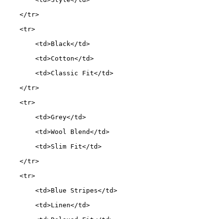
    </tr>
    <tr>
        <td>Black</td>
        <td>Cotton</td>
        <td>Classic Fit</td>
    </tr>
    <tr>
        <td>Grey</td>
        <td>Wool Blend</td>
        <td>Slim Fit</td>
    </tr>
    <tr>
        <td>Blue Stripes</td>
        <td>Linen</td>