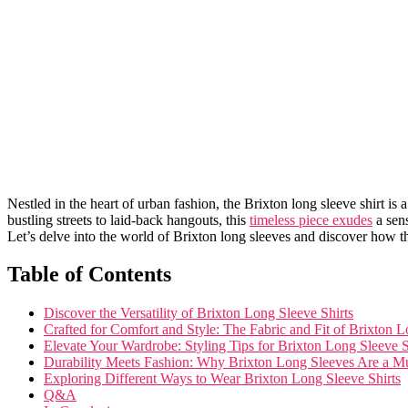
Nestled in the heart of urban fashion,⁢ the Brixton ‍long‌ sleeve shirt is 
bustling streets to laid-back hangouts, this
timeless piece exudes
​a sen
Let’s delve into the world​ of Brixton ⁤long sleeves and discover ‌how‍ 
Table ⁤of Contents
Discover the Versatility of Brixton ⁢Long Sleeve Shirts
Crafted for Comfort and Style: The Fabric and Fit of Brixton 
Elevate Your ‍Wardrobe:‍ Styling Tips for Brixton Long Sleeve S
Durability Meets Fashion: Why Brixton Long Sleeves ⁢Are a M
Exploring Different Ways to Wear Brixton Long Sleeve ⁤Shirts
Q&A