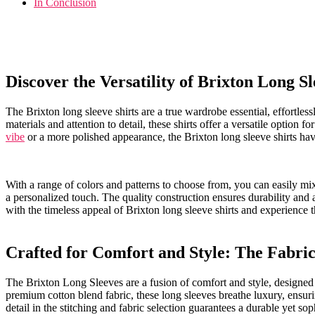
In ‌Conclusion
Discover the Versatility of Brixton ‍Long‍ S
The Brixton‌ long sleeve shirts are a true ⁣wardrobe ‍essential, effortl
materials ​and attention to ⁢detail, these​ shirts⁣ offer a​ versatile​ opti
vibe
or ​a more polished appearance, the Brixton long sleeve shirts ha
With a range of colors and⁤ patterns ⁤to‍ choose from, you can easily mi
a personalized touch. The quality‌ construction ⁣ensures durability and 
with‌ the timeless appeal of ⁤Brixton long sleeve shirts ‍and​ experience
Crafted for Comfort and Style: The Fabric 
The Brixton Long Sleeves ⁤are a fusion of comfort and style, designed
premium cotton blend fabric, these ​long⁢ sleeves breathe luxury, ensurin
detail in ⁢the stitching and fabric selection guarantees a durable ⁢yet‌ sop