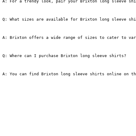
A: For a trendy look, pair your Brixton long sleeve shi
Q: What sizes are available for Brixton long sleeve shi
A: Brixton offers a wide range of sizes to cater to var
Q: Where can I purchase Brixton long sleeve shirts?
A: You can find Brixton long sleeve shirts online on th