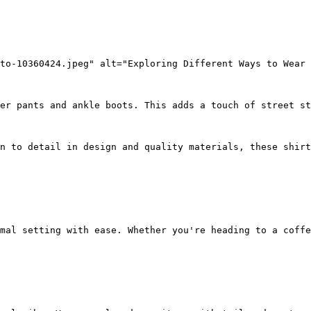
to-10360424.jpeg" alt="Exploring Different Ways to Wear 
er pants and ankle boots. This adds a touch of street st
n to detail in design and quality materials, these shirt
mal setting with ease. Whether you're heading to a coffe