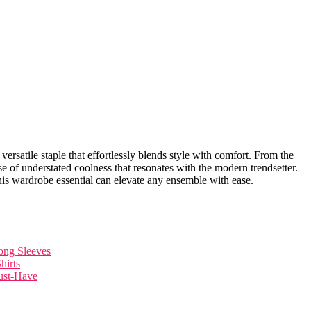
a versatile staple that effortlessly blends style with comfort. From ​the
se of understated coolness that resonates with the modern trendsetter.
this wardrobe essential can​ elevate any ensemble with ease.
Long Sleeves
hirts
ust-Have