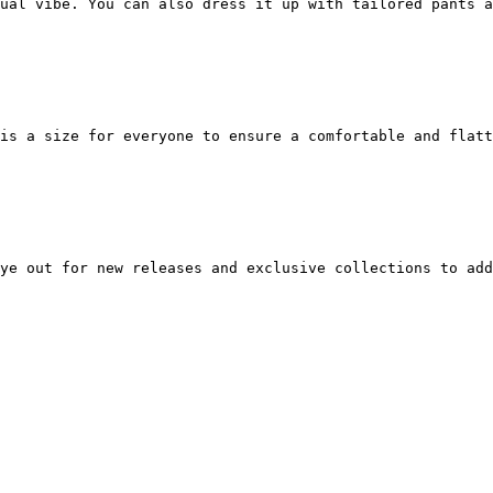
ual vibe. You can also dress it up with tailored pants a
is a size for everyone to ensure a comfortable and flatt
ye out for new releases and exclusive collections to add