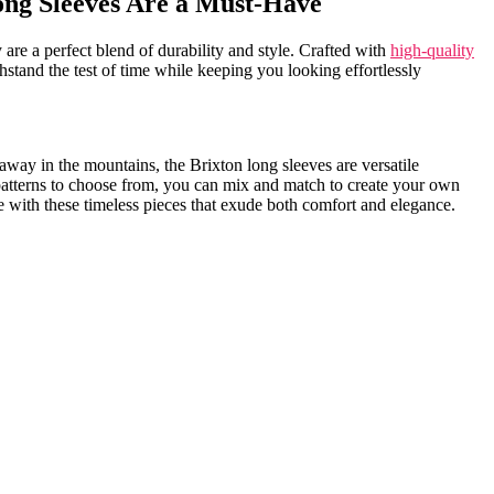
ng Sleeves Are ⁢a ⁣Must-Have
 are a perfect⁤ blend ⁢of durability ⁢and style. Crafted with
high-quality
thstand ⁤the test of time while keeping you looking effortlessly
ay ​in the mountains, the Brixton long sleeves ‌are versatile‍
‍ patterns to choose from, you can ⁤mix⁢ and match to create your ​own
e with these timeless pieces ​that exude both comfort and ‍elegance.⁣