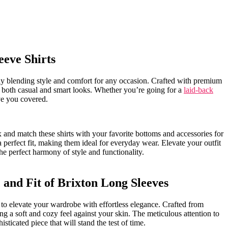
leeve Shirts
essly blending style and ‍comfort for any occasion. Crafted with premium
on for both casual and smart looks. Whether you’re going for a‌
laid-back
ve you covered.
x and⁤ match these shirts with your favorite bottoms and accessories for
a‌ perfect fit, making them ⁤ideal for everyday wear. Elevate your outfit
 the perfect harmony of style and functionality.
and Fit of ‌Brixton Long Sleeves
 to elevate your wardrobe with effortless elegance. Crafted from
g a⁤ soft ⁤and cozy ⁣feel against your skin. The meticulous attention to
histicated piece that ⁤will stand the test of time.