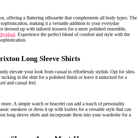
on, offering a flattering silhouette that complements all body types. The
phistication, making ‍it a versatile addition ‍to your everyday‍
k or dressed up with tailored trousers for a more polished ensemble,
dividual
. Experience⁤ the perfect blend of‌ comfort and style with the
ophistication.
rixton Long Sleeve Shirts
tantly elevate your look from casual to effortlessly stylish. Opt for slim-
 tucking in the⁢ shirt for a polished ‍finish or leave it untucked for a⁤
xed and casual feel.
is more. A simple watch or bracelet can‌ add a touch of personality
sic ​sneakers or dress it up with loafers for a⁣ versatile style that can
ton long sleeve shirts and incorporate them into your ⁢wardrobe for a⁣