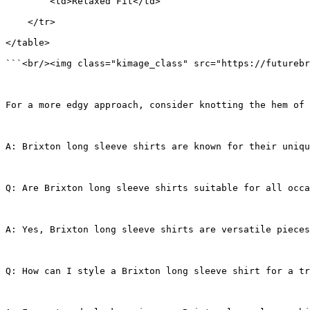
        <td>Relaxed Fit</td>
    </tr>
</table>
```<br/><img class="kimage_class" src="https://futurebr
For a more edgy approach, consider knotting the hem of 
A: Brixton long sleeve shirts are known for their uniq
Q: Are Brixton long sleeve shirts suitable for all occa
A: Yes, Brixton long sleeve shirts are versatile pieces
Q: How can I style a Brixton long sleeve shirt for a tr