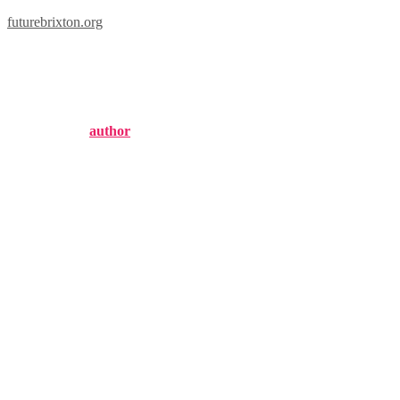
futurebrixton.org
brixton long sleeve
Published by
author
on
September 2, 2024