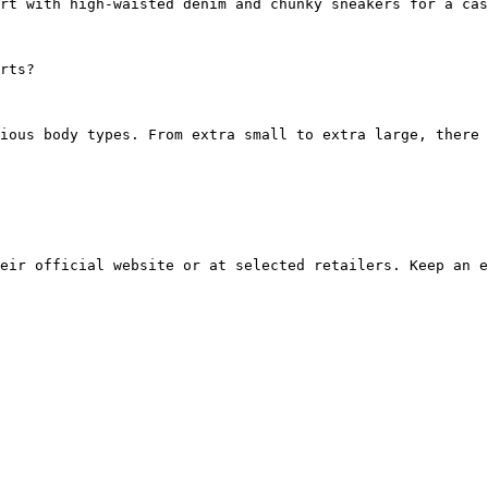
rt with high-waisted denim and chunky sneakers for a cas
rts?
ious body types. From extra small to extra large, there 
eir official website or at selected retailers. Keep an e