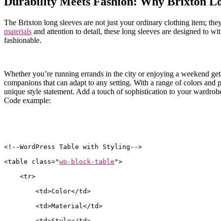
Durability Meets ⁤Fashion:⁤ Why Brixton Lo
The Brixton long sleeves‌ are⁢ not just your ordinary‌ clothing item; they
materials
and attention to detail,⁣ these long sleeves are designed to wi
fashionable.
Whether you’re running errands in the city or ⁤enjoying a weekend getaw
companions ‍that can ⁣adapt ‌to any setting. With a range⁢ of ⁢colors and
unique style statement.‍ Add‍ a touch of sophistication ⁤to your ⁤wardrob
Code example:
<!--WordPress Table with Styling-->
<table class="
wp-block-table
">
    <tr>
        <td>Color</td>
        <td>Material</td>
        <td>Style</td>