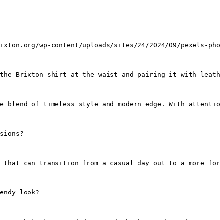
ixton.org/wp-content/uploads/sites/24/2024/09/pexels-pho
the Brixton shirt at the waist and pairing it with leath
ue blend of timeless style and modern edge. With attentio
sions?
 that can transition from a casual day out to a more for
endy look?