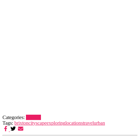
Categories:
Brixton
Tags:
brixton
cityscape
exploring
locations
travel
urban