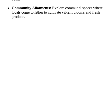
Community Allotments:
Explore communal spaces where⁤
locals come together to cultivate⁤ vibrant blooms and fresh⁢
produce.