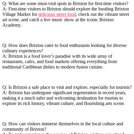
Q: What are some must-visit spots in Brixton for first-time visitors?
A: First-time visitors to Brixton ​should explore⁤ the bustling Brixton⁤
Village Market for
delicious street food
, ⁢check out the vibrant⁢ street
art scene, and catch a live music show at ‍the iconic Brixton
Academy.
Q: How does⁢ Brixton cater‍ to food ‍enthusiasts looking for diverse
culinary experiences?
A:‌ Brixton is a ⁣food lover’s ​paradise with its wide array of
restaurants, cafes, and food markets⁢ offering everything from
traditional Caribbean dishes ⁢to modern fusion cuisine.
Q: Is Brixton ‌a ‌safe ⁢place to ‍visit ‌and explore,​ especially for tourists?
A: Brixton has undergone ​significant ‌regeneration ‍in recent years,
making it a much safer and‌ welcoming destination for tourists to
explore its ⁣rich history, vibrant culture, ​and flourishing arts‌ scene.
Q: How can visitors ​immerse‌ themselves ⁤in the⁣ local ​culture and
community⁢ of Brixton?