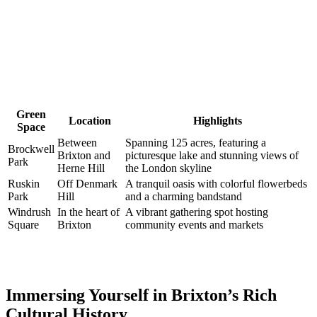
Green
Location
Highlights
Space
Between
Spanning 125 acres, featuring a
Brockwell
Brixton ⁢and
⁢picturesque‌ lake and ⁣stunning views of
Park
Herne ‍Hill
‌the London skyline
Ruskin
Off Denmark
A tranquil oasis with colorful flowerbeds
Park
‌Hill
and a ⁣charming ⁤bandstand
Windrush
In the heart of⁤
A vibrant gathering spot hosting
Square
Brixton
community ​events and ⁢markets
Immersing Yourself in Brixton’s Rich
Cultural History