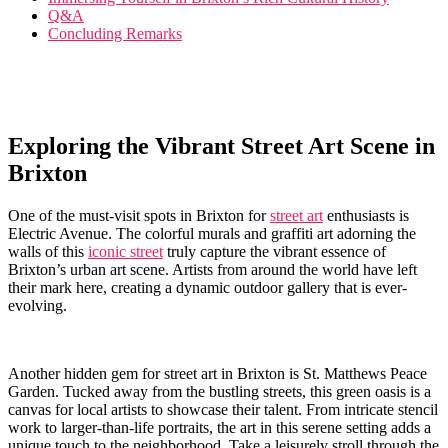
Q&A
Concluding Remarks
Exploring the Vibrant Street Art Scene ⁤in
Brixton
One of the must-visit spots in ⁣Brixton for ⁤
street art
enthusiasts is
Electric ⁢Avenue.‍ The colorful murals and graffiti⁤ art⁢ adorning the
walls of this
iconic street
‍truly ⁢capture the vibrant essence of
Brixton’s urban art scene. Artists from around the world​ have left
their mark here, creating a dynamic outdoor​ gallery that is ever-
evolving.
Another hidden gem for street art in Brixton is St. Matthews Peace
Garden. ⁣Tucked away from ‍the bustling streets, this green oasis is ‌a
canvas for⁤ local⁣ artists to showcase their ⁤talent. From intricate stencil
work to larger-than-life ⁢portraits, ‌the ⁢art⁢ in⁢ this serene ​setting​ adds ‍a
unique touch to ⁤the ‍neighborhood. Take a leisurely ⁤stroll through the