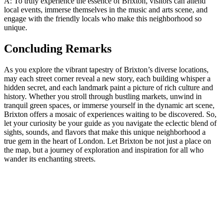
A: ‌To truly experience the essence of Brixton, visitors ​can⁤ attend
local events, immerse themselves in the music⁣ and​ arts ⁢scene, and
engage ‍with‌ the​ friendly locals ‌who make⁤ this neighborhood ⁣so
⁤unique.
Concluding Remarks
As⁤ you explore‍ the ‍vibrant⁢ tapestry of Brixton’s diverse locations,
may each street corner reveal​ a new story,‌ each building whisper a
hidden secret, and each‌ landmark paint a picture ⁣of rich culture and ​
history.⁢ Whether you stroll through bustling markets, unwind in
tranquil green⁣ spaces, ‍or immerse yourself in⁣ the dynamic⁣ art scene,​
Brixton⁢ offers ⁤a mosaic of experiences waiting to be⁤ discovered. So,
⁣let your curiosity⁣ be‍ your guide‌ as you navigate⁢ the eclectic blend of
sights,⁣ sounds, and flavors that make this unique neighborhood a
‍true gem in ​the heart of London. Let⁤ Brixton be not just‍ a place on
⁤the map, but‌ a journey of exploration ⁢and‍ inspiration for all who
wander⁤ its enchanting streets.