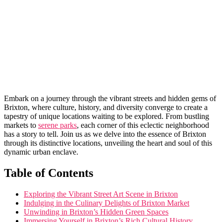
Embark on a ⁣journey through ​the vibrant ⁣streets and hidden gems‌ of
Brixton, where​ culture,⁢ history, and diversity ⁣converge to create a
⁢tapestry of unique locations ​waiting to be explored. From ‌bustling
markets to
serene parks
, each corner of this eclectic neighborhood
‌has a​ story to tell.​ Join us as we delve ‍into ‍the essence ‍of Brixton
through its distinctive locations,‍ unveiling the heart and soul of this
dynamic urban⁣ enclave.
Table of ⁤Contents
Exploring the‍ Vibrant Street ⁢Art Scene in Brixton
Indulging in⁤ the Culinary ⁢Delights of Brixton Market
Unwinding in Brixton’s Hidden‌ Green Spaces
Immersing ⁢Yourself ​in⁣ Brixton’s Rich Cultural History