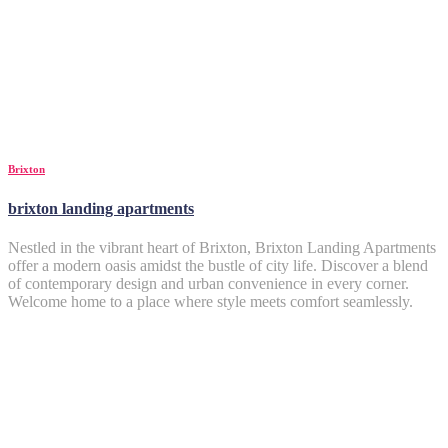
Brixton
brixton landing apartments
Nestled in the vibrant heart of Brixton, Brixton Landing Apartments
offer a modern oasis amidst the bustle of city life. Discover a blend
of contemporary design and urban convenience in every corner.
Welcome home to a place where style meets comfort seamlessly.