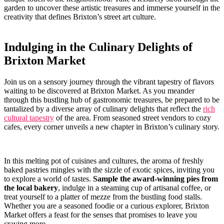
garden to uncover these artistic treasures and immerse‍ yourself⁤ in ⁤the
creativity​ that defines Brixton’s street art culture.
Indulging in⁢ the ⁤Culinary Delights of
Brixton Market
Join us on a sensory journey through the ‌vibrant tapestry of flavors
waiting to be ​discovered‍ at Brixton Market. As you ⁢meander
through this bustling ⁤hub of gastronomic⁣ treasures, be‌ prepared​ to be
​tantalized by a diverse array of​ culinary delights that ‌reflect the
rich
cultural tapestry
of the area. From seasoned⁢ street vendors​ to cozy
cafes, every corner ‌unveils​ a new⁣ chapter in ⁢Brixton’s ⁤culinary story.
In‍ this melting pot of cuisines and cultures, the aroma⁣ of freshly
baked pastries mingles ⁤with ⁢the sizzle of exotic spices, inviting you
to explore‌ a world of tastes.
Sample ‍the award-winning pies from
the local bakery
, indulge in a steaming ​cup of artisanal coffee, or
treat yourself to a platter⁣ of mezze from the bustling food stalls.
Whether ⁤you​ are​ a ⁣seasoned foodie or‌ a​ curious explorer, Brixton
⁣Market‌ offers a feast for the senses that ‌promises to‌ leave you⁢
craving ‍more.