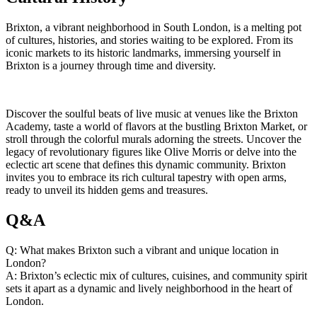
Brixton, a vibrant neighborhood in South London, is a melting ⁣pot
of cultures, histories, ‍and stories ​waiting to be explored. From its
iconic ⁣markets ​to its ‌historic ‌landmarks,⁣ immersing yourself in
Brixton is a journey through time ⁤and diversity.
Discover the soulful ⁢beats⁢ of live music ⁢at⁢ venues like the ‍Brixton
Academy, taste⁣ a world of flavors at the bustling Brixton Market, or
stroll through the colorful⁣ murals adorning the streets. Uncover the
legacy of revolutionary figures​ like ⁣Olive Morris or delve into the
⁢eclectic ⁣art scene that defines this dynamic‌ community.‌ Brixton
invites you ⁣to embrace⁢ its rich cultural ​tapestry with ​open arms,
ready to unveil its hidden gems⁢ and treasures.
Q&A
Q:​ What makes Brixton such⁤ a⁢ vibrant⁢ and⁣ unique location in
London?
A: Brixton’s eclectic⁣ mix ⁤of cultures, cuisines, and community spirit
sets it apart ⁤as a dynamic and lively neighborhood in⁣ the heart of
London.