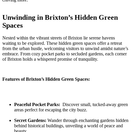
Unwinding ‌in ⁢Brixton’s Hidden ‌Green⁣
Spaces
Nested​ within⁤ the‌ vibrant streets ⁣of​ Brixton ⁣lie‍ serene havens
waiting to be explored. These hidden green⁣ spaces offer a​ retreat
from the ‍urban hustle, welcoming visitors to unwind amidst nature’s
embrace. From cozy pocket parks‍ to secluded gardens, ‍each corner
of Brixton holds⁢ a whispered promise⁢ of tranquility.
Features ‌of Brixton’s Hidden Green Spaces:
Peaceful Pocket‍ Parks:
⁤ Discover ⁣small, tucked-away green
areas perfect for escaping ‌the city⁤ buzz.
Secret⁤ Gardens:
Wander through enchanting gardens hidden
behind historical‍ buildings, unveiling a world of peace ⁢and
beauty.