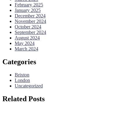
February 2025
January 2025
December 2024
November 2024
October 2024
September 2024
August 2024
May 2024
March 2024
Categories
Brixton
London
Uncategorized
Related Posts