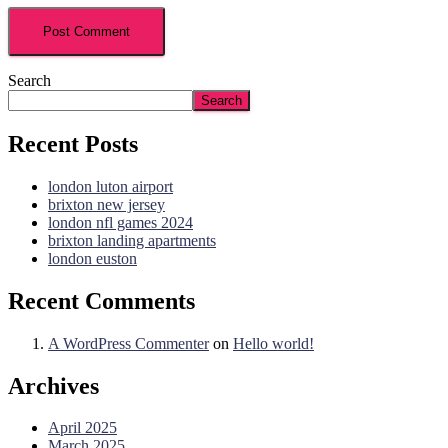
Search
Search
Recent Posts
london luton airport
brixton new jersey
london nfl games 2024
brixton landing apartments
london euston
Recent Comments
A WordPress Commenter
on
Hello world!
Archives
April 2025
March 2025