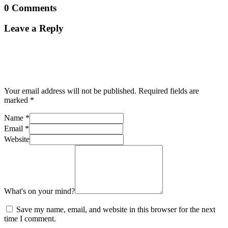
0 Comments
Leave a Reply
Your email address will not be published.
Required fields are
marked
*
Name
*
Email
*
Website
What's on your mind?
Save my name, email, and website in this browser for the next
time I comment.