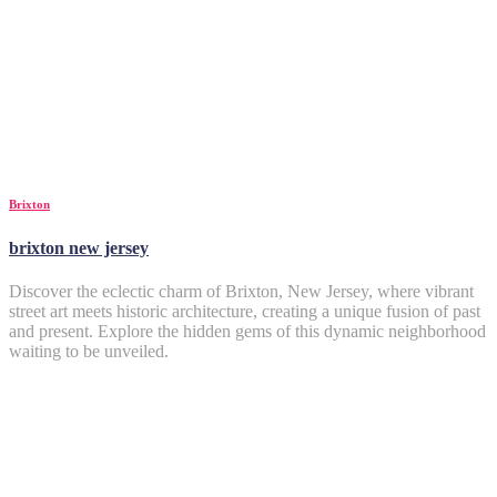
Brixton
brixton new jersey
Discover the eclectic charm of Brixton, New Jersey, where vibrant
street art meets historic architecture, creating a unique fusion of past
and present. Explore the hidden gems of this dynamic neighborhood
waiting to be unveiled.