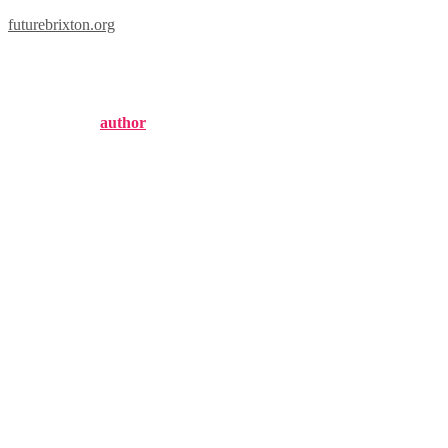
futurebrixton.org
brixton locations
Published by
author
on
October 6, 2024