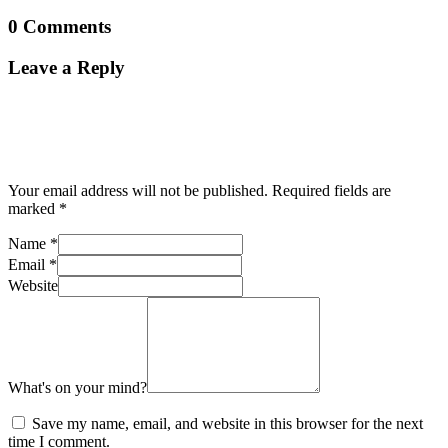
0 Comments
Leave a Reply
Your email address will not be published.
Required fields are
marked
*
Name
*
Email
*
Website
What's on your mind?
Save my name, email, and website in this browser for the next
time I comment.