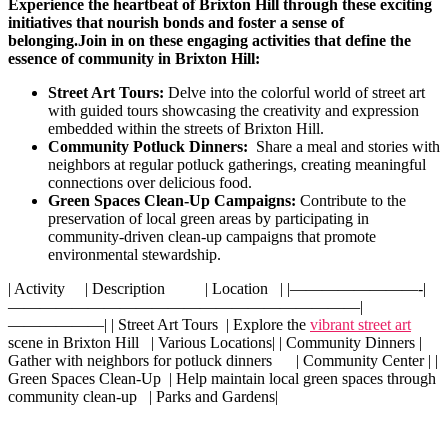
Experience the heartbeat of​ Brixton Hill⁤ through ⁣these exciting
initiatives ​that nourish bonds and foster a ⁢sense of
belonging.
Join ​in on​ these ‍engaging⁤ activities that define the
essence ​of community ​in Brixton Hill:
Street Art ⁣Tours:
Delve into the colorful world ‍of street art
with guided tours ​showcasing ⁣the⁤ creativity ​and expression
embedded within‌ the streets ‍of Brixton Hill.
Community Potluck Dinners:
⁤ Share a meal ​and‍ stories with
neighbors at regular⁤ potluck ⁣gatherings, ‌creating meaningful
connections over delicious ​food.
Green​ Spaces Clean-Up Campaigns:
‌Contribute​ to the
preservation of ⁢local green ⁣areas⁢ by ‌participating in
community-driven clean-up campaigns that‌ promote
environmental stewardship.
| Activity ⁤ ⁤ ‌ ⁣ | Description ⁤ ​⁢ ‍ ‍ ⁣ ​ ​ ⁤ ​ | ‌Location ‍ ⁣⁢ | |————————-|
——————————————————————|
——————| | Street ⁢Art‍ Tours ‌ ⁣| Explore the
vibrant street art
scene‍ in⁤ Brixton Hill ‌ ‌⁣ |⁢ Various Locations| | Community Dinners |
⁤Gather with ​neighbors for potluck dinners ​ ⁣ ​ ‌ ‌ ‍| Community Center​ | |​
Green Spaces‍ Clean-Up ‍ | Help maintain local green ⁢spaces through
community clean-up ​ ‍ | Parks and Gardens|