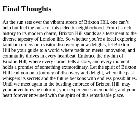
Final‍ Thoughts
As‍ the sun sets over the vibrant ‌streets of Brixton Hill, one ‍can’t
help but feel the ⁢pulse of this eclectic⁣ neighborhood. From its​ rich
⁤history to ⁤its modern charm, ⁤Brixton Hill stands as a​ testament to the‌
diverse ⁢tapestry of London life. ‌So whether‌ you’re a⁣ local exploring
familiar corners⁣ or a visitor‍ discovering⁢ new delights, let​ Brixton
Hill ​be your guide ⁣to⁣ a​ world where‍ tradition ‌meets ⁤innovation,⁢ and
community thrives⁤ in every heartbeat. Embrace the rhythm of
Brixton Hill, where every corner tells‍ a story, and every‍ moment
holds a promise ⁤of ⁣something extraordinary. ‌Let the‌ spirit ⁤of Brixton⁢
Hill lead ‍you⁤ on a journey of‌ discovery and delight, where the⁣ past‌
whispers its secrets and the‍ future beckons with endless ​possibilities.
Until we meet‍ again in the‌ bustling embrace of Brixton Hill, may‍
your ​adventures be colorful, your experiences memorable,​ and‍ your
heart forever entwined with⁢ the spirit of this​ remarkable ⁤place.