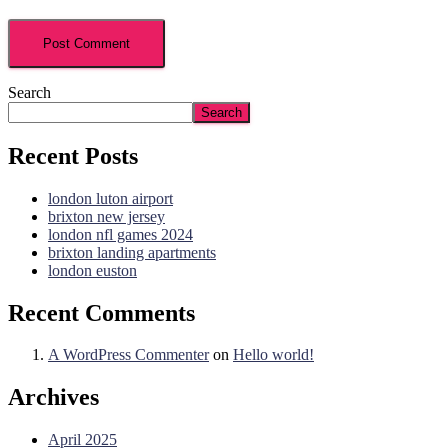
Search
Search
Recent Posts
london luton airport
brixton new jersey
london nfl games 2024
brixton landing apartments
london euston
Recent Comments
A WordPress Commenter
on
Hello world!
Archives
April 2025