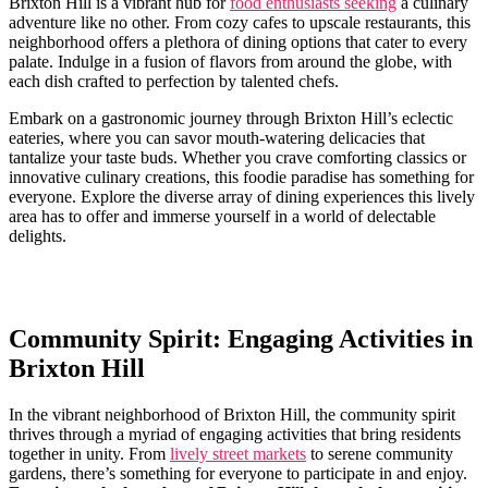
Brixton Hill is a vibrant‌ hub ‌for
food enthusiasts seeking
a ‍culinary​
adventure like no ​other. From cozy cafes to ⁤upscale restaurants, this
neighborhood⁢ offers a plethora⁣ of dining ⁢options that cater to every
‌palate. Indulge in ‌a fusion⁣ of flavors ⁣from around the globe, with
each dish crafted ‌to‍ perfection by talented chefs.
Embark ​on a gastronomic journey through Brixton Hill’s eclectic ​
eateries, where you can savor mouth-watering delicacies that​
tantalize your taste buds. Whether you crave⁤ comforting classics or
innovative culinary creations, this⁤ foodie paradise has something for
everyone. ⁤Explore the diverse array of‍ dining experiences‌ this lively
area ‌has⁢ to offer⁣ and ⁣immerse yourself in a world of ‍delectable
delights.
Community Spirit: Engaging ⁣Activities in
Brixton Hill
In‌ the vibrant neighborhood of Brixton‌ Hill, the community​ spirit
⁢thrives through a myriad‍ of engaging activities that bring residents
together in unity. From
lively street markets
‌to ⁣serene community
⁤gardens, ⁤there’s ​something for everyone​ to participate in and enjoy. ‌