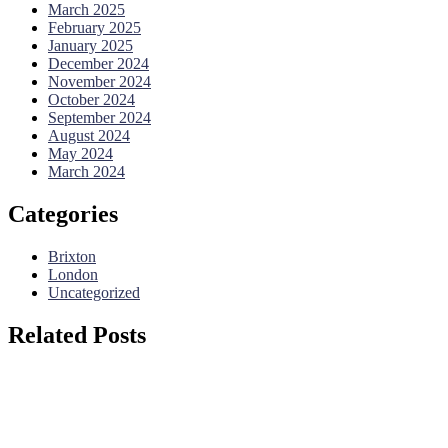
March 2025
February 2025
January 2025
December 2024
November 2024
October 2024
September 2024
August 2024
May 2024
March 2024
Categories
Brixton
London
Uncategorized
Related Posts