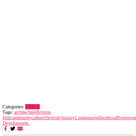
Categories:
Brixton
Tags:
architecture
Brixton
Hill
community
culture
Diversity
history
London
neighborhood
Regenerat
Development.