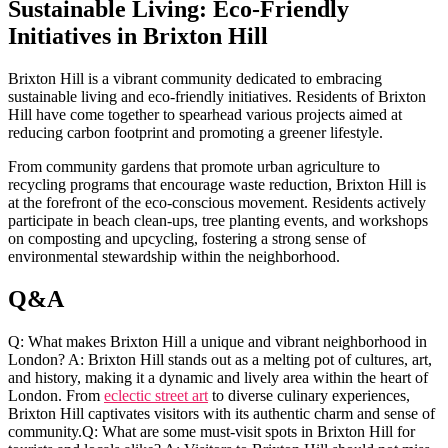
Sustainable ⁣Living: Eco-Friendly
Initiatives in⁢ Brixton Hill
Brixton Hill is a vibrant ‍community dedicated to ⁤embracing
sustainable living and ​eco-friendly initiatives. Residents of Brixton
Hill have come together to spearhead various projects aimed at
⁢reducing⁣ carbon footprint and ⁤promoting a greener ​lifestyle.
From‌ community​ gardens that‌ promote‍ urban agriculture⁣ to
recycling ⁢programs that ⁤encourage⁤ waste ‍reduction, Brixton Hill⁣ is
at ‌the forefront of the eco-conscious movement. Residents actively⁤
participate in beach clean-ups, tree planting​ events, and workshops⁤
on ⁣composting and upcycling, fostering a ‌strong sense ‍of
environmental stewardship ⁢within‍ the ​neighborhood.
Q&A
Q: What makes Brixton Hill a ⁢unique and‍ vibrant neighborhood ‌in
London? A: Brixton ​Hill stands ‍out as a melting pot ⁤of cultures, art,
and​ history, making it‍ a dynamic and lively area within the heart ⁤of
London. From
eclectic​ street art
to diverse culinary‍ experiences,
⁢Brixton Hill captivates‌ visitors with its authentic ⁤charm‌ and ‍sense of
community.Q: What are some must-visit ‌spots ⁤in Brixton Hill for⁤