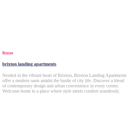
Brixton
brixton landing apartments
Nestled in the vibrant heart of Brixton, Brixton Landing Apartments
offer a modern oasis amidst the bustle of city life. Discover a blend
of contemporary design and urban convenience in every corner.
Welcome home to a place where style meets comfort seamlessly.