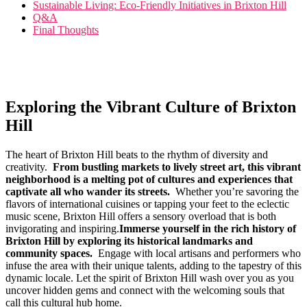
Sustainable ⁤Living: Eco-Friendly Initiatives in Brixton​ Hill
Q&A
Final ⁤Thoughts
Exploring the Vibrant ‌Culture of Brixton
Hill
The heart‌ of Brixton Hill beats to the⁣ rhythm of diversity and​
creativity. ⁤
From bustling ⁢markets ⁤to lively​ street art,⁤ this vibrant‍
neighborhood‍ is ‍a melting pot⁣ of cultures and​ experiences⁢ that​
captivate all ⁢who wander its streets.
‌ Whether⁤ you’re⁢ savoring the
flavors of‌ international cuisines ​or tapping‌ your feet to the eclectic
music scene, Brixton ‍Hill offers a sensory overload that is both
‌invigorating and inspiring.
Immerse​ yourself in the rich ⁣history of
‌Brixton Hill⁢ by exploring its historical ⁢landmarks and
community spaces.
⁣ Engage‍ with local artisans ‌and performers who
infuse the area with their ⁤unique ​talents, adding to the tapestry of this
dynamic locale. Let the spirit‌ of Brixton ‌Hill ‌wash over you as you
uncover hidden gems and connect with the welcoming‌ souls that⁤
call this ‌cultural ⁢hub‌ home.