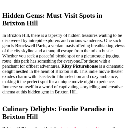
Hidden⁣ Gems:‌ Must-Visit Spots ⁣in‍
Brixton⁤ Hill
In Brixton Hill, there is a ‍tapestry of hidden ⁣treasures waiting to ⁤be
discovered ‍by intrepid explorers​ and curious⁤ wanderers. ⁢One such
gem is⁤
Brockwell Park
, ‍a ⁣verdant oasis offering breathtaking views⁣
of the ⁤city skyline and a tranquil escape from ⁤the urban⁢ bustle.
Whether you seek a ‌peaceful picnic spot ⁣or a picturesque jogging
route,​ this park has something ⁢for ⁣everyone.For those with ​a
penchant for offbeat adventures,
Ritzy Picturehouse
⁢is a cinematic
delight nestled in the ⁤heart of‍ Brixton Hill.⁢ This indie movie theater
exudes charm with its eclectic ​film ⁢selection and cozy ambiance,
making ‌it​ the ⁢perfect spot⁤ for‌ a unique movie‌ night experience.⁤
Immerse yourself in a​ world of captivating storytelling ‍and creative
cinema at this hidden⁤ gem in Brixton ⁣Hill.
Culinary ​Delights: Foodie Paradise⁤ in
Brixton Hill