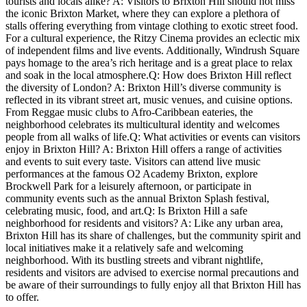
tourists and locals alike? A: ⁢Visitors to Brixton‍ Hill should not miss
the iconic Brixton Market, where they can ⁤explore a plethora of
stalls offering⁢ everything from vintage clothing to​ exotic​ street food.
For a ⁤cultural experience,⁤ the Ritzy ‌Cinema provides ​an ‍eclectic‍ mix
of independent films and ‌live events. Additionally, ⁣Windrush⁢ Square
pays homage to the⁣ area’s rich ⁣heritage and is a great place to‍ relax
and soak in‍ the‍ local‌ atmosphere.Q: How does Brixton Hill reflect
the diversity‌ of London? A: Brixton Hill’s diverse community ⁢is
reflected in its‌ vibrant street art, music venues, ⁤and cuisine ‌options.
From Reggae ​music clubs to Afro-Caribbean eateries, the
neighborhood celebrates its multicultural ⁢identity and welcomes
⁤people ⁢from​ all ⁣walks of life.Q: What activities ‍or events can visitors
‍enjoy​ in Brixton Hill? A:⁣ Brixton ​Hill offers a⁢ range of activities
and events to suit ​every taste. Visitors⁢ can attend‍ live music
‌performances at the famous⁣ O2 Academy Brixton, ⁢explore
Brockwell Park for ⁤a leisurely afternoon, ⁤or participate in
community events such as the annual‍ Brixton Splash festival,‌
celebrating music, food, and art.Q: Is‌ Brixton Hill a ⁢safe
neighborhood ⁣for residents and visitors? A: ​Like any urban⁣ area,
Brixton ⁢Hill has its ‌share ‍of challenges,⁢ but​ the community spirit ‌and
local initiatives make it a relatively safe and welcoming
neighborhood. With its bustling streets and vibrant⁣ nightlife,
residents and visitors are ⁤advised​ to exercise normal precautions and
be ‍aware of their surroundings to fully enjoy all that Brixton Hill has
to offer.