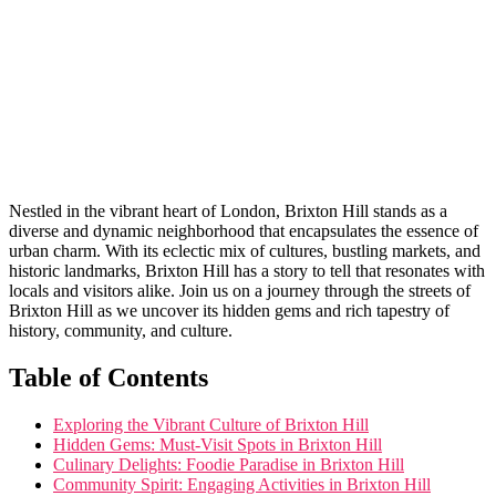
Nestled in the vibrant heart‌ of London, Brixton Hill​ stands as a
diverse ‍and dynamic neighborhood that ‍encapsulates the ⁢essence of
urban charm. With its eclectic ‍mix of cultures, bustling markets,‍ and
historic‍ landmarks, Brixton Hill ⁢has a ⁣story to ​tell that resonates with
locals ‌and visitors‌ alike. Join‌ us ​on a journey through ⁤the streets of
Brixton Hill as ‌we⁣ uncover its hidden gems ⁤and rich tapestry of‌
history, community, and culture.
Table ​of Contents
Exploring the Vibrant⁤ Culture of⁤ Brixton Hill
Hidden Gems: Must-Visit ⁢Spots in ‌Brixton Hill
Culinary⁣ Delights: Foodie Paradise‌ in Brixton Hill
Community Spirit: Engaging Activities in Brixton Hill