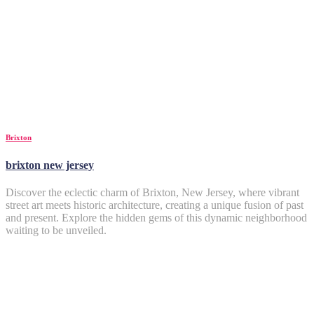
Brixton
brixton new jersey
Discover the eclectic charm of Brixton, New Jersey, where vibrant
street art meets historic architecture, creating a unique fusion of past
and present. Explore the hidden gems of this dynamic neighborhood
waiting to be unveiled.