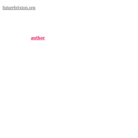
futurebrixton.org
brixton hill
Published by
author
on
October 31, 2024