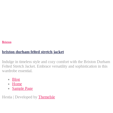
Brixton
brixton durham felted stretch jacket
Indulge in timeless style and cozy comfort with the Brixton Durham
Felted Stretch Jacket. Embrace versatility and sophistication in this
wardrobe essential.
Blog
Home
Sample Page
Hestia | Developed by
ThemeIsle