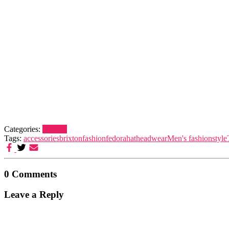
Categories:
Brixton
Tags:
accessories
brixton
fashion
fedora
hat
headwear
Men's fashion
style
0 Comments
Leave a Reply