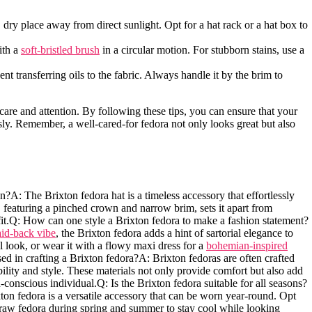
 ⁢dry place away from direct sunlight. Opt for a hat rack or a hat box to
ith a
soft-bristled brush
in a circular motion. For stubborn stains, use a
t transferring oils‍ to the fabric. Always handle it by the brim⁣ to
are and ‌attention. By following ‍these tips, you ​can ensure that your
sly. Remember, a well-cared-for⁤ fedora not only looks great but also
?A: The​ Brixton fedora hat is a timeless accessory that effortlessly
‌ featuring a pinched ⁣crown and⁣ narrow brim, sets ⁣it apart from
 outfit.Q: How can one style a Brixton fedora to make a fashion statement?
aid-back ‍vibe
, ​the ⁢Brixton fedora adds a hint of sartorial elegance to
al look, or wear it with a flowy​ maxi dress for a
bohemian-inspired
d⁤ in crafting a Brixton fedora?A: Brixton fedoras are ​often crafted
bility and style. These materials not only provide comfort but also add
n-conscious individual.Q:‌ Is the ⁤Brixton fedora suitable for all ​seasons?
xton fedora is a ⁤versatile accessory that can be worn year-round. Opt
traw fedora during spring and summer to stay cool ⁢while looking