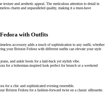
ue texture and aesthetic appeal. The meticulous attention to detail in
imeless charm‍ and unparalleled quality, making it a must-have​
 Fedora with Outfits
timeless⁣ accessory adds a touch‍ of sophistication to any outfit, whether
ing your Brixton‌ Fedora with different outfits can elevate your style
 jeans, and ankle boots for a laid-back yet stylish vibe.
edora for a bohemian-inspired look perfect for brunch or a weekend
dora for a chic and sophisticated evening ensemble.
our Brixton Fedora for a ⁣fashion-forward twist on a⁣ classic silhouette.