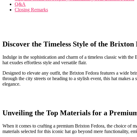
Q&A
Closing Remarks
Discover the Timeless Style⁢ of the Brixton
Indulge in the sophistication and charm of a timeless classic with the B
⁤hat exudes effortless style and versatile flair.
Designed to elevate any​ outfit, ​the Brixton Fedora features a wide bri
through the city streets or heading to a stylish event, this ⁣hat makes a
elegance.
Unveiling the⁣ Top Materials for a Premiu
When it comes to crafting a premium Brixton Fedora, the ⁤choice of ‌mater
materials selected⁢ for ​this iconic hat go beyond mere functionality, e