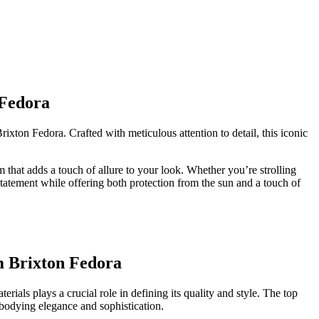
 Fedora
rixton Fedora. Crafted with meticulous attention to detail, this iconic
m that adds a touch of ⁣allure to your look. Whether you’re strolling
 statement while offering both protection from the sun and⁢ a touch of⁤
m Brixton Fedora
ials plays a crucial ⁢role in defining its quality and style. ‍The top
mbodying ​elegance and sophistication.