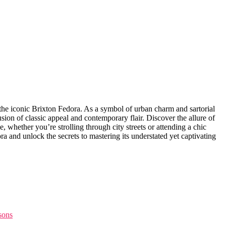
th the iconic Brixton Fedora. As a symbol of urban charm and sartorial
sion of classic appeal and contemporary flair. Discover the allure of
, whether you’re strolling through city streets or attending a chic
ra and unlock the ‍secrets to mastering its understated yet captivating
asons