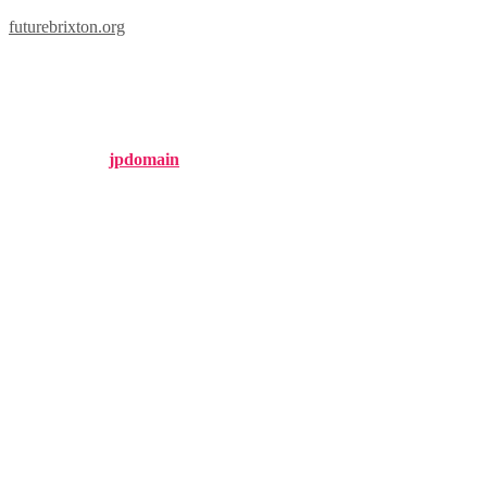
futurebrixton.org
brixton fedora
Published by
jpdomain
on
January 25, 2025