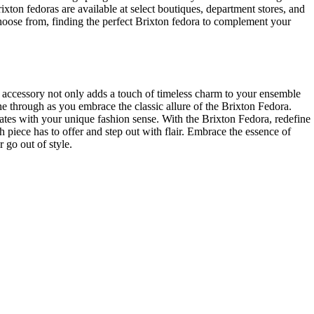
xton⁣ fedoras are available ⁤at select boutiques, department stores, and
 choose from, finding the perfect ‍Brixton fedora to‌ complement your
ic accessory not ​only adds a touch of timeless charm to your ensemble
 ‌through ⁤as you embrace the classic allure of the⁣ Brixton Fedora.
ates with your unique fashion sense. With the Brixton Fedora, redefine
h piece has to ​offer and step out with flair. Embrace the essence of
 go out of style.