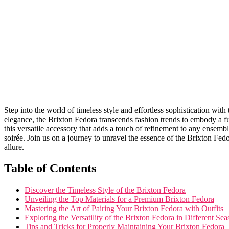
Step into the world of timeless style and effortless sophistication ⁢wi
elegance, the Brixton Fedora transcends⁣ fashion trends to embody a fu
this versatile accessory that adds a touch of refinement to any ensemble
soirée. Join us on a journey to unravel the essence of the Brixton⁤ Fedo
allure.
Table of Contents
Discover the Timeless Style of the Brixton Fedora
Unveiling ⁢the Top ​Materials for⁣ a ⁣Premium Brixton Fedora
Mastering the⁣ Art of‍ Pairing Your Brixton Fedora with Outfits
Exploring the Versatility ⁢of the Brixton Fedora in Different​ Se
Tips and Tricks‌ for Properly Maintaining Your Brixton Fedora