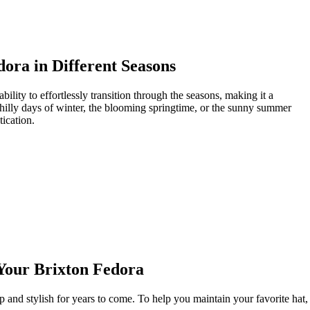
dora in Different Seasons
bility to effortlessly transition through the ‍seasons, ‍making it a
the chilly days of winter, ⁣the blooming springtime, or the sunny summer
tication.
 Your Brixton Fedora
p and stylish for years‍ to come. To help you maintain‍ your favorite hat,