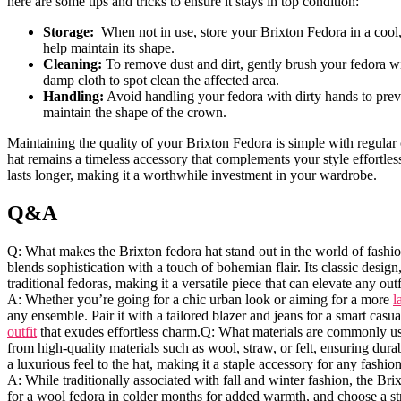
here are some tips and tricks to ensure it ⁣stays in top condition:
Storage:
​ When not in use, store your Brixton Fedora in a cool,
help maintain its shape.
Cleaning:
To remove dust and dirt, gently brush your ​fedora w
damp cloth to spot clean ⁢the affected area.
Handling:
Avoid handling your fedora⁣ with dirty hands to preven
maintain the ‌shape​ of the crown.
Maintaining the ‍quality⁢ of your Brixton Fedora is simple with regular c
hat remains a timeless accessory that complements your style effortles
lasts longer, making it a worthwhile investment in your wardrobe.
Q&A
Q: What makes the Brixton fedora hat⁣ stand out in the world of fashion
blends sophistication with a touch of bohemian flair. Its⁢ classic design,
traditional fedoras, making it‌ a versatile piece that can ‍elevate ⁣any
A: Whether you’re going for a chic urban look or aiming for a more
l
any ensemble. Pair it with a tailored blazer and jeans‍ for a smart casu
outfit
that exudes effortless charm.Q: ⁢What materials are ‍commonly use
from high-quality materials such as wool, straw, or felt, ensuring dura
⁣a luxurious‌ feel to the hat, making‍ it a staple accessory for any fashio
A: While traditionally associated with fall and winter fashion,⁤ the Bri
for a⁣ wool​ fedora in colder months for added ​warmth, and choose a s