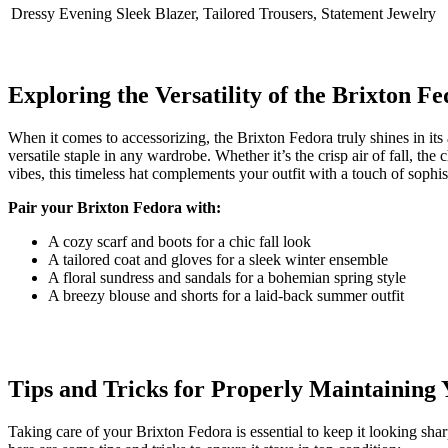
Dressy Evening
Sleek Blazer, Tailored Trousers, Statement Jewelry
Exploring the Versatility of the Brixton Fe
When it comes to ⁢accessorizing, the​ Brixton Fedora truly shines in its a
versatile staple in ‍any ⁣wardrobe. Whether it’s the‌ crisp⁤ air of fall, 
vibes, this timeless⁢ hat complements your outfit⁤ with a ⁣touch of ‌sophis
Pair your⁢ Brixton⁤ Fedora with:
A cozy scarf and boots for a chic fall look
A tailored ⁢coat and gloves for a sleek winter ensemble
A floral sundress and sandals for a bohemian spring style
A⁢ breezy ⁤blouse and shorts for a ‍laid-back summer outfit
Tips and Tricks for Properly Maintaining
Taking care of ‍your Brixton Fedora is essential to keep it looking shar