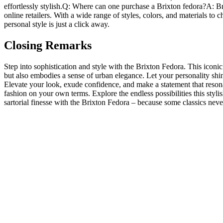
effortlessly stylish.Q: Where can ⁤one ​purchase a Brixton fedora?A: Bri
online retailers. With a wide range of styles, colors, ⁢and materials to
personal ⁣style is just ⁣a click away.
Closing Remarks
Step ⁣into sophistication ​and style with the Brixton Fedora. This icon
but also embodies a sense of urban elegance. Let your personality shine
Elevate your look, ⁤exude confidence, and make a statement that reson
fashion on your own terms. Explore the endless possibilities this stylis
sartorial finesse​ with the Brixton Fedora – because some classics never