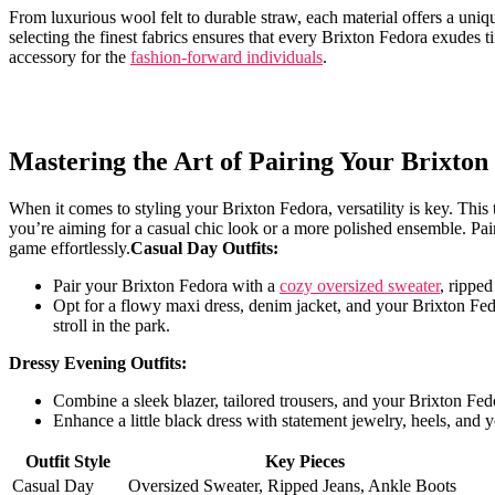
From luxurious wool felt to durable ⁢straw, each ⁤material offers a uniq
selecting the finest ‌fabrics ensures that every Brixton Fedora exudes t
accessory for the
fashion-forward individuals
.
Mastering the Art of Pairing Your Brixton
When it comes to styling ⁣your Brixton Fedora, versatility is key. This 
you’re aiming for a casual chic look or a more polished⁢ ensemble. Pair
game effortlessly.
Casual⁤ Day ⁢Outfits:
Pair your ⁢Brixton ‌Fedora with a
cozy oversized sweater
, ripped
Opt for a flowy maxi‍ dress,⁤ denim jacket, and your​ Brixton F
stroll in the park.
Dressy Evening Outfits:
Combine a sleek blazer, tailored ⁢trousers, and your Brixton Fe
Enhance a little black dress with statement jewelry, ⁢heels, and y
Outfit⁣ Style
Key Pieces
Casual Day
Oversized Sweater, Ripped⁣ Jeans, Ankle Boots