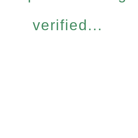
verified...