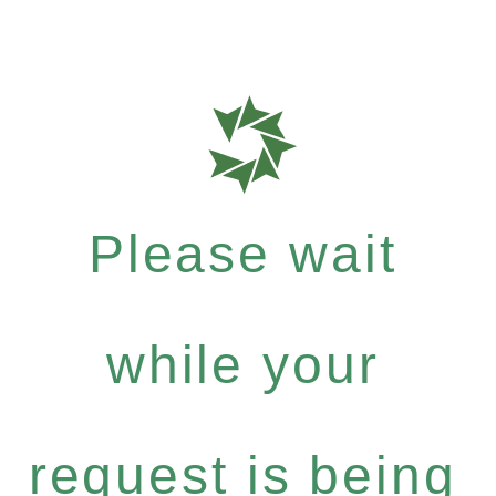
Please wait
while your
request is being