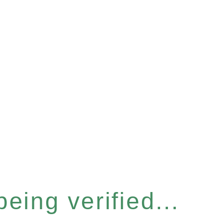
eing verified...