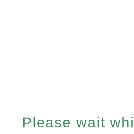
Please wait whil