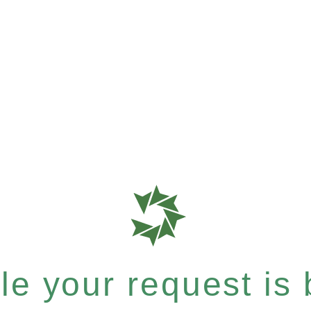
e your request is b