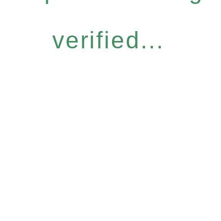
verified...