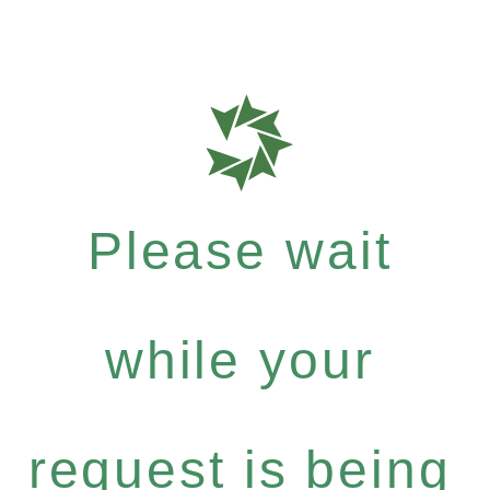
Please wait
while your
request is being