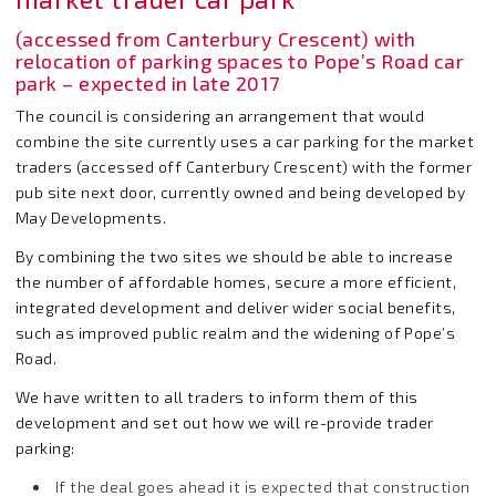
(accessed from Canterbury Crescent) with
relocation of parking spaces to Pope’s Road car
park – expected in late 2017
The council is considering an arrangement that would
combine the site currently uses a car parking for the market
traders (accessed off Canterbury Crescent) with the former
pub site next door, currently owned and being developed by
May Developments.
By combining the two sites we should be able to increase
the number of affordable homes, secure a more efficient,
integrated development and deliver wider social benefits,
such as improved public realm and the widening of Pope’s
Road.
We have written to all traders to inform them of this
development and set out how we will re-provide trader
parking:
If the deal goes ahead it is expected that construction