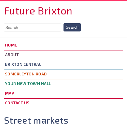
Skip to main content
Future Brixton
HOME
ABOUT
BRIXTON CENTRAL
SOMERLEYTON ROAD
YOUR NEW TOWN HALL
MAP
CONTACT US
Street markets