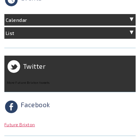
Calendar
List
Twitter
More Future Brixton tweets
Facebook
Future Brixton