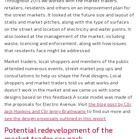
Throughout 2015 we worked with the market traders,
retailers, residents and others on an improvement plan for
the street markets. It looked at the future size and layout of
stalls and market pitches, along with the type of surfaces
on the street and location of electricity and water points. It
also looked at the management of the market, including
waste, licencing and enforcement, along with how issues
that residents face might be addressed.
Market traders, local shoppers and members of the public
attended numerous events, street market pop ups and
consultations to help us shape the final designs. Local
shoppers and market traders told us what works and
doesn’t work in the market and we came us with some
designs based on this feedback.A scale model was made of
the proposals for Electric Avenue. Visit
the blog post by Cllr
Jack Hopkins and Cllr Jenny Brathwaite
to find out more and
see the design proposals outlined in this report
Potential redevelopment of the
market trader car park