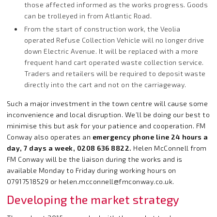
those affected informed as the works progress. Goods
can be trolleyed in from Atlantic Road.
From the start of construction work, the Veolia
operated Refuse Collection Vehicle will no longer drive
down Electric Avenue. It will be replaced with a more
frequent hand cart operated waste collection service.
Traders and retailers will be required to deposit waste
directly into the cart and not on the carriageway.
Such a major investment in the town centre will cause some
inconvenience and local disruption. We’ll be doing our best to
minimise this but ask for your patience and cooperation. FM
Conway also operates an
emergency phone line 24 hours a
day, 7 days a week, 0208 636 8822.
Helen McConnell from
FM Conway will be the liaison during the works and is
available Monday to Friday during working hours on
07917518529 or
helen.mcconnell@fmconway.co.uk
.
Developing the market strategy