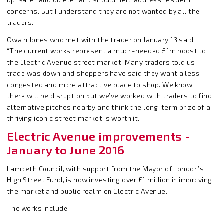
concerns. But I understand they are not wanted by all the
traders.”
Owain Jones who met with the trader on January 13 said,
“The current works represent a much-needed £1m boost to
the Electric Avenue street market. Many traders told us
trade was down and shoppers have said they want a less
congested and more attractive place to shop. We know
there will be disruption but we’ve worked with traders to find
alternative pitches nearby and think the long-term prize of a
thriving iconic street market is worth it.”
Electric Avenue improvements -
January to June 2016
Lambeth Council, with support from the Mayor of London’s
High Street Fund, is now investing over £1 million in improving
the market and public realm on Electric Avenue.
The works include: