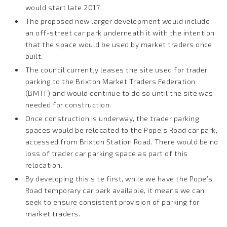
would start late 2017.
The proposed new larger development would include
an off-street car park underneath it with the intention
that the space would be used by market traders once
built.
The council currently leases the site used for trader
parking to the Brixton Market Traders Federation
(BMTF) and would continue to do so until the site was
needed for construction.
Once construction is underway, the trader parking
spaces would be relocated to the Pope’s Road car park,
accessed from Brixton Station Road. There would be no
loss of trader car parking space as part of this
relocation.
By developing this site first, while we have the Pope’s
Road temporary car park available, it means we can
seek to ensure consistent provision of parking for
market traders.