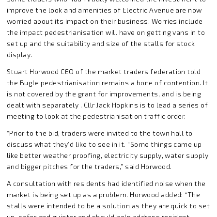
improve the look and amenities of Electric Avenue are now
worried about its impact on their business. Worries include
the impact pedestrianisation will have on getting vans in to
set up and the suitability and size of the stalls for stock
display.
Stuart Horwood CEO of the market traders federation told
the Bugle pedestrianisation remains a bone of contention. It
is not covered by the grant for improvements, and is being
dealt with separately . Cllr Jack Hopkins is to lead a series of
meeting to look at the pedestrianisation traffic order.
“Prior to the bid, traders were invited to the town hall to
discuss what they’d like to see in it. “Some things came up
like better weather proofing, electricity supply, water supply
and bigger pitches for the traders,” said Horwood.
A consultation with residents had identified noise when the
market is being set up as a problem. Horwood added: “The
stalls were intended to be a solution as they are quick to set
up, safer and quieter and should help address resident