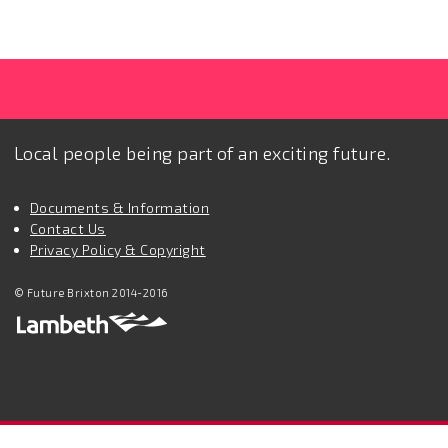
Local people being part of an exciting future.
Documents & Information
Contact Us
Privacy Policy & Copyright
© Future Brixton 2014-2016