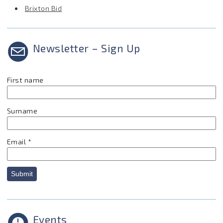
Brixton Bid
Newsletter – Sign Up
First name
Surname
Email
*
Submit
Events