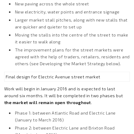
New paving across the whole street
New electricity, water points and entrance signage
Larger market stall pitches, along with new stalls that
are quicker and quieter to set up
Moving the stalls into the centre of the street to make
it easier to walk along
The improvement plans for the street markets were
agreed with the help of traders, retailers, residents and
others (see Developing the Market Strategy below).
Final design for Electric Avenue street market
Work will begin in January 2016 and is expected to last
around six months. It will be completed in two phases but
the market will remain open throughout
.
Phase 1: between Atlantic Road and Electric Lane
(January to March 2016)
Phase 2: between Electric Lane and Brixton Road