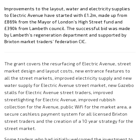
Improvements to the layout, water and electricity supplies
to Electric Avenue have started with £1.2m, made up from
£869k from the Mayor of London’s High Street fund and
£390k from Lambeth council. The successful bid was made
by Lambeth’s regeneration department and supported by
Brixton market traders’ federation CIC.
The grant covers the resurfacing of Electric Avenue, street
market design and layout costs, new entrance features to
all the street markets, improved electricity supply and new
water supply for Electric Avenue street market, new Gazebo
stalls for Electric Avenue street traders, improved
streetlighting for Electric Avenue, improved rubbish
collection for the Avenue, public WiFi for the market area, a
secure cashless payment system for all licensed Brixton
street traders and the creation of a 10 year strategy for the
street market.
Some traders who had initially welcomed the investment to