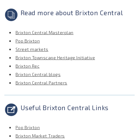
Read more about Brixton Central
Brixton Central Masterplan
Pop Brixton
Street markets
Brixton Townscape Heritage Initiative
Brixton Rec
Brixton Central blogs
Brixton Central Partners
Useful Brixton Central Links
Pop Brixton
Brixton Market Traders