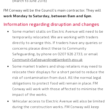
(March to June 2016)
FM Conway will be the Council’s main contractor. They will
work Monday to Saturday, between 8am and 6pm
.
Information regarding disruption and changes
Some market stalls on Electric Avenue will need to be
temporarily relocated. We are working with traders
directly to arrange this. If traders have any queries or
concerns please direct these to Community
Safeguarding, by phone on 0207 926 2733, or email
CommunitySafeguarding@lambeth.gov.uk
Some market traders and shop retailers may need to
relocate their displays for a short period to reduce the
risk of contamination from dust. All the normal legal
obligations to protect food will remain in place. FM
Conway will work with those affected to minimise the
impact of the works.
Vehicular access to Electric Avenue will also be limited
during the construction works. FM Conway will keep