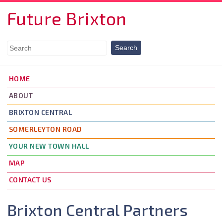
Skip to main content
Future Brixton
HOME
ABOUT
BRIXTON CENTRAL
SOMERLEYTON ROAD
YOUR NEW TOWN HALL
MAP
CONTACT US
Brixton Central Partners