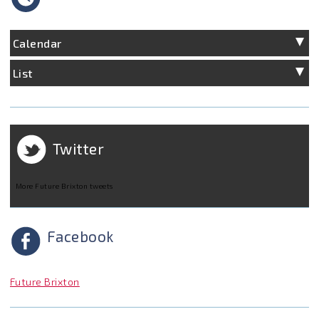
Calendar
List
Twitter
More Future Brixton tweets
Facebook
Future Brixton