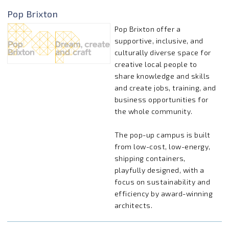
Pop Brixton
Pop Brixton offer a
supportive, inclusive, and
culturally diverse space for
creative local people to
share knowledge and skills
and create jobs, training, and
business opportunities for
the whole community.
The pop-up campus is built
from low-cost, low-energy,
shipping containers,
playfully designed, with a
focus on sustainability and
efficiency by award-winning
architects.