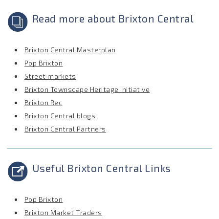
Read more about Brixton Central
Brixton Central Masterplan
Pop Brixton
Street markets
Brixton Townscape Heritage Initiative
Brixton Rec
Brixton Central blogs
Brixton Central Partners
Useful Brixton Central Links
Pop Brixton
Brixton Market Traders