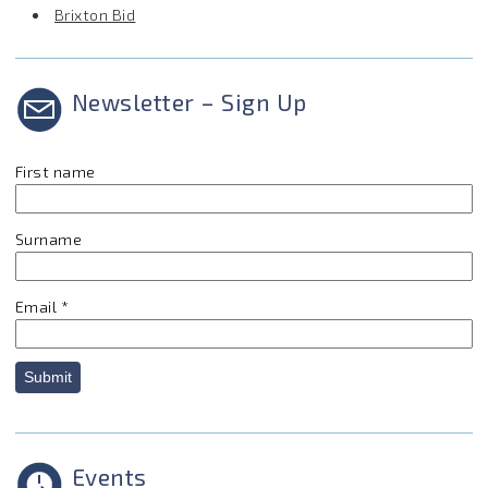
Brixton Bid
Newsletter – Sign Up
First name
Surname
Email
*
Submit
Events