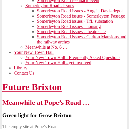
Somerleyton Road feedback event
Somerleyton Road - Issues
Somerleyton Road Issues - Angela Davis depot
Somerleyton Road issues - Somerleyton Passage
Somerleyton Road issues - TfL substation
Somerleyton Road issues - housing
Somerleyton Road issues - theatre site
Somerleyton Road issues - Carlton Mansions and
the railway arches
Meanwhile at No. 6 …
Your New Town Hall
Your New Town Hall - Frequently Asked Questions
Your New Town Hall - get involved
Library
Contact Us
Future Brixton
Meanwhile at Pope’s Road …
Green light for Grow Brixton
The empty site at Pope’s Road