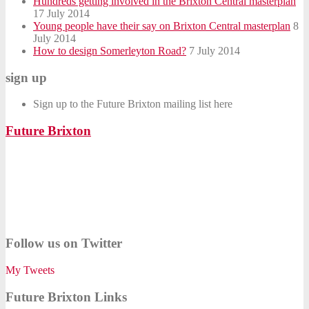
Hundreds getting involved in the Brixton Central masterplan
17 July 2014
Young people have their say on Brixton Central masterplan
8
July 2014
How to design Somerleyton Road?
7 July 2014
sign up
Sign up to the Future Brixton mailing list here
Future Brixton
Follow us on Twitter
My Tweets
Future Brixton Links