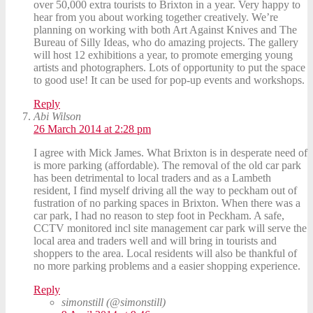
over 50,000 extra tourists to Brixton in a year. Very happy to
hear from you about working together creatively. We’re
planning on working with both Art Against Knives and The
Bureau of Silly Ideas, who do amazing projects. The gallery
will host 12 exhibitions a year, to promote emerging young
artists and photographers. Lots of opportunity to put the space
to good use! It can be used for pop-up events and workshops.
Reply
Abi Wilson
26 March 2014 at 2:28 pm
I agree with Mick James. What Brixton is in desperate need of
is more parking (affordable). The removal of the old car park
has been detrimental to local traders and as a Lambeth
resident, I find myself driving all the way to peckham out of
fustration of no parking spaces in Brixton. When there was a
car park, I had no reason to step foot in Peckham. A safe,
CCTV monitored incl site management car park will serve the
local area and traders well and will bring in tourists and
shoppers to the area. Local residents will also be thankful of
no more parking problems and a easier shopping experience.
Reply
simonstill (@simonstill)