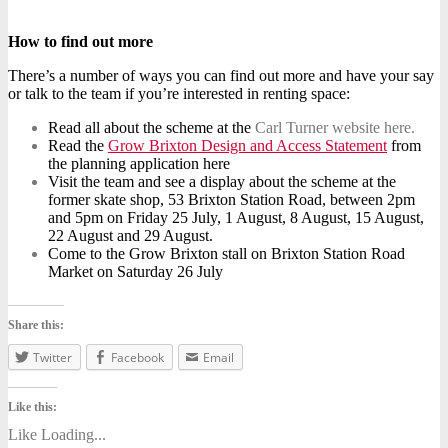
How to find out more
There’s a number of ways you can find out more and have your say
or talk to the team if you’re interested in renting space:
Read all about the scheme at the
Carl Turner website here.
Read the
Grow Brixton Design and Access Statement
from
the planning application here
Visit the team and see a display about the scheme at the
former skate shop, 53 Brixton Station Road, between 2pm
and 5pm on Friday 25 July, 1 August, 8 August, 15 August,
22 August and 29 August.
Come to the Grow Brixton stall on Brixton Station Road
Market on Saturday 26 July
Share this:
Twitter
Facebook
Email
Like this:
Like
Loading...