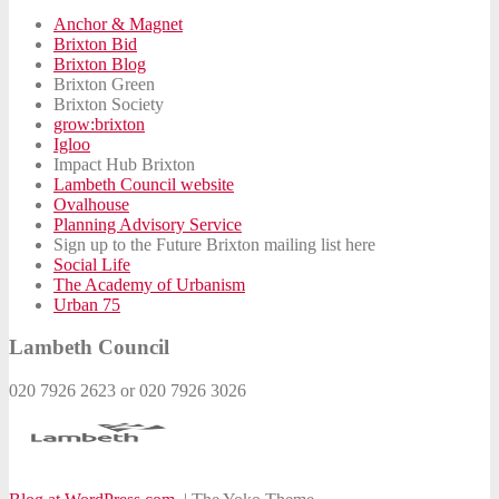
Anchor & Magnet
Brixton Bid
Brixton Blog
Brixton Green
Brixton Society
grow:brixton
Igloo
Impact Hub Brixton
Lambeth Council website
Ovalhouse
Planning Advisory Service
Sign up to the Future Brixton mailing list here
Social Life
The Academy of Urbanism
Urban 75
Lambeth Council
020 7926 2623 or 020 7926 3026