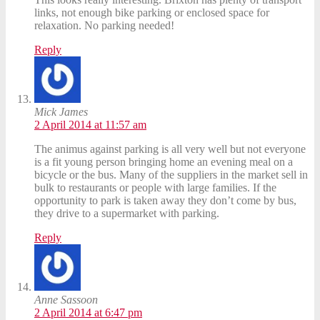
links, not enough bike parking or enclosed space for
relaxation. No parking needed!
Reply
Mick James
2 April 2014 at 11:57 am
The animus against parking is all very well but not everyone
is a fit young person bringing home an evening meal on a
bicycle or the bus. Many of the suppliers in the market sell in
bulk to restaurants or people with large families. If the
opportunity to park is taken away they don’t come by bus,
they drive to a supermarket with parking.
Reply
Anne Sassoon
2 April 2014 at 6:47 pm