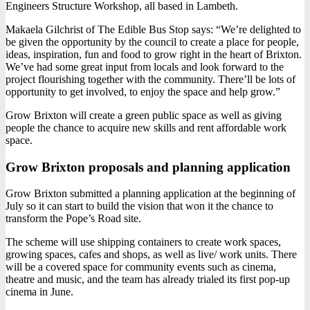
Engineers Structure Workshop, all based in Lambeth.
Makaela Gilchrist of The Edible Bus Stop says: “We’re delighted to
be given the opportunity by the council to create a place for people,
ideas, inspiration, fun and food to grow right in the heart of Brixton.
We’ve had some great input from locals and look forward to the
project flourishing together with the community. There’ll be lots of
opportunity to get involved, to enjoy the space and help grow.”
Grow Brixton will create a green public space as well as giving
people the chance to acquire new skills and rent affordable work
space.
Grow Brixton proposals and planning application
Grow Brixton submitted a planning application at the beginning of
July so it can start to build the vision that won it the chance to
transform the Pope’s Road site.
The scheme will use shipping containers to create work spaces,
growing spaces, cafes and shops, as well as live/ work units. There
will be a covered space for community events such as cinema,
theatre and music, and the team has already trialed its first pop-up
cinema in June.