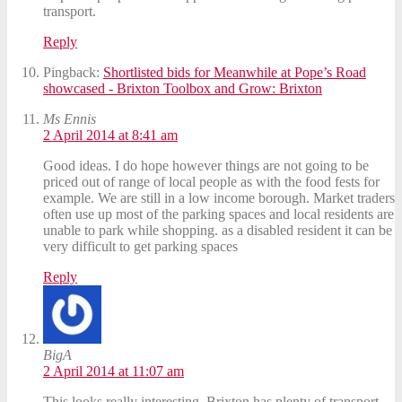
transport.
Reply
Pingback:
Shortlisted bids for Meanwhile at Pope’s Road
showcased - Brixton Toolbox and Grow: Brixton
Ms Ennis
2 April 2014 at 8:41 am
Good ideas. I do hope however things are not going to be
priced out of range of local people as with the food fests for
example. We are still in a low income borough. Market traders
often use up most of the parking spaces and local residents are
unable to park while shopping. as a disabled resident it can be
very difficult to get parking spaces
Reply
BigA
2 April 2014 at 11:07 am
This looks really interesting. Brixton has plenty of transport