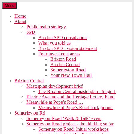
Menu
Home
About
Public realm strategy
SPD
Brixton SPD consultation
What you told us
Brixton SPD - vision statement
Four investment areas
Brixton Road
Brixton Central
Somerleyton Road
Your New Town Hall
Brixton Central
Masterplan development brief
The Brixton Central masterplan - Stage 1
Electric Avenue and the Heritage Lottery Fund
Meanwhile at Pope’s Road …
Meanwhile at Pope’s Road background
Somerleyton Rd
Somerleyton Road ‘Walk & Talk’ event
Somerleyton Road project - the thinking so far
Somerleyton Road: Initial workshops