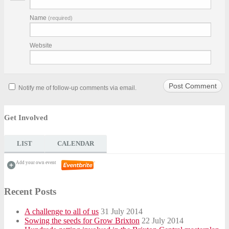
Name
(required)
Website
Notify me of follow-up comments via email.
Get Involved
LIST
CALENDAR
Add your own event
Recent Posts
A challenge to all of us
31 July 2014
Sowing the seeds for Grow Brixton
22 July 2014