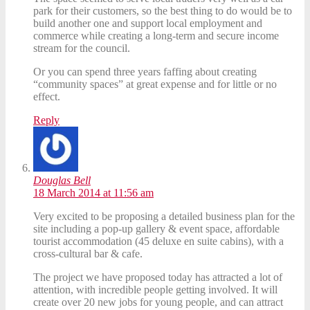
park for their customers, so the best thing to do would be to
build another one and support local employment and
commerce while creating a long-term and secure income
stream for the council.
Or you can spend three years faffing about creating
“community spaces” at great expense and for little or no
effect.
Reply
Douglas Bell
18 March 2014 at 11:56 am
Very excited to be proposing a detailed business plan for the
site including a pop-up gallery & event space, affordable
tourist accommodation (45 deluxe en suite cabins), with a
cross-cultural bar & cafe.
The project we have proposed today has attracted a lot of
attention, with incredible people getting involved. It will
create over 20 new jobs for young people, and can attract