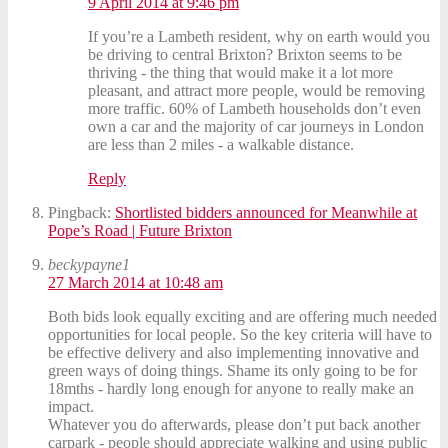
9 April 2014 at 9:46 pm
If you’re a Lambeth resident, why on earth would you
be driving to central Brixton? Brixton seems to be
thriving - the thing that would make it a lot more
pleasant, and attract more people, would be removing
more traffic. 60% of Lambeth households don’t even
own a car and the majority of car journeys in London
are less than 2 miles - a walkable distance.
Reply
Pingback:
Shortlisted bidders announced for Meanwhile at
Pope’s Road | Future Brixton
beckypayne1
27 March 2014 at 10:48 am
Both bids look equally exciting and are offering much needed
opportunities for local people. So the key criteria will have to
be effective delivery and also implementing innovative and
green ways of doing things. Shame its only going to be for
18mths - hardly long enough for anyone to really make an
impact.
Whatever you do afterwards, please don’t put back another
carpark - people should appreciate walking and using public