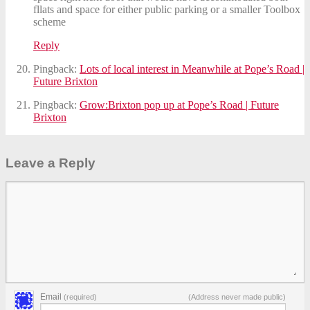
fllats and space for either public parking or a smaller Toolbox
scheme
Reply
Pingback:
Lots of local interest in Meanwhile at Pope’s Road |
Future Brixton
Pingback:
Grow:Brixton pop up at Pope’s Road | Future
Brixton
Leave a Reply
Email
(required)
(Address never made public)