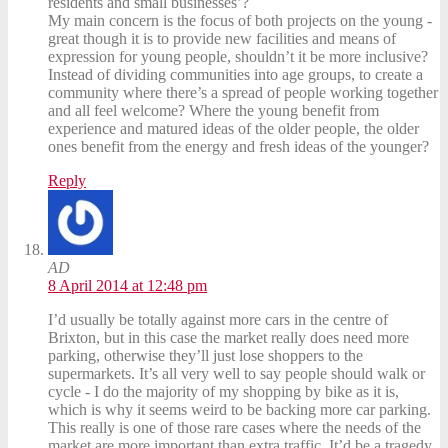
residents and small businesses’?
My main concern is the focus of both projects on the young -
great though it is to provide new facilities and means of
expression for young people, shouldn’t it be more inclusive?
Instead of dividing communities into age groups, to create a
community where there’s a spread of people working together
and all feel welcome? Where the young benefit from
experience and matured ideas of the older people, the older
ones benefit from the energy and fresh ideas of the younger?
Reply
AD
8 April 2014 at 12:48 pm
I’d usually be totally against more cars in the centre of
Brixton, but in this case the market really does need more
parking, otherwise they’ll just lose shoppers to the
supermarkets. It’s all very well to say people should walk or
cycle - I do the majority of my shopping by bike as it is,
which is why it seems weird to be backing more car parking.
This really is one of those rare cases where the needs of the
market are more important than extra traffic. It’d be a tragedy