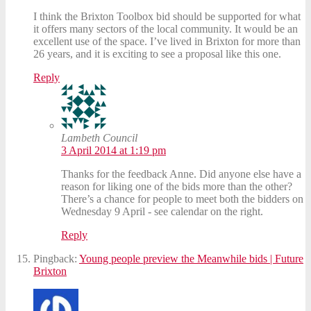
I think the Brixton Toolbox bid should be supported for what
it offers many sectors of the local community. It would be an
excellent use of the space. I’ve lived in Brixton for more than
26 years, and it is exciting to see a proposal like this one.
Reply
Lambeth Council
3 April 2014 at 1:19 pm
Thanks for the feedback Anne. Did anyone else have a
reason for liking one of the bids more than the other?
There’s a chance for people to meet both the bidders on
Wednesday 9 April - see calendar on the right.
Reply
Pingback:
Young people preview the Meanwhile bids | Future
Brixton