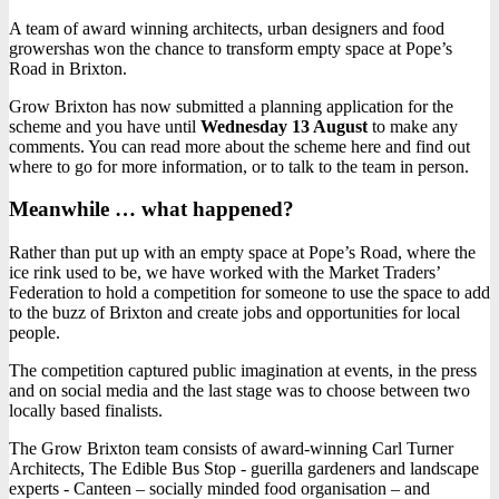
A team of award winning architects, urban designers and food
growershas won the chance to transform empty space at Pope’s
Road in Brixton.
Grow Brixton has now submitted a planning application for the
scheme and you have until
Wednesday 13 August
to make any
comments. You can read more about the scheme here and find out
where to go for more information, or to talk to the team in person.
Meanwhile … what happened?
Rather than put up with an empty space at Pope’s Road, where the
ice rink used to be, we have worked with the Market Traders’
Federation to hold a competition for someone to use the space to add
to the buzz of Brixton and create jobs and opportunities for local
people.
The competition captured public imagination at events, in the press
and on social media and the last stage was to choose between two
locally based finalists.
The Grow Brixton team consists of award-winning Carl Turner
Architects, The Edible Bus Stop - guerilla gardeners and landscape
experts - Canteen – socially minded food organisation – and