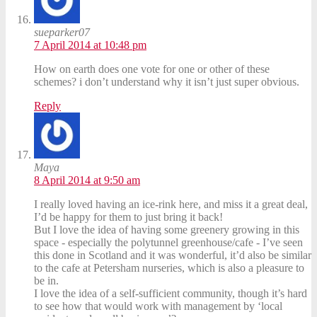
sueparker07
7 April 2014 at 10:48 pm
How on earth does one vote for one or other of these
schemes? i don’t understand why it isn’t just super obvious.
Reply
Maya
8 April 2014 at 9:50 am
I really loved having an ice-rink here, and miss it a great deal,
I’d be happy for them to just bring it back!
But I love the idea of having some greenery growing in this
space - especially the polytunnel greenhouse/cafe - I’ve seen
this done in Scotland and it was wonderful, it’d also be similar
to the cafe at Petersham nurseries, which is also a pleasure to
be in.
I love the idea of a self-sufficient community, though it’s hard
to see how that would work with management by ‘local