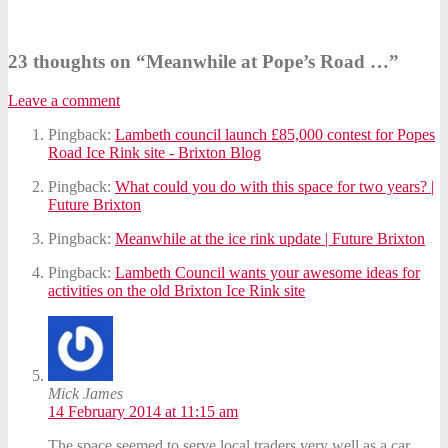
23 thoughts on “
Meanwhile at Pope’s Road …
”
Leave a comment
Pingback:
Lambeth council launch £85,000 contest for Popes
Road Ice Rink site - Brixton Blog
Pingback:
What could you do with this space for two years? |
Future Brixton
Pingback:
Meanwhile at the ice rink update | Future Brixton
Pingback:
Lambeth Council wants your awesome ideas for
activities on the old Brixton Ice Rink site
Mick James
14 February 2014 at 11:15 am
The space seemed to serve local traders very well as a car