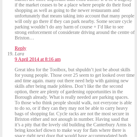
if the market ceases to be a place where people do their food
shopping as well as going to the newer restaurants and
unfortunately that means taking into account that many people
will only go there if they can park nearby. Some secure cycle
parking wouldn’t do any harm of course + I’d like to see
strong enforcement of considerate driving around the centre of
Brixton…
Reply
Lara
9 April 2014 at 8:16 am
Great idea for the Toolbox, but shpuldn’t just be about skills
for young people. Those over 25 seem to get looked over time
and time again. many out there need help with gaining new
skills after being made jobless. Don’t like the the second
option, there are plenty of gardening opportunities in the
Borough already. What is really needed are parking spaces.
To those who think people should walk, not everyone is able
to do so, or if they can they may not be able to carry heavy
bags of shopping far. Cycle racks are not the most secure in
Brixton either and not anough in number. Having saud that
it’s a pity that the lovely old building the Canterbury Arms is
being knockef diown to make way for flats where there is
space right next door that would have accommodated both