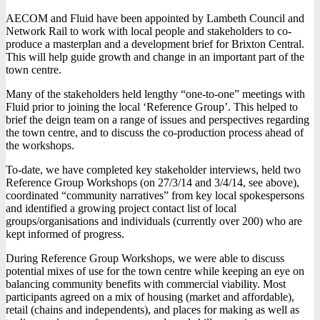
AECOM and Fluid have been appointed by Lambeth Council and
Network Rail to work with local people and stakeholders to co-
produce a masterplan and a development brief for Brixton Central.
This will help guide growth and change in an important part of the
town centre.
Many of the stakeholders held lengthy “one-to-one” meetings with
Fluid prior to joining the local ‘Reference Group’. This helped to
brief the deign team on a range of issues and perspectives regarding
the town centre, and to discuss the co-production process ahead of
the workshops.
To-date, we have completed key stakeholder interviews, held two
Reference Group Workshops (on 27/3/14 and 3/4/14, see above),
coordinated “community narratives” from key local spokespersons
and identified a growing project contact list of local
groups/organisations and individuals (currently over 200) who are
kept informed of progress.
During Reference Group Workshops, we were able to discuss
potential mixes of use for the town centre while keeping an eye on
balancing community benefits with commercial viability. Most
participants agreed on a mix of housing (market and affordable),
retail (chains and independents), and places for making as well as