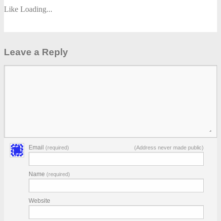
Like
Loading...
Leave a Reply
Email
(required)
(Address never made public)
Name
(required)
Website