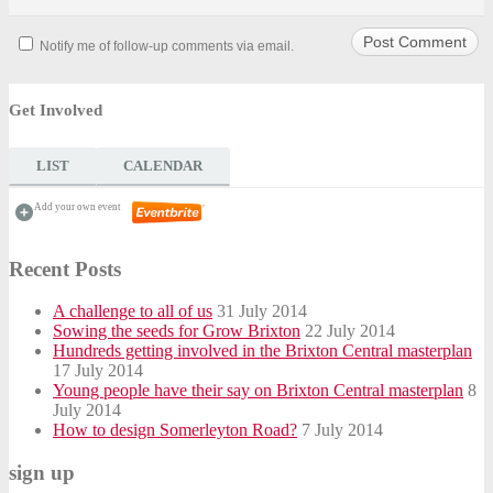
Notify me of follow-up comments via email.
Get Involved
LIST
CALENDAR
Add your own event
Recent Posts
A challenge to all of us
31 July 2014
Sowing the seeds for Grow Brixton
22 July 2014
Hundreds getting involved in the Brixton Central masterplan
17 July 2014
Young people have their say on Brixton Central masterplan
8
July 2014
How to design Somerleyton Road?
7 July 2014
sign up