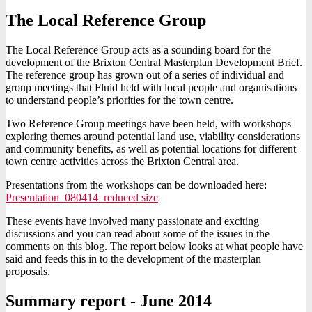
The Local Reference Group
The Local Reference Group acts as a sounding board for the
development of the Brixton Central Masterplan Development Brief.
The reference group has grown out of a series of individual and
group meetings that Fluid held with local people and organisations
to understand people’s priorities for the town centre.
Two Reference Group meetings have been held, with workshops
exploring themes around potential land use, viability considerations
and community benefits, as well as potential locations for different
town centre activities across the Brixton Central area.
Presentations from the workshops can be downloaded here:
Presentation_080414_reduced size
These events have involved many passionate and exciting
discussions and you can read about some of the issues in the
comments on this blog. The report below looks at what people have
said and feeds this in to the development of the masterplan
proposals.
Summary report - June 2014