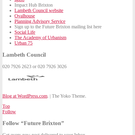
Impact Hub Brixton
Lambeth Council website
Ovalhouse
Planning Advisory Service
Sign up to the Future Brixton mailing list here
Social Life
The Academy of Urbanism
Urban 75
Lambeth Council
020 7926 2623 or 020 7926 3026
Blog at WordPress.com
.
|
The Yoko Theme.
Top
Follow
Follow “Future Brixton”
Get every new post delivered to your Inbox.