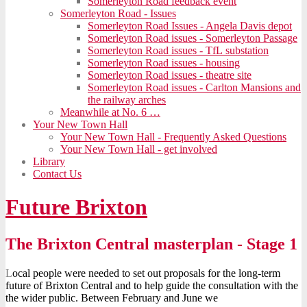
Somerleyton Road feedback event
Somerleyton Road - Issues
Somerleyton Road Issues - Angela Davis depot
Somerleyton Road issues - Somerleyton Passage
Somerleyton Road issues - TfL substation
Somerleyton Road issues - housing
Somerleyton Road issues - theatre site
Somerleyton Road issues - Carlton Mansions and
the railway arches
Meanwhile at No. 6 …
Your New Town Hall
Your New Town Hall - Frequently Asked Questions
Your New Town Hall - get involved
Library
Contact Us
Future Brixton
The Brixton Central masterplan - Stage 1
L
ocal people were needed to set out proposals for the long-term
future of Brixton Central and to help guide the consultation with the
the wider public. Between February and June we