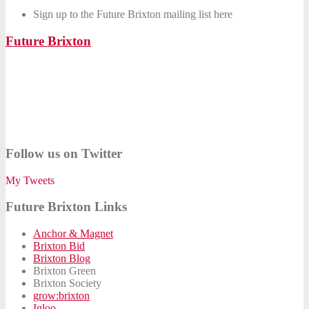
Sign up to the Future Brixton mailing list here
Future Brixton
Follow us on Twitter
My Tweets
Future Brixton Links
Anchor & Magnet
Brixton Bid
Brixton Blog
Brixton Green
Brixton Society
grow:brixton
Igloo