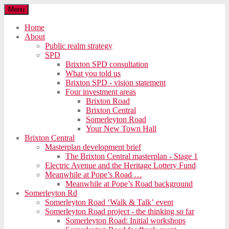
Menu
Home
About
Public realm strategy
SPD
Brixton SPD consultation
What you told us
Brixton SPD - vision statement
Four investment areas
Brixton Road
Brixton Central
Somerleyton Road
Your New Town Hall
Brixton Central
Masterplan development brief
The Brixton Central masterplan - Stage 1
Electric Avenue and the Heritage Lottery Fund
Meanwhile at Pope’s Road …
Meanwhile at Pope’s Road background
Somerleyton Rd
Somerleyton Road ‘Walk & Talk’ event
Somerleyton Road project - the thinking so far
Somerleyton Road: Initial workshops