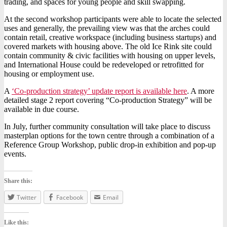
trading, and spaces for young people and skill swapping.
At the second workshop participants were able to locate the selected
uses and generally, the prevailing view was that the arches could
contain retail, creative workspace (including business startups) and
covered markets with housing above. The old Ice Rink site could
contain community & civic facilities with housing on upper levels,
and International House could be redeveloped or retrofitted for
housing or employment use.
A
‘Co-production strategy’ update report is available here
.
A more
detailed stage 2 report covering “Co-production Strategy” will be
available in due course.
In July, further community consultation will take place to discuss
masterplan options for the town centre through a combination of a
Reference Group Workshop, public drop-in exhibition and pop-up
events.
Share this:
Twitter
Facebook
Email
Like this: