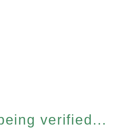
eing verified...