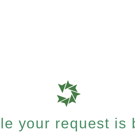
e your request is b