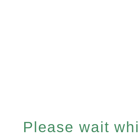
Please wait whil