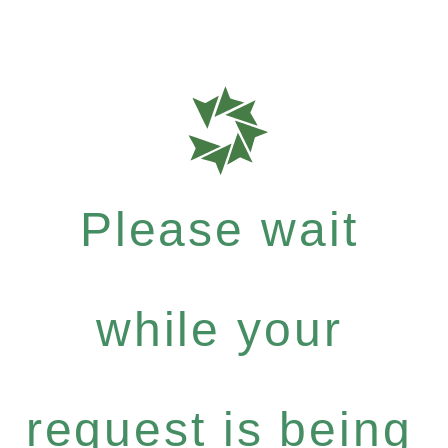
Please wait
while your
request is being