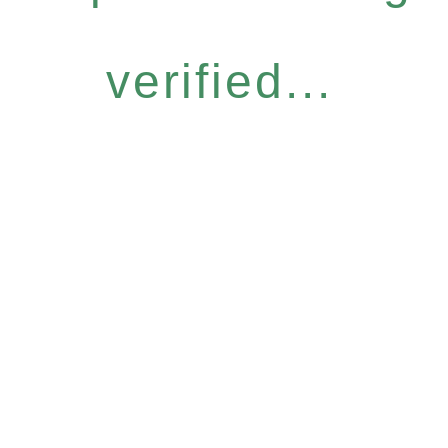
verified...