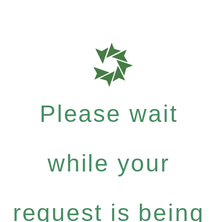
Please wait
while your
request is being