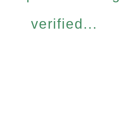
verified...