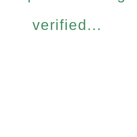
verified...