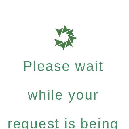
Please wait
while your
request is being