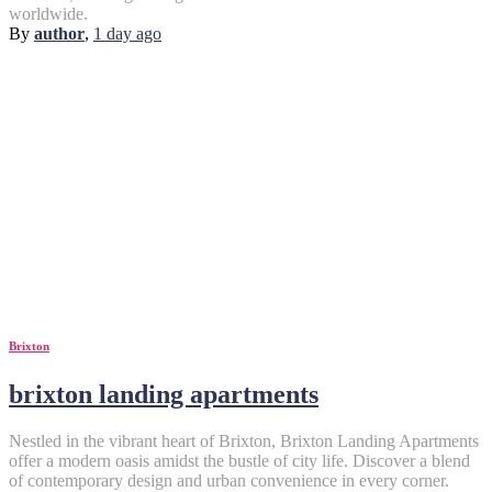
worldwide.
By
author
,
1 day
ago
Brixton
brixton landing apartments
Nestled in the vibrant heart of Brixton, Brixton Landing Apartments
offer a modern oasis amidst the bustle of city life. Discover a blend
of contemporary design and urban convenience in every corner.