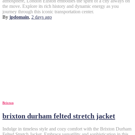
atmosphere, London Euston embodies the spirit of a city always on
the move. Explore its rich history and dynamic energy as you
journey through this iconic transportation center.
By
jpdomain
,
2 days
ago
Brixton
brixton durham felted stretch jacket
Indulge in timeless style and cozy comfort with the Brixton Durham
Felted Stretch Jacket. Embrace versatility and sophistication in this