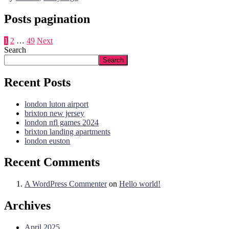
Posts pagination
1
2
…
49
Next
Search
Search
Recent Posts
london luton airport
brixton new jersey
london nfl games 2024
brixton landing apartments
london euston
Recent Comments
A WordPress Commenter
on
Hello world!
Archives
April 2025