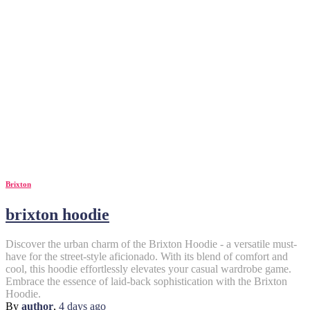
Brixton
brixton hoodie
Discover the urban charm of the Brixton Hoodie - a versatile must-
have for the street-style aficionado. With its blend of comfort and
cool, this hoodie effortlessly elevates your casual wardrobe game.
Embrace the essence of laid-back sophistication with the Brixton
Hoodie.
By
author
,
4 days
ago