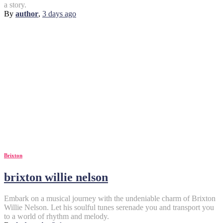
a story.
By
author
,
3 days
ago
Brixton
brixton willie nelson
Embark on a musical journey with the undeniable charm of Brixton
Willie Nelson. Let his soulful tunes serenade you and transport you
to a world of rhythm and melody.