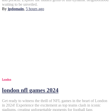
waiting to be unveiled.
By
jpdomain
,
5 hours
ago
London
london nfl games 2024
Get ready to witness the thrill of NFL games in the heart of London
in 2024! Experience the excitement as top teams clash in iconic
stadiums, creating unforgettable moments for football fans