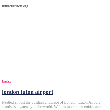
futurebrixton.org
London
london luton airport
Nestled amidst the bustling cityscape of London, Luton Airport
stands as a gateway to the world. With its modern amenities and