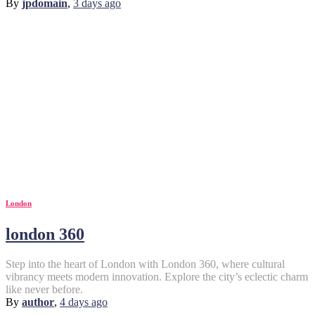
By
jpdomain
,
3 days
ago
London
london 360
Step into the heart of London with London 360, where cultural
vibrancy meets modern innovation. Explore the city’s eclectic charm
like never before.
By
author
,
4 days
ago