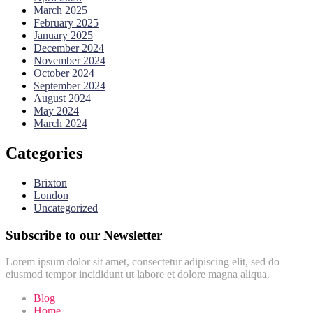
March 2025
February 2025
January 2025
December 2024
November 2024
October 2024
September 2024
August 2024
May 2024
March 2024
Categories
Brixton
London
Uncategorized
Subscribe to our Newsletter
Lorem ipsum dolor sit amet, consectetur adipiscing elit, sed do
eiusmod tempor incididunt ut labore et dolore magna aliqua.
Blog
Home