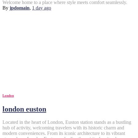
Welcome home to a place where style meets comfort seamlessly.
By
jpdomain
,
1 day
ago
London
london euston
Located in the heart of London, Euston station stands as a bustling
hub of activity, welcoming travelers with its historic charm and
modern conveniences. From its iconic architecture to its vibrant