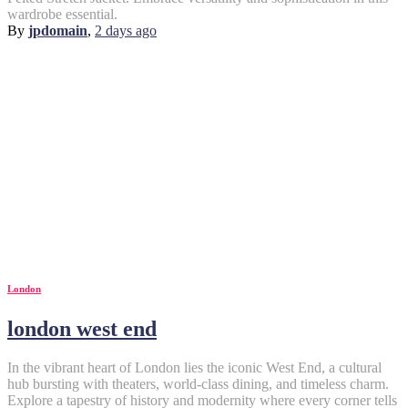
wardrobe essential.
By
jpdomain
,
2 days
ago
London
london west end
In the vibrant heart of London lies the iconic West End, a cultural
hub bursting with theaters, world-class dining, and timeless charm.
Explore a tapestry of history and modernity where every corner tells