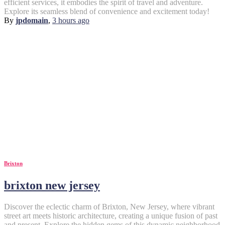
efficient services, it embodies the spirit of travel and adventure.
Explore its seamless blend of convenience and excitement today!
By
jpdomain
,
3 hours
ago
Brixton
brixton new jersey
Discover the eclectic charm of Brixton, New Jersey, where vibrant
street art meets historic architecture, creating a unique fusion of past
and present. Explore the hidden gems of this dynamic neighborhood