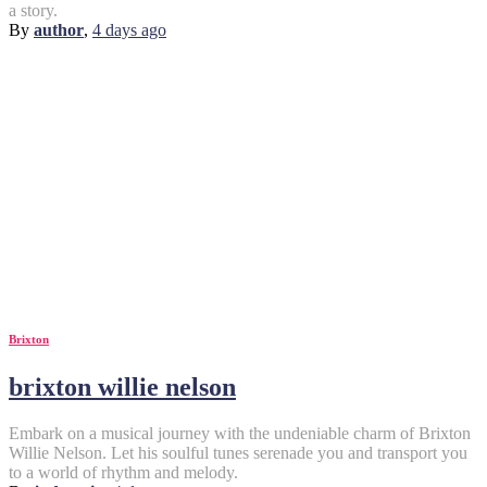
a story.
By
author
,
4 days
ago
Brixton
brixton willie nelson
Embark on a musical journey with the undeniable charm of Brixton
Willie Nelson. Let his soulful tunes serenade you and transport you
to a world of rhythm and melody.