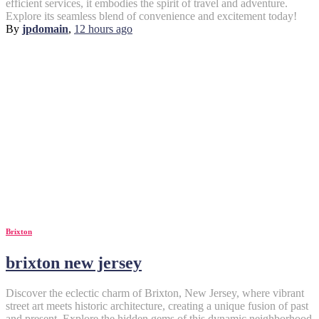
efficient services, it embodies the spirit of travel and adventure.
Explore its seamless blend of convenience and excitement today!
By
jpdomain
,
12 hours
ago
Brixton
brixton new jersey
Discover the eclectic charm of Brixton, New Jersey, where vibrant
street art meets historic architecture, creating a unique fusion of past
and present. Explore the hidden gems of this dynamic neighborhood