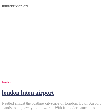
futurebrixton.org
London
london luton airport
Nestled amidst the bustling cityscape of London, Luton Airport
stands as a gateway to the world. With its modern amenities and