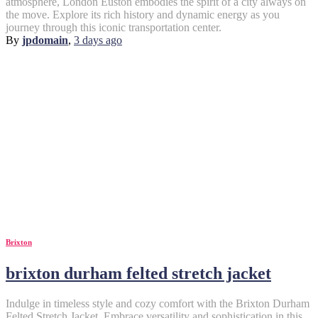
atmosphere, London Euston embodies the spirit of a city always on
the move. Explore its rich history and dynamic energy as you
journey through this iconic transportation center.
By
jpdomain
,
3 days
ago
Brixton
brixton durham felted stretch jacket
Indulge in timeless style and cozy comfort with the Brixton Durham
Felted Stretch Jacket. Embrace versatility and sophistication in this