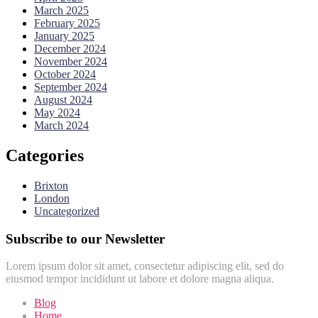
March 2025
February 2025
January 2025
December 2024
November 2024
October 2024
September 2024
August 2024
May 2024
March 2024
Categories
Brixton
London
Uncategorized
Subscribe to our Newsletter
Lorem ipsum dolor sit amet, consectetur adipiscing elit, sed do
eiusmod tempor incididunt ut labore et dolore magna aliqua.
Blog
Home