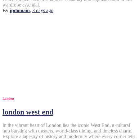
wardrobe essential.
By
jpdomain
,
3 days
ago
London
london west end
In the vibrant heart of London lies the iconic West End, a cultural
hub bursting with theaters, world-class dining, and timeless charm.
Explore a tapestry of history and modernity where every corner tells