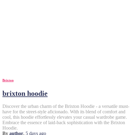
Brixton
brixton hoodie
Discover the urban charm of the Brixton Hoodie - a versatile must-
have for the street-style aficionado. With its blend of comfort and
cool, this hoodie effortlessly elevates your casual wardrobe game.
Embrace the essence of laid-back sophistication with the Brixton
Hoodie.
By
author
,
5 days
ago