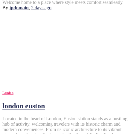
Welcome home to a place where style meets comfort seamlessly.
By
jpdomain
,
2 days
ago
London
london euston
Located in the heart of London, Euston station stands as a bustling
hub of activity, welcoming travelers with its historic charm and
modern conveniences. From its iconic architecture to its vibrant