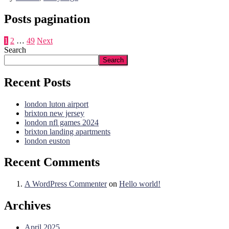
Posts pagination
1
2
…
49
Next
Search
Search
Recent Posts
london luton airport
brixton new jersey
london nfl games 2024
brixton landing apartments
london euston
Recent Comments
A WordPress Commenter
on
Hello world!
Archives
April 2025