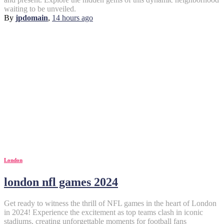
waiting to be unveiled.
By
jpdomain
,
14 hours
ago
London
london nfl games 2024
Get ready to witness the thrill of NFL games in the heart of London
in 2024! Experience the excitement as top teams clash in iconic
stadiums, creating unforgettable moments for football fans