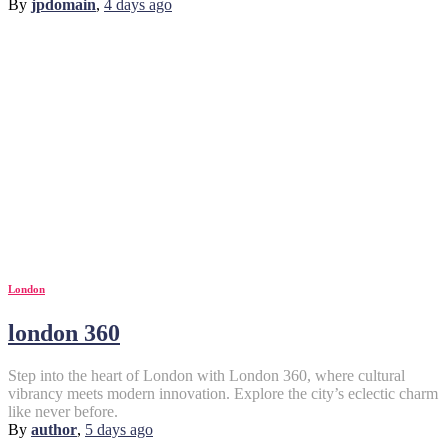
By
jpdomain
,
4 days
ago
London
london 360
Step into the heart of London with London 360, where cultural
vibrancy meets modern innovation. Explore the city’s eclectic charm
like never before.
By
author
,
5 days
ago