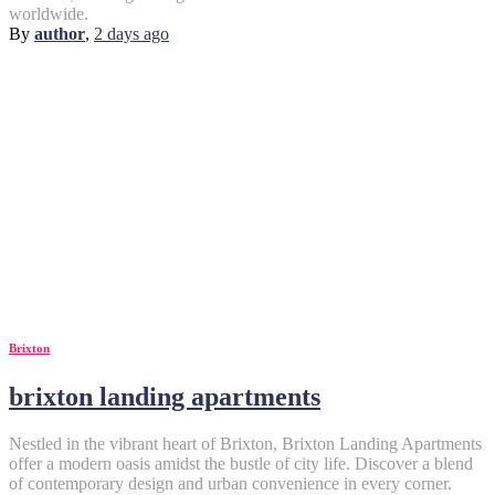
worldwide.
By
author
,
2 days
ago
Brixton
brixton landing apartments
Nestled in the vibrant heart of Brixton, Brixton Landing Apartments
offer a modern oasis amidst the bustle of city life. Discover a blend
of contemporary design and urban convenience in every corner.