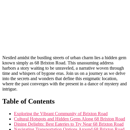
Nestled amidst ​the ⁢bustling‌ streets of urban charm lies‌ a hidden gem
known simply as 68 Brixton⁤ Road. ‌This ⁣unassuming address
harbors a story waiting to ⁢be unraveled, a narrative woven through
time and whispers of bygone eras. Join us on a journey as we delve
into the secrets and wonders that ​define this enigmatic location,
where the⁤ past converges with ⁤the present in a dance ⁣of ⁢mystery and
intrigue.
Table of Contents
Exploring the Vibrant Community of Brixton Road
Cultural Hotspots and Hidden Gems Along 68 Brixton Road
Dining Delights: Best Eateries to Try Near 68 Brixton ⁢Road
Navigating Transportation Options Around⁣ 68 ‍Brixton Road