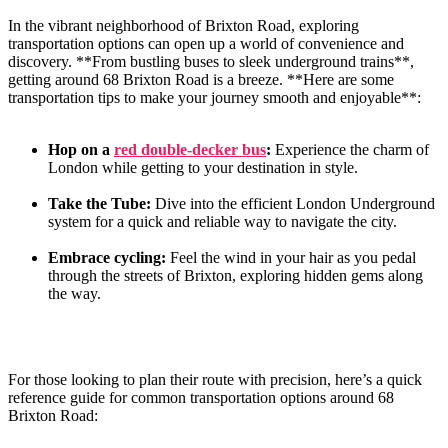
In the vibrant neighborhood of Brixton Road, exploring
transportation options can open up a world of convenience and
discovery. **From bustling buses to ‍sleek underground trains**,
getting around 68 Brixton Road is a breeze. **Here are some
transportation tips to make your journey ⁣smooth and enjoyable**:
Hop on a
red double-decker bus
:
Experience ‌the charm of
London while getting to your destination in style.
Take the Tube:
Dive into the efficient London Underground
system for a quick and reliable way to navigate the city.
Embrace cycling:
Feel the wind in your hair as you pedal
through the ​streets of Brixton, exploring hidden gems along‍
the ​way.
For those looking to plan​ their route with precision, here’s a quick
reference guide for common transportation options around 68
Brixton Road: