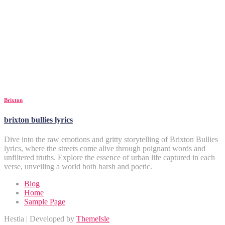
Brixton
brixton bullies lyrics
Dive into the raw emotions and gritty storytelling of Brixton Bullies
lyrics, where the streets come alive through poignant words and
unfiltered truths. Explore the essence of urban life captured in each
verse, unveiling a world both harsh and poetic.
Blog
Home
Sample Page
Hestia | Developed by
ThemeIsle