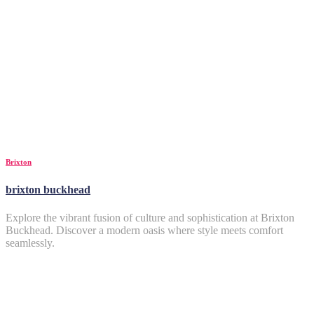
Brixton
brixton buckhead
Explore the vibrant fusion of culture and sophistication at Brixton
Buckhead. Discover a modern oasis where style meets comfort
seamlessly.