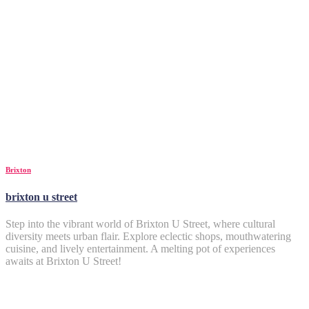
Brixton
brixton u street
Step into the vibrant world of Brixton U Street, where cultural
diversity meets urban flair. Explore eclectic shops, mouthwatering
cuisine, and lively entertainment. A melting pot of experiences
awaits at Brixton U Street!