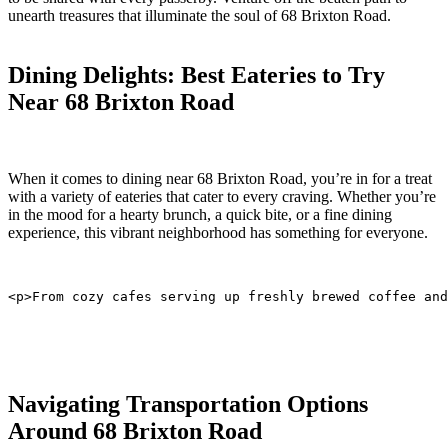
unearth treasures‍ that illuminate the soul of⁢ 68 Brixton Road.
Dining Delights: Best Eateries⁢ to Try
Near 68 Brixton Road
When it comes to ⁢dining near 68 Brixton Road, you’re in for a treat
with ⁤a⁤ variety‍ of eateries ⁤that cater to​ every craving. Whether you’re
in the mood for a hearty brunch, a‍ quick bite, or a fine dining
experience, this vibrant neighborhood has something for everyone.
<p>From cozy cafes serving up freshly brewed coffee and
Navigating Transportation Options
Around 68 Brixton Road