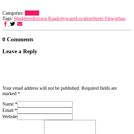
Categories:
Brixton
Tags:
68
address
Brixton Road
cityscape
Location
Street View
urban
0 Comments
Leave a Reply
Your email address will not be published.
Required fields are
marked
*
Name
*
Email
*
Website