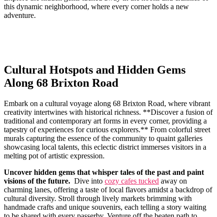
this‍ dynamic neighborhood, where every corner holds a new
adventure.
Cultural Hotspots and Hidden Gems
Along 68 Brixton Road
Embark on ​a cultural voyage​ along 68 Brixton Road,​ where vibrant
creativity intertwines with historical richness. **Discover⁢ a fusion of
traditional and contemporary art forms in every corner, providing a
tapestry of experiences for curious explorers.** ⁤From colorful street
murals capturing the ‍essence of ​the ‍community to quaint galleries
showcasing local‍ talents, this eclectic ‍district immerses visitors in a
melting pot of artistic expression.
Uncover hidden gems that whisper tales of the past and paint
visions ⁣of the future.
‍ Dive into ‌
cozy cafes tucked
away on
charming lanes, offering a taste of local flavors amidst a backdrop of‍
cultural diversity. Stroll through lively markets brimming with
handmade crafts‍ and unique souvenirs, each telling a story waiting
to be shared with every passerby. Venture off the beaten path to