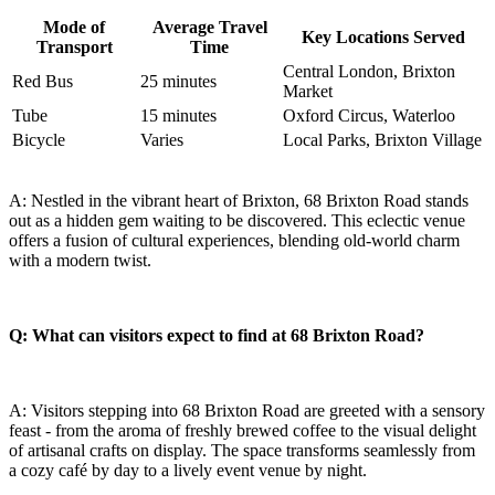
Mode of
Average Travel
Key⁤ Locations Served
Transport
‌Time
Central London, Brixton‌
Red Bus
25⁣ minutes
Market
Tube
15 minutes
Oxford Circus, ⁣Waterloo
Bicycle
Varies
Local Parks, Brixton Village
A:​ Nestled in the vibrant heart​ of Brixton, 68⁤ Brixton Road stands
out as a​ hidden gem waiting to be discovered. This eclectic venue
offers a fusion of cultural experiences, blending ​old-world charm
with a modern twist.
Q:‌ What can visitors expect to find at 68 Brixton Road?
A: Visitors stepping into 68⁢ Brixton Road are greeted with a sensory
feast - from the aroma of freshly brewed coffee to the visual delight
of artisanal crafts on display. The space transforms seamlessly from
a‍ cozy café by day to a lively event⁢ venue ⁣by night.