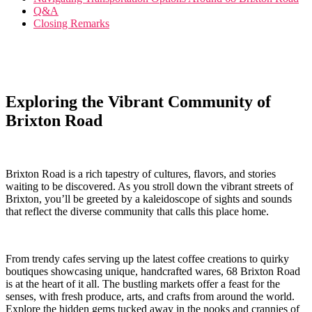
Q&A
Closing Remarks
Exploring the Vibrant Community of
Brixton Road
Brixton Road⁣ is a rich tapestry of cultures, flavors, and stories
waiting‍ to be discovered. As you stroll down the vibrant ​streets of
Brixton,‍ you’ll be greeted by a kaleidoscope of sights and sounds
that reflect the diverse community that ‍calls this place home.
From trendy​ cafes serving up ‌the latest coffee creations to quirky
boutiques showcasing unique, handcrafted wares,‍ 68 Brixton Road
is at the heart of it all. The bustling markets offer a feast for the
senses, with fresh‌ produce, arts, and crafts⁤ from⁢ around the world.
Explore the hidden gems tucked away ⁣in the nooks and crannies of