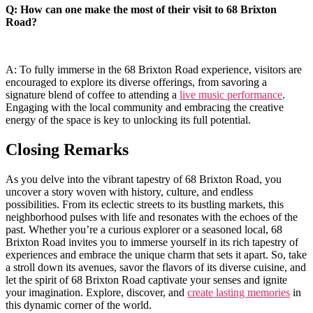
Q: ⁣How can one make the most ⁢of their visit to 68 Brixton
Road?
A: To ​fully immerse in the 68 Brixton Road experience, visitors are
encouraged to explore its ​diverse offerings, from savoring a
signature blend of coffee to attending a
live music performance
.
Engaging⁤ with the local community and​ embracing the creative
energy of the space is key to unlocking its full potential.
Closing Remarks
As you delve into the vibrant ⁢tapestry of 68 Brixton Road, you
uncover a story woven with history, culture, and endless
possibilities. From ​its eclectic streets​ to its bustling markets, this
neighborhood pulses with life and resonates with the echoes of the
past. Whether⁤ you’re a curious explorer or a seasoned local, 68
Brixton Road invites you‍ to immerse yourself in​ its⁣ rich tapestry of
experiences and embrace the unique charm that⁢ sets it apart. ⁣So, take
a stroll down its avenues, savor the flavors of its diverse cuisine, and
let the spirit of 68 Brixton ‌Road captivate your senses and ignite
your‍ imagination. Explore, discover, and
create lasting memories
in
this dynamic⁤ corner‌ of the world.