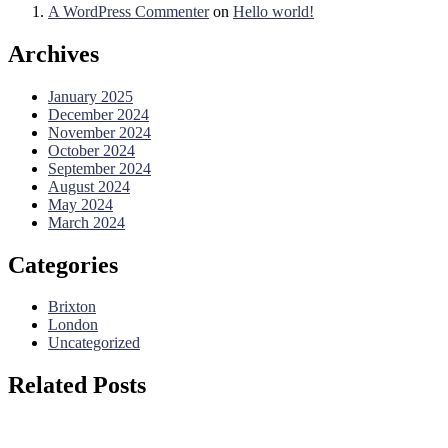
A WordPress Commenter
on
Hello world!
Archives
January 2025
December 2024
November 2024
October 2024
September 2024
August 2024
May 2024
March 2024
Categories
Brixton
London
Uncategorized
Related Posts