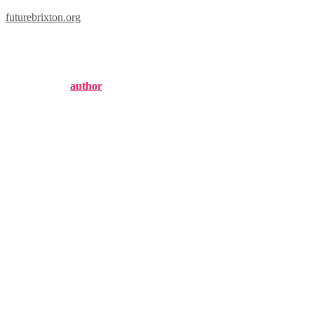
futurebrixton.org
68 brixton road
Published by
author
on
September 11, 2024