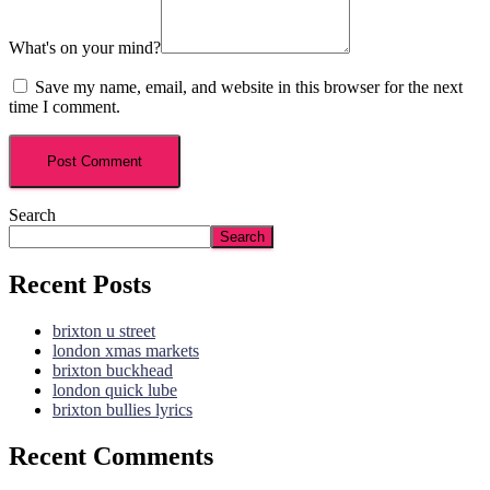
What's on your mind?
Save my name, email, and website in this browser for the next
time I comment.
Search
Search
Recent Posts
brixton u street
london xmas markets
brixton buckhead
london quick lube
brixton bullies lyrics
Recent Comments