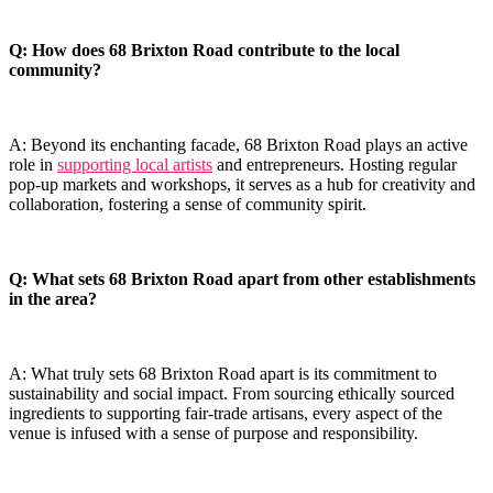
Q: ‌How does 68⁢ Brixton Road contribute to the local
community?
A: Beyond its enchanting facade, 68 Brixton Road plays an active
‍role in
supporting local artists
and entrepreneurs. Hosting regular
pop-up markets and workshops, it serves as a hub for creativity and
collaboration, fostering a sense​ of community spirit.
Q: What sets 68 ⁤Brixton Road apart from other establishments
in the area?
A: What truly sets 68 Brixton⁣ Road apart is its commitment ⁣to
sustainability and social impact. From sourcing ethically sourced
ingredients to supporting fair-trade​ artisans, every aspect of the
venue is infused with a sense of purpose and responsibility.