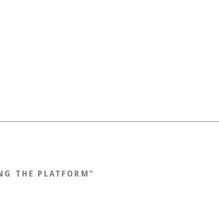
NG THE PLATFORM
”