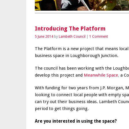
Introducing The Platform
5 June 2014
by
Lambeth Council
1 Comment
The Platform is a new project that means local 
business space in Loughborough Junction.
The council has been working with the Loughbo
develop this project and
Meanwhile Space
,
a Co
With funding for two years from J.P. Morgan, M
looking to connect local people with empty spa
can try out their business ideas. Lambeth Counc
period to get things going.
Are you interested in using the space?