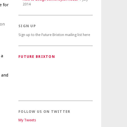
2014
e for
ion
SIGN UP
Sign up to the Future Brixton mailing list here
 a
FUTURE BRIXTON
a and
FOLLOW US ON TWITTER
My Tweets