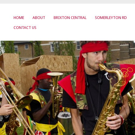
HOME
ABOUT
BRIXTON CENTRAL
SOMERLEYTON RD
CONTACT US