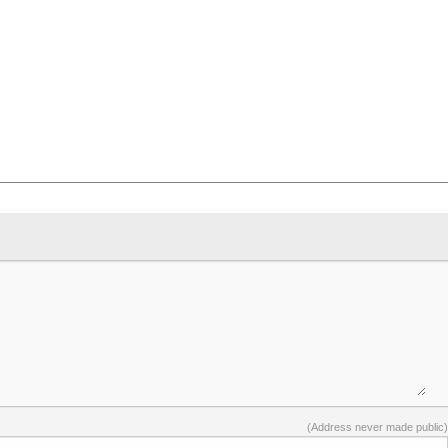
(Address never made public)