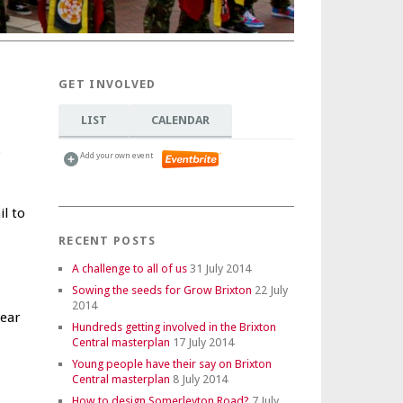
GET INVOLVED
LIST
CALENDAR
o
Add your own event
l to
RECENT POSTS
A challenge to all of us
31 July 2014
Sowing the seeds for Grow Brixton
22 July
2014
year
Hundreds getting involved in the Brixton
Central masterplan
17 July 2014
Young people have their say on Brixton
Central masterplan
8 July 2014
How to design Somerleyton Road?
7 July