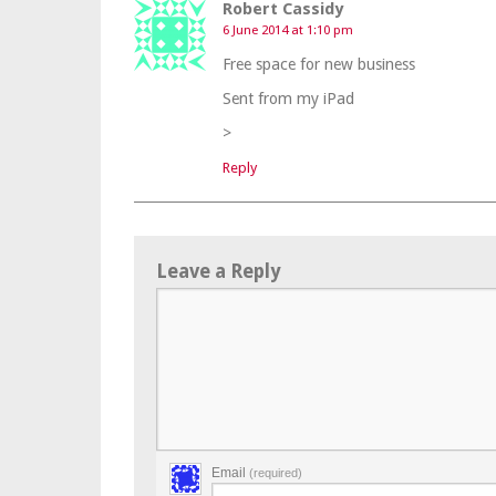
Robert Cassidy
6 June 2014 at 1:10 pm
Free space for new business
Sent from my iPad
>
Reply
Leave a Reply
Email
(required)