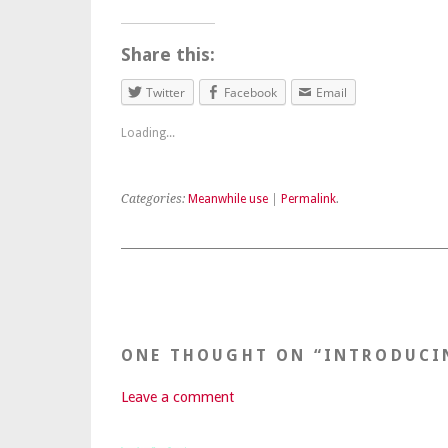
Share this:
Twitter
Facebook
Email
Loading...
Categories:
Meanwhile use
|
Permalink
.
ONE THOUGHT ON “
INTRODUCI
Leave a comment