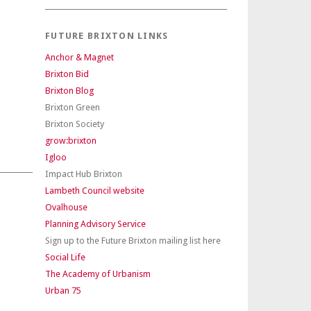
FUTURE BRIXTON LINKS
Anchor & Magnet
Brixton Bid
Brixton Blog
Brixton Green
Brixton Society
grow:brixton
Igloo
Impact Hub Brixton
Lambeth Council website
Ovalhouse
Planning Advisory Service
Sign up to the Future Brixton mailing list here
Social Life
The Academy of Urbanism
Urban 75