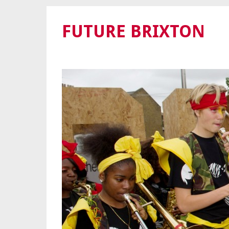
FUTURE BRIXTON