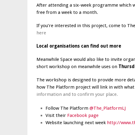
After attending a six-week programme which will
free from a week to a month.
If you’re interested in this project, come to Th
here
Local organisations can find out more
Meanwhile Space would also like to invite org
short workshop on meanwhile uses on
Thursd
The workshop is designed to provide more detai
how The Platform project will link in with wha
information and to confirm your place.
Follow The Platform
@The_PlatformLJ
Visit their
Facebook page
Website launching next week
http://www.t