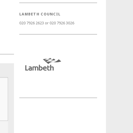
LAMBETH COUNCIL
020 7926 2623 or 020 7926 3026