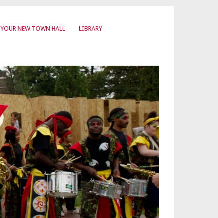
YOUR NEW TOWN HALL
LIBRARY