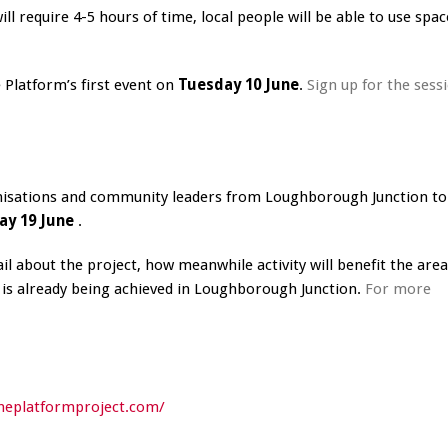
 require 4-5 hours of time, local people will be able to use spac
e Platform’s first event on
Tuesday 10 June
.
Sign up for the sess
anisations and community leaders from Loughborough Junction to
ay 19 June
.
l about the project, how meanwhile activity will benefit the are
t is already being achieved in Loughborough Junction.
For more
heplatformproject.com/