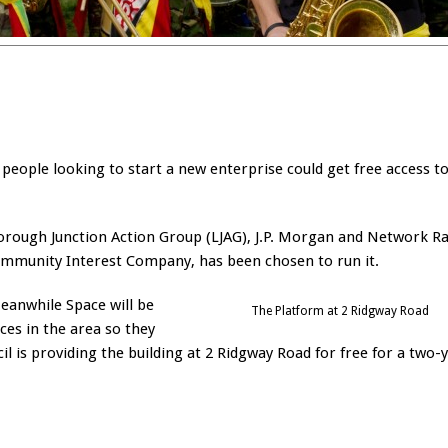
people looking to start a new enterprise could get free access t
rough Junction Action Group (LJAG), J.P. Morgan and Network Rai
mmunity Interest Company, has been chosen to run it.
eanwhile Space will be
The Platform at 2 Ridgway Road
ces in the area so they
il is providing the building at 2 Ridgway Road for free for a two-