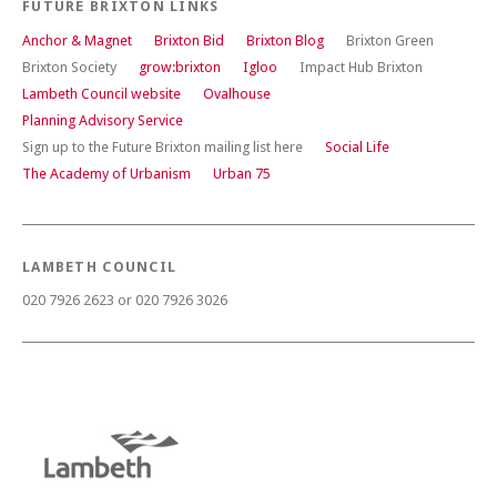
FUTURE BRIXTON LINKS
Anchor & Magnet
Brixton Bid
Brixton Blog
Brixton Green
Brixton Society
grow:brixton
Igloo
Impact Hub Brixton
Lambeth Council website
Ovalhouse
Planning Advisory Service
Sign up to the Future Brixton mailing list here
Social Life
The Academy of Urbanism
Urban 75
LAMBETH COUNCIL
020 7926 2623 or 020 7926 3026