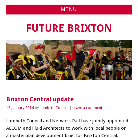
MENU
FUTURE BRIXTON
Brixton Central update
15 January 2014
by
Lambeth Council
Leave a comment
Lambeth Council and Network Rail have jointly appointed
AECOM and Fluid Architects to work with local people on
a masterplan development brief for Brixton Central.