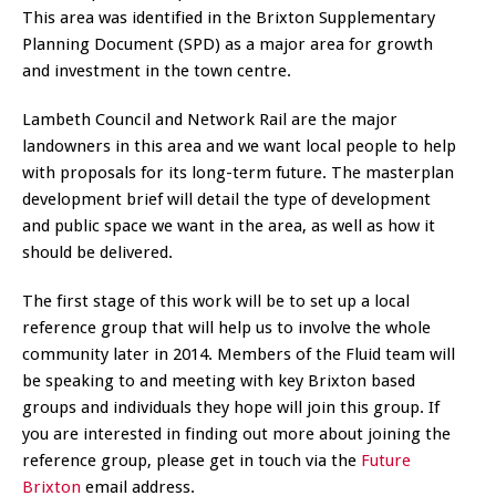
This area was identified in the Brixton Supplementary
Planning Document (SPD) as a major area for growth
and investment in the town centre.
Lambeth Council and Network Rail are the major
landowners in this area and we want local people to help
with proposals for its long-term future. The masterplan
development brief will detail the type of development
and public space we want in the area, as well as how it
should be delivered.
The first stage of this work will be to set up a local
reference group that will help us to involve the whole
community later in 2014. Members of the Fluid team will
be speaking to and meeting with key Brixton based
groups and individuals they hope will join this group. If
you are interested in finding out more about joining the
reference group, please get in touch via the
Future
Brixton
email address.