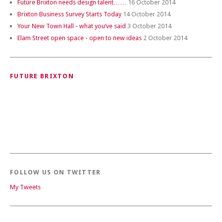
Future Brixton needs design talent……
16 October 2014
Brixton Business Survey Starts Today
14 October 2014
Your New Town Hall - what you’ve said
3 October 2014
Elam Street open space - open to new ideas
2 October 2014
FUTURE BRIXTON
FOLLOW US ON TWITTER
My Tweets