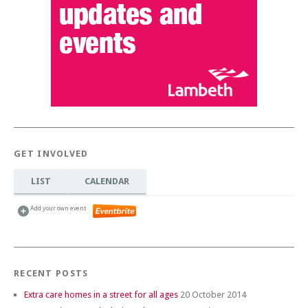
GET INVOLVED
LIST
CALENDAR
Add your own event
RECENT POSTS
Extra care homes in a street for all ages
20 October 2014