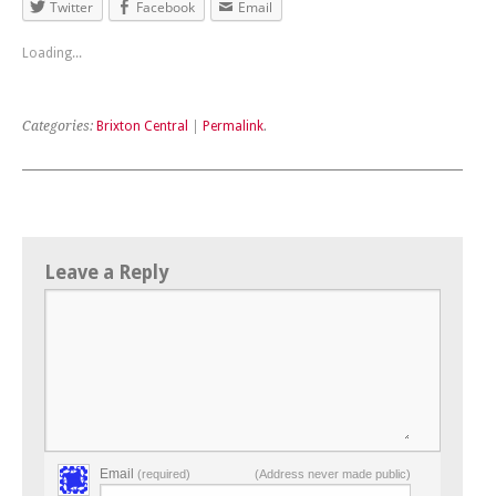
Twitter
Facebook
Email
Loading...
Categories:
Brixton Central
|
Permalink
.
Leave a Reply
Email
(required)
(Address never made public)