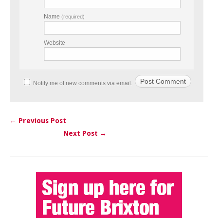
Name
(required)
Website
Notify me of new comments via email.
← Previous Post
Next Post →
Post navigation