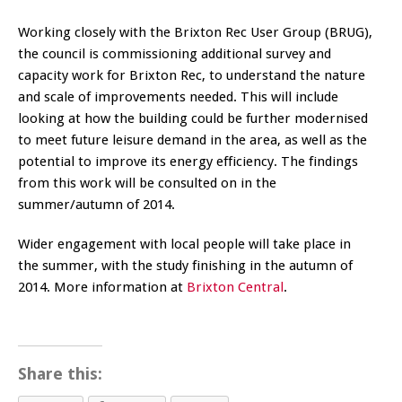
Working closely with the Brixton Rec User Group (BRUG),
the council is commissioning additional survey and
capacity work for Brixton Rec, to understand the nature
and scale of improvements needed. This will include
looking at how the building could be further modernised
to meet future leisure demand in the area, as well as the
potential to improve its energy efficiency. The findings
from this work will be consulted on in the
summer/autumn of 2014.
Wider engagement with local people will take place in
the summer, with the study finishing in the autumn of
2014. More information at
Brixton Central
.
Share this: